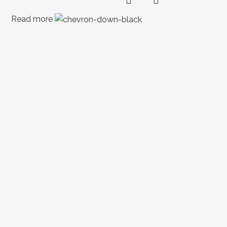
Read more