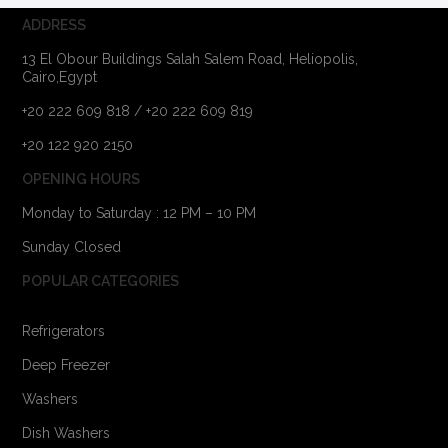
ADDRESS
13 El Obour Buildings Salah Salem Road, Heliopolis,
Cairo,Egypt
+20 222 609 818 / +20 222 609 819
+20 122 920 2150
OPENING HOURS
Monday to Saturday : 12 PM – 10 PM
Sunday Closed
POPULAR CATEGORIES
Refrigerators
Deep Freezer
Washers
Dish Washers