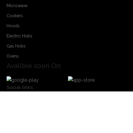
Microwave
Cookers
Hoods
Electric Hobs
Gas Hobs
Ovens
Avalible soon On:
Social links:
Sign Up to us Newsletter
Be the First to Know. Sign up to newsletter today
Powered by
Founded IN
. Powered by Onyx