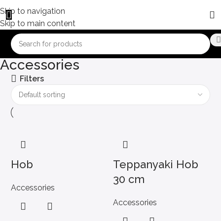
Skip to navigation
Skip to main content
Accessories
Filters
Hob
Teppanyaki Hob
30 cm
Accessories
Accessories