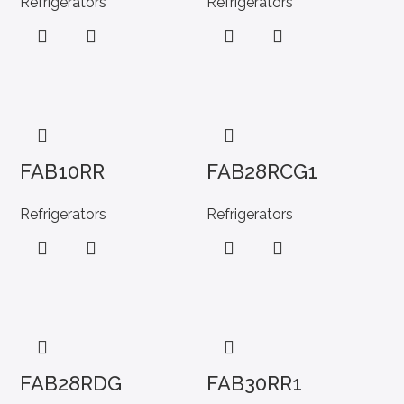
Refrigerators
Refrigerators
FAB10RR
FAB28RCG1
Refrigerators
Refrigerators
FAB28RDG
FAB30RR1