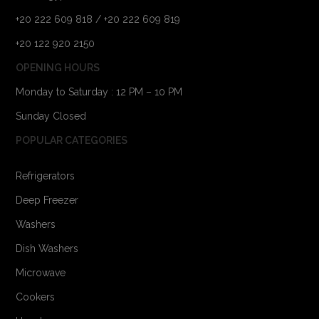
+20 222 609 818 / +20 222 609 819
+20 122 920 2150
OPENING HOURS
Monday to Saturday : 12 PM – 10 PM
Sunday Closed
POPULAR CATEGORIES
Refrigerators
Deep Freezer
Washers
Dish Washers
Microwave
Cookers