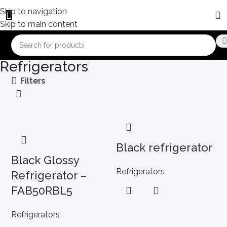
Skip to navigation
Skip to main content
Refrigerators
Filters
Black refrigerator
Black Glossy
Refrigerators
Refrigerator –
FAB50RBL5
Refrigerators