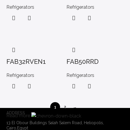
Refrigerators
Refrigerators
FAB32RVEN1
FAB50RRD
Refrigerators
Refrigerators
1
2
→
ADDRESS
Read more
13 El Obour Buildings Salah Salem Road, Heliopolis,
Cairo,Egypt