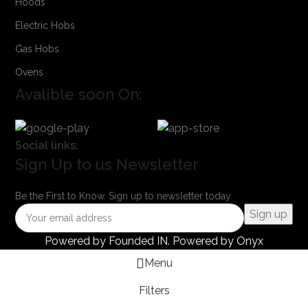
Hoods
Electric Hobs
Gas Hobs
Ovens
Avalible soon On:
Social links:
Sign Up to us Newsletter
Be the First to Know. Sign up to newsletter today
Powered by
Founded IN
. Powered by Onyx
Menu
Filters