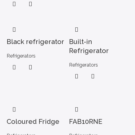
Black refrigerator
Built-in
Refrigerator
Refrigerators
Refrigerators
Coloured Fridge
FAB10RNE