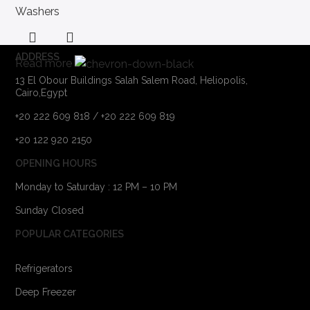
Washers
ADDRESS
Read more
13 El Obour Buildings Salah Salem Road, Heliopolis,
Cairo,Egypt
+20 222 609 818 / +20 222 609 819
+20 122 920 2150
OPENING HOURS
Monday to Saturday : 12 PM – 10 PM
Sunday Closed
POPULAR CATEGORIES
Refrigerators
Deep Freezer