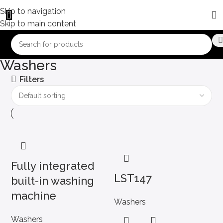
Skip to navigation
Skip to main content
Washers
Filters
Fully integrated
LST147
built-in washing
machine
Washers
Washers