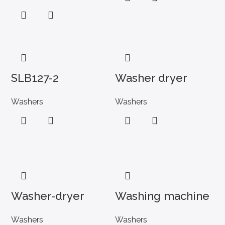
SLB127-2
Washer dryer
Washers
Washers
Washer-dryer
Washing machine
Washers
Washers