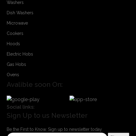
Washers
Dish Washers
Microwave
Cookers
Hoods
Electric Hobs
Gas Hobs
Ovens
Avalible soon On:
Social links:
Sign Up to us Newsletter
Be the First to Know. Sign up to newsletter today