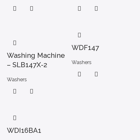
WDF147
Washing Machine
Washers
– SLB147X-2
Washers
WDI16BA1