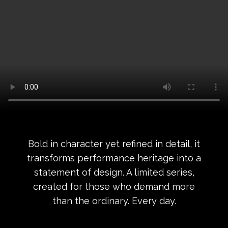
Bold in character yet refined in detail, it
transforms performance heritage into a
statement of design. A limited series,
created for those who demand more
than the ordinary. Every day.