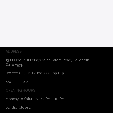
ADDRESS
13 El Obour Buildings Salah Salem Road, Heliopolis,
Cairo,Egypt
+20 222 609 818 / +20 222 609 819
+20 122 920 2150
OPENING HOURS
Monday to Saturday : 12 PM – 10 PM
Sunday Closed