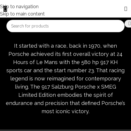
Skip to navigation
Skip to main content
It started with a race, back in 1970, when
Porsche achieved its first overall victory at 24
Hours of Le Mans with the 580 hp 917 KH
sports car and the start number 23. That racing
legend is now reimagined for contemporary
living. The 917 Salzburg Porsche x SMEG
Limited Edition embodies the spirit of
endurance and precision that defined Porsche’s
most iconic victory.