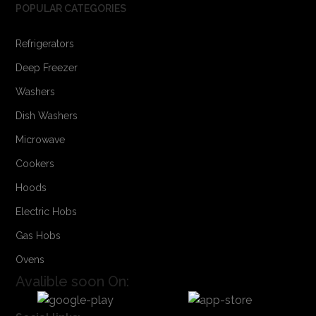
POPULAR CATEGORIES
Refrigerators
Deep Freezer
Washers
Dish Washers
Microwave
Cookers
Hoods
Electric Hobs
Gas Hobs
Ovens
Avalible soon On: