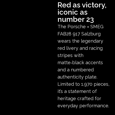
Red as victory,
iconic as
number 23
The Porsche × SMEG
FAB28 917 Salzburg
wears the legendary
red livery and racing
stripes with
matte‑black accents
and a numbered
authenticity plate.
Limited to 1,970 pieces,
it’s a statement of
heritage crafted for
everyday performance.