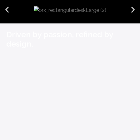
Driven by passion, refined by
design.