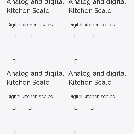
Analog and digital
Analog and digital
Kitchen Scale
Kitchen Scale
Digital kitchen scales
Digital kitchen scales
Analog and digital
Analog and digital
Kitchen Scale
Kitchen Scale
Digital kitchen scales
Digital kitchen scales