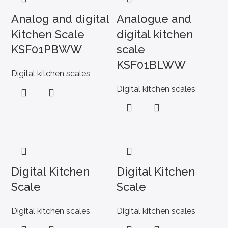
Analog and digital
Analogue and
Kitchen Scale
digital kitchen
KSF01PBWW
scale
KSF01BLWW
Digital kitchen scales
Digital kitchen scales
Digital Kitchen
Digital Kitchen
Scale
Scale
Digital kitchen scales
Digital kitchen scales