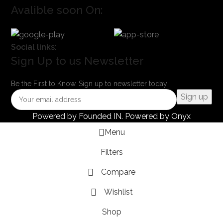
Avalible soon On:
Social links:
Sign Up to us Newsletter
Be the First to Know. Sign up to newsletter today
Powered by
Founded IN
. Powered by Onyx
Menu
Filters
Compare
Wishlist
Shop