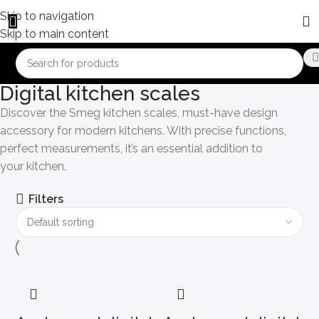
Skip to navigation
Skip to main content
Digital kitchen scales
Discover the Smeg kitchen scales, must-have design
accessory for modern kitchens. With precise functions,
perfect measurements, it’s an essential addition to
your kitchen.
Filters