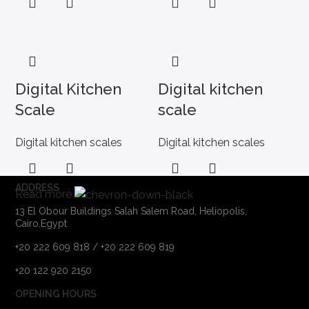
Digital Kitchen
Digital kitchen
Scale
scale
Digital kitchen scales
Digital kitchen scales
ADDRESS
Read more
13 El Obour Buildings Salah Salem Road, Heliopolis,
Cairo,Egypt
+20 222 609 818 / +20 222 609 819
+20 122 920 2150
OPENING HOURS