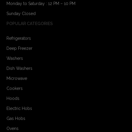
Monday to Saturday : 12 PM – 10 PM
Sunday Closed
POPULAR CATEGORIES
Refrigerators
Deep Freezer
Washers
Dish Washers
Microwave
Cookers
Hoods
Electric Hobs
Gas Hobs
Ovens