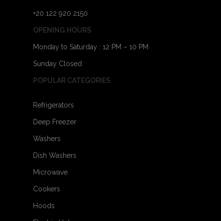
+20 122 920 2150
OPENING HOURS
Monday to Saturday : 12 PM – 10 PM
Sunday Closed
POPULAR CATEGORIES
Refrigerators
Deep Freezer
Washers
Dish Washers
Microwave
Cookers
Hoods