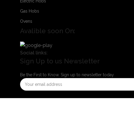
Electric Hobs
Gas Hobs
Ovens
Avalible soon On:
Social links:
Sign Up to us Newsletter
Be the First to Know. Sign up to newsletter today