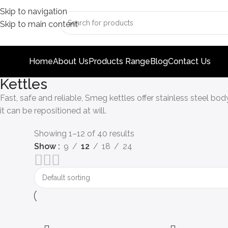
Skip to navigation
Skip to main content
Home
About Us
Products Range
Blog
Contact Us
Kettles
Fast, safe and reliable, Smeg kettles offer stainless steel bo
it can be repositioned at will.
Showing 1–12 of 40 results
Show
9
12
18
24