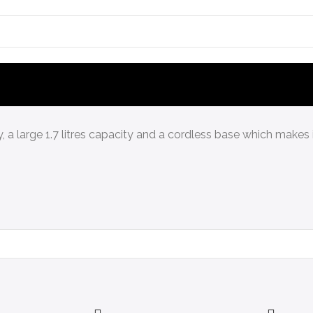
dy, a large 1.7 litres capacity and a cordless base which makes