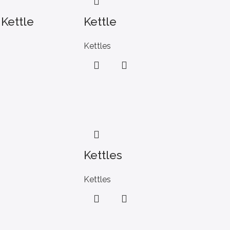
 Kettle
Kettle
Kettles
Kettles
Kettles