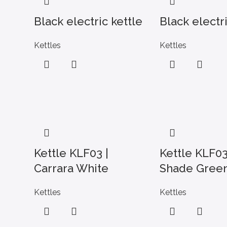
Black electric kettle
Black electri
Kettles
Kettles
Kettle KLF03 |
Kettle KLF03
Carrara White
Shade Gree
Kettles
Kettles