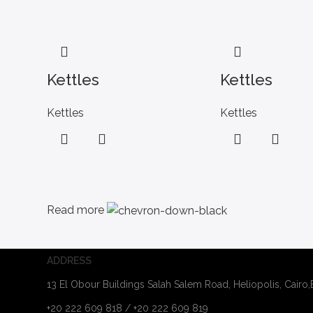
Kettles
Kettles
Kettles
Kettles
Read more
ADDRESS
13 El Obour Buildings Salah Salem Road, Heliopolis, Cairo
+20 222 609 818 / +20 222 609 819