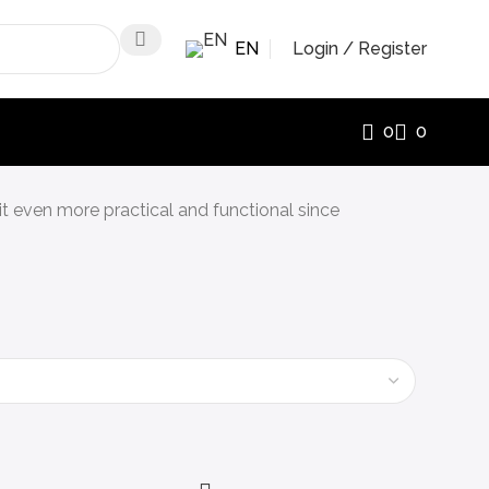
EN
Login / Register
0
0
 it even more practical and functional since