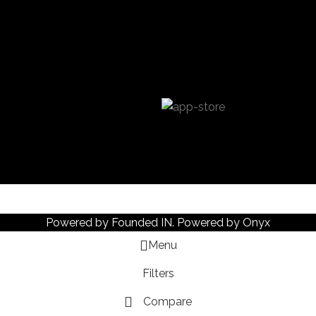
Powered by
Founded IN
. Powered by Onyx
Menu
Filters
Compare