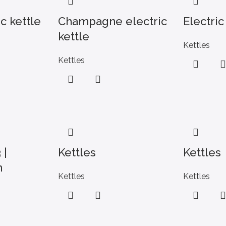
c kettle
Champagne electric
Electric
kettle
Kettles
Kettles
 |
Kettles
Kettles
n
Kettles
Kettles