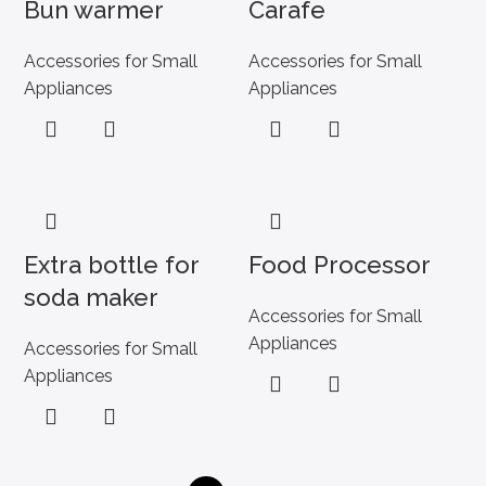
Bun warmer
Carafe
Accessories for Small
Accessories for Small
Appliances
Appliances
Extra bottle for
Food Processor
soda maker
Accessories for Small
Appliances
Accessories for Small
Appliances