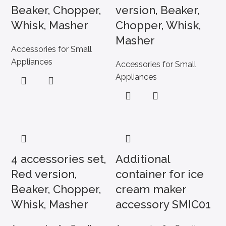
Beaker, Chopper,
version, Beaker,
Whisk, Masher
Chopper, Whisk,
Masher
Accessories for Small
Appliances
Accessories for Small
Appliances
4 accessories set,
Additional
Red version,
container for ice
Beaker, Chopper,
cream maker
Whisk, Masher
accessory SMIC01