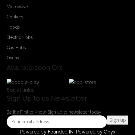
Microwave
Cookers
Hoods
Electric Hobs
Gas Hobs
Ovens
Avalible soon On:
Social links:
Sign Up to us Newsletter
Be the First to Know. Sign up to newsletter today
Powered by
Founded IN
. Powered by Onyx