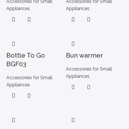
Accessories for Small
Accessories for Small
Appliances
Appliances
Bottle To Go
Bun warmer
BGF03
Accessories for Small
Appliances
Accessories for Small
Appliances