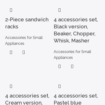
2-Piece sandwich
4 accessories set,
racks
Black version,
Beaker, Chopper,
Accessories for Small
Whisk, Masher
Appliances
Accessories for Small
Appliances
4 accessories set,
4 accessories set,
Cream version,
Pastel blue