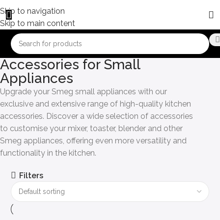
Skip to navigation
Skip to main content
Accessories for Small
Appliances
Upgrade your Smeg small appliances with our
exclusive and extensive range of high-quality kitchen
accessories. Discover a wide selection of accessories
to customise your mixer, toaster, blender and other
Smeg appliances, offering even more versatility and
functionality in the kitchen.
Filters