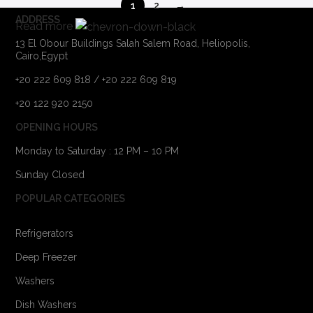
1
2
→
ADDRESS
Read more
13 El Obour Buildings Salah Salem Road, Heliopolis,
Cairo,Egypt
+20 222 609 818 / +20 222 609 819
+20 122 920 2150
OPENING HOURS
Monday to Saturday : 12 PM – 10 PM
Sunday Closed
POPULAR CATEGORIES
Refrigerators
Deep Freezer
Washers
Dish Washers