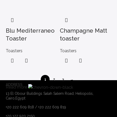
Blu Mediterraneo
Champagne Matt
Toaster
toaster
Toasters
Toasters
1
2
3
→
ADDRESS
Read more
13 El Obour Buildings Salah Salem Road, Heliopolis,
Cairo,Egypt
+20 222 609 818 / +20 222 609 819
+20 122 920 2150