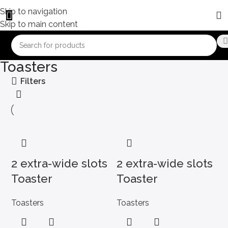
Skip to navigation
Skip to main content
Toasters
Filters
2 extra-wide slots
2 extra-wide slots
Toaster
Toaster
Toasters
Toasters