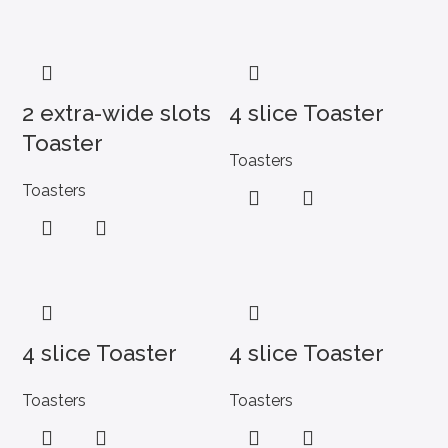
2 extra-wide slots
4 slice Toaster
Toaster
Toasters
Toasters
4 slice Toaster
4 slice Toaster
Toasters
Toasters