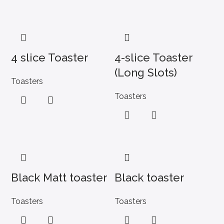
4 slice Toaster
4-slice Toaster
(Long Slots)
Toasters
Toasters
Black Matt toaster
Black toaster
Toasters
Toasters