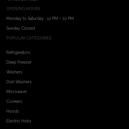
OPENING HOURS
Monday to Saturday : 12 PM – 10 PM
Sunday Closed
POPULAR CATEGORIES
Refrigerators
Deep Freezer
Washers
Dish Washers
Microwave
Cookers
Hoods
Electric Hobs