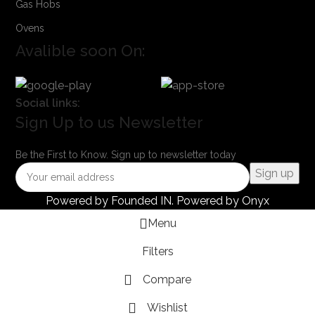
Gas Hobs
Ovens
Avalible soon On:
Social links:
Sign Up to us Newsletter
Be the First to Know. Sign up to newsletter today
Powered by
Founded IN
. Powered by Onyx
Menu
Filters
Compare
Wishlist