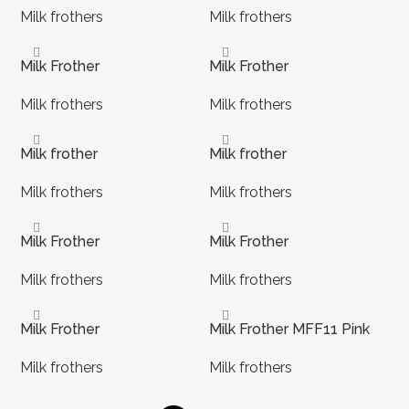
Milk frothers
Milk frothers
Milk Frother
Milk Frother
Milk frothers
Milk frothers
Milk frother
Milk frother
Milk frothers
Milk frothers
Milk Frother
Milk Frother
Milk frothers
Milk frothers
Milk Frother
Milk Frother MFF11 Pink
Milk frothers
Milk frothers