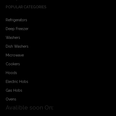
POPULAR CATEGORIES
Refrigerators
Deep Freezer
Washers
Dish Washers
Microwave
Cookers
Hoods
Electric Hobs
Gas Hobs
Ovens
Avalible soon On: