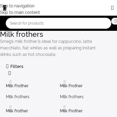
Skip to navigation
Skip to main content
Milk frothers
Smeg’s milk frother is ideal for cappuccino, latte
macchiato, flat whites as well as preparing instant
drinks such as hot chocolate.
Filters
Milk Frother
Milk Frother
Milk frothers
Milk frothers
Milk frother
Milk Frother