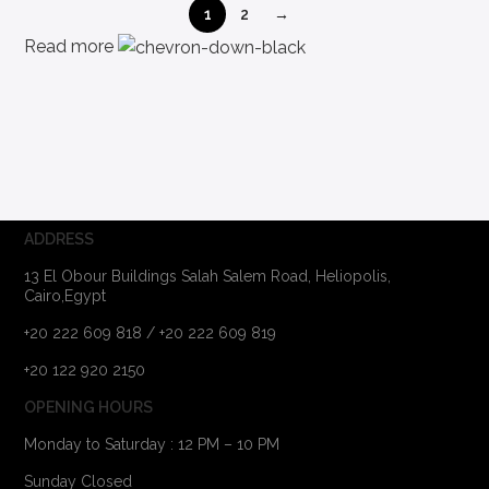
1
2
→
Read more
ADDRESS
13 El Obour Buildings Salah Salem Road, Heliopolis,
Cairo,Egypt
+20 222 609 818 / +20 222 609 819
+20 122 920 2150
OPENING HOURS
Monday to Saturday : 12 PM – 10 PM
Sunday Closed