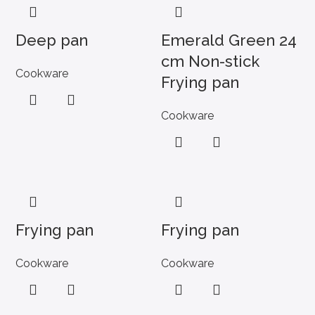
Deep pan
Emerald Green 24
cm Non-stick
Cookware
Frying pan
Cookware
Frying pan
Frying pan
Cookware
Cookware