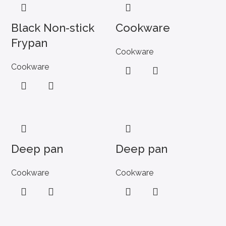
Black Non-stick
Cookware
Frypan
Cookware
Cookware
Deep pan
Deep pan
Cookware
Cookware