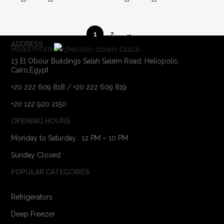
1
2
→
ADDRESS
Read more
13 El Obour Buildings Salah Salem Road, Heliopolis,
Cairo,Egypt
+20 222 609 818 / +20 222 609 819
+20 122 920 2150
OPENING HOURS
Monday to Saturday : 12 PM – 10 PM
Sunday Closed
POPULAR CATEGORIES
Refrigerators
Deep Freezer