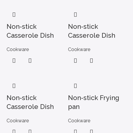
Non-stick
Non-stick
Casserole Dish
Casserole Dish
Cookware
Cookware
Non-stick
Non-stick Frying
Casserole Dish
pan
Cookware
Cookware