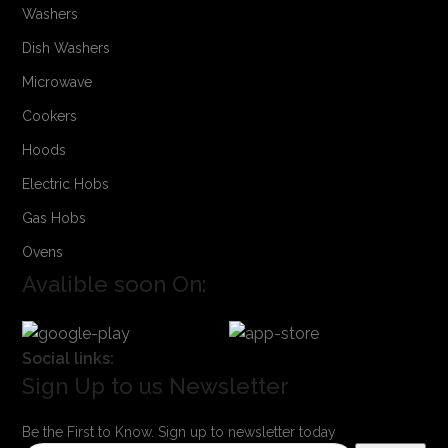
Washers
Dish Washers
Microwave
Cookers
Hoods
Electric Hobs
Gas Hobs
Ovens
Avalible soon On:
Social links:
Sign Up to us Newsletter
Be the First to Know. Sign up to newsletter today