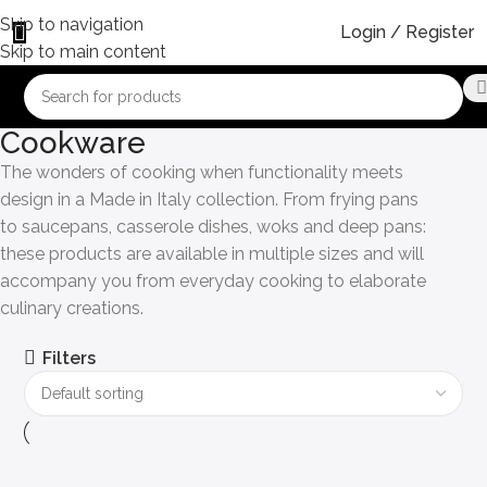
Skip to navigation
Login / Register
Skip to main content
Cookware
The wonders of cooking when functionality meets
design in a Made in Italy collection. From frying pans
to saucepans, casserole dishes, woks and deep pans:
these products are available in multiple sizes and will
accompany you from everyday cooking to elaborate
culinary creations.
Filters