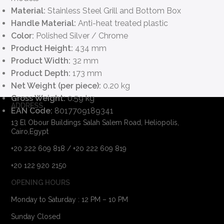
Material:
Stainless Steel Grill and Bottom Box
Handle Material:
Anti-heat treated plastic
Color:
Polished Silver / Chrome
Product Height:
434 mm
Product Width:
32 mm
Product Depth:
173 mm
Net Weight (per piece):
0.20 kg
Gross Weight:
0.59 kg
ADDRESS
EAN Code:
8017709189341
13 El Obour Buildings Salah Salem Road, Heliopolis,
Cairo,Egypt
+20 222 609 818 / +20 222 609 819
+20 122 920 2150
OPENING HOURS
Monday to Saturday : 12 PM – 10 PM
Sunday Closed