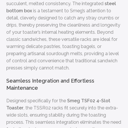
succulent, melted consistency. The integrated
steel
bottom box
is a testament to Smeg’s attention to
detail, cleverly designed to catch any stray crumbs or
drips, thereby preserving the cleanliness and longevity
of your toaster’s internal heating elements. Beyond
classic sandwiches, these versatile racks are ideal for
warming delicate pastries, toasting bagels, or
preparing artisanal sourdough melts, providing a level
of control and convenience that traditional sandwich
presses simply cannot match.
Seamless Integration and Effortless
Maintenance
Designed specifically for the
Smeg TSF02 4-Slot
Toaster
, the TSSR02 racks fit securely into the extra-
wide slots, ensuring stability during the toasting
process. This seamless integration eliminates the need