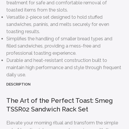
treatment for safe and comfortable removal of
toasted items from the slots.
Versatile 2-piece set designed to hold stuffed
sandwiches, paninis, and melts securely for even
toasting results.
Simplifies the handling of smaller bread types and
filled sandwiches, providing a mess-free and
professional toasting experience.
Durable and heat-resistant construction built to
maintain high performance and style through frequent
daily use.
DESCRIPTION
The Art of the Perfect Toast: Smeg
TSSR02 Sandwich Rack Set
Elevate your morning ritual and transform the simple