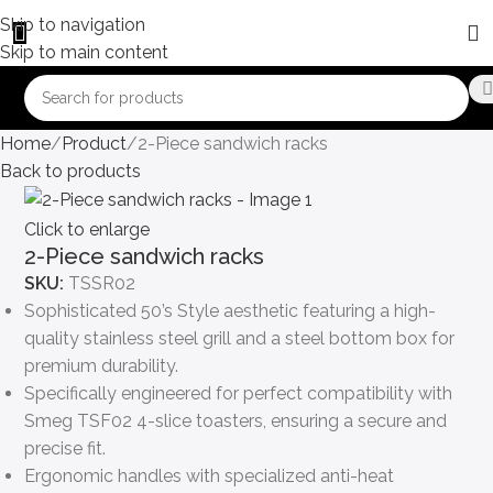
Skip to navigation
Skip to main content
Home
Product
2-Piece sandwich racks
Back to products
Click to enlarge
2-Piece sandwich racks
SKU:
TSSR02
Sophisticated 50’s Style aesthetic featuring a high-
quality stainless steel grill and a steel bottom box for
premium durability.
Specifically engineered for perfect compatibility with
Smeg TSF02 4-slice toasters, ensuring a secure and
precise fit.
Ergonomic handles with specialized anti-heat