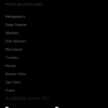
POPULAR CATEGORIES
Refrigerators
Deep Freezer
Washers
Dish Washers
Microwave
Cookers
Hoods
Electric Hobs
Gas Hobs
Ovens
Avalible soon On: