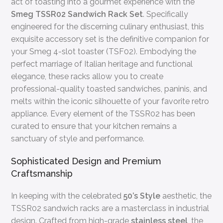
act of toasting into a gourmet experience with the
Smeg TSSR02 Sandwich Rack Set
. Specifically
engineered for the discerning culinary enthusiast, this
exquisite accessory set is the definitive companion for
your Smeg 4-slot toaster (TSF02). Embodying the
perfect marriage of Italian heritage and functional
elegance, these racks allow you to create
professional-quality toasted sandwiches, paninis, and
melts within the iconic silhouette of your favorite retro
appliance. Every element of the TSSR02 has been
curated to ensure that your kitchen remains a
sanctuary of style and performance.
Sophisticated Design and Premium
Craftsmanship
In keeping with the celebrated
50’s Style
aesthetic, the
TSSR02 sandwich racks are a masterclass in industrial
design. Crafted from high-grade
stainless steel
, the