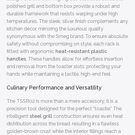
polished grill and bottom box provide a robust and
durable framework that resists warping under high
temperatures. The sleek, silver finish complements any
kitchen décor, mirroring the luxurious quality
synonymous with the Smeg brand. To ensure absolute
safety without compromising on style, each rack is
fitted with ergonomic
heat-resistant plastic
handles
. These handles allow for effortless insertion
and removal from the toaster slots, protecting your
hands while maintaining a tactile, high-end feel.
Culinary Performance and Versatility
The TSSR02 is more than a mere accessory; it is a
precision tool designed for the perfect “toastie.” The
intelligent
steel grill
construction ensures even heat
distribution across the bread, resulting in a flawless
golden-brown crust while the interior fillings reach a