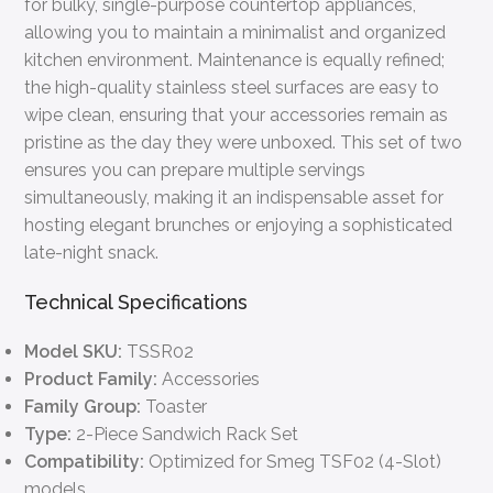
for bulky, single-purpose countertop appliances,
allowing you to maintain a minimalist and organized
kitchen environment. Maintenance is equally refined;
the high-quality stainless steel surfaces are easy to
wipe clean, ensuring that your accessories remain as
pristine as the day they were unboxed. This set of two
ensures you can prepare multiple servings
simultaneously, making it an indispensable asset for
hosting elegant brunches or enjoying a sophisticated
late-night snack.
Technical Specifications
Model SKU:
TSSR02
Product Family:
Accessories
Family Group:
Toaster
Type:
2-Piece Sandwich Rack Set
Compatibility:
Optimized for Smeg TSF02 (4-Slot)
models