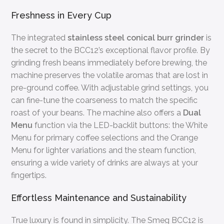
Freshness in Every Cup
The integrated
stainless steel conical burr grinder
is
the secret to the BCC12’s exceptional flavor profile. By
grinding fresh beans immediately before brewing, the
machine preserves the volatile aromas that are lost in
pre-ground coffee. With adjustable grind settings, you
can fine-tune the coarseness to match the specific
roast of your beans. The machine also offers a
Dual
Menu
function via the LED-backlit buttons: the White
Menu for primary coffee selections and the Orange
Menu for lighter variations and the steam function,
ensuring a wide variety of drinks are always at your
fingertips.
Effortless Maintenance and Sustainability
True luxury is found in simplicity. The Smeg BCC12 is