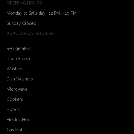
OPENING HOURS
Monday to Saturday : 12 PM – 10 PM
Sunday Closed
POPULAR CATEGORIES
Refrigerators
Deep Freezer
Washers
Dish Washers
Microwave
Cookers
Hoods
Electric Hobs
Gas Hobs