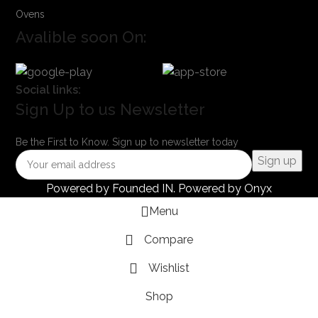
Ovens
Avalible soon On:
Social links:
Sign Up to us Newsletter
Be the First to Know. Sign up to newsletter today
Powered by
Founded IN
. Powered by Onyx
Menu
Compare
Wishlist
Shop