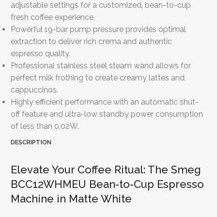
adjustable settings for a customized, bean-to-cup
fresh coffee experience.
Powerful 19-bar pump pressure provides optimal
extraction to deliver rich crema and authentic
espresso quality.
Professional stainless steel steam wand allows for
perfect milk frothing to create creamy lattes and
cappuccinos.
Highly efficient performance with an automatic shut-
off feature and ultra-low standby power consumption
of less than 0.02W.
DESCRIPTION
Elevate Your Coffee Ritual: The Smeg
BCC12WHMEU Bean-to-Cup Espresso
Machine in Matte White