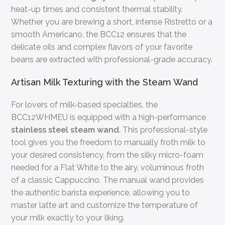
heat-up times and consistent thermal stability.
Whether you are brewing a short, intense Ristretto or a
smooth Americano, the BCC12 ensures that the
delicate oils and complex flavors of your favorite
beans are extracted with professional-grade accuracy.
Artisan Milk Texturing with the Steam Wand
For lovers of milk-based specialties, the
BCC12WHMEU is equipped with a high-performance
stainless steel steam wand
. This professional-style
tool gives you the freedom to manually froth milk to
your desired consistency, from the silky micro-foam
needed for a Flat White to the airy, voluminous froth
of a classic Cappuccino. The manual wand provides
the authentic barista experience, allowing you to
master latte art and customize the temperature of
your milk exactly to your liking.