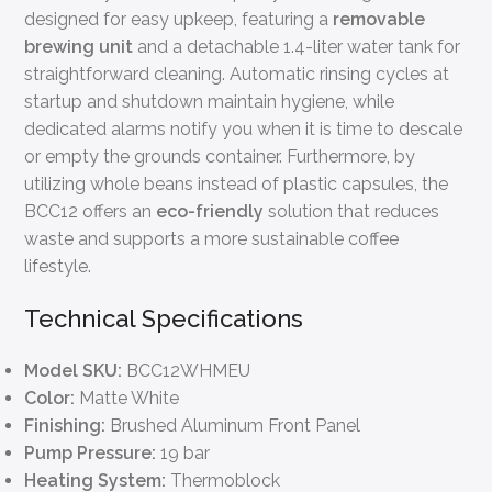
designed for easy upkeep, featuring a
removable
brewing unit
and a detachable 1.4-liter water tank for
straightforward cleaning. Automatic rinsing cycles at
startup and shutdown maintain hygiene, while
dedicated alarms notify you when it is time to descale
or empty the grounds container. Furthermore, by
utilizing whole beans instead of plastic capsules, the
BCC12 offers an
eco-friendly
solution that reduces
waste and supports a more sustainable coffee
lifestyle.
Technical Specifications
Model SKU:
BCC12WHMEU
Color:
Matte White
Finishing:
Brushed Aluminum Front Panel
Pump Pressure:
19 bar
Heating System:
Thermoblock