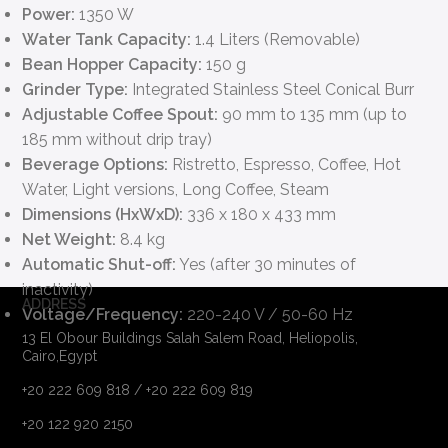
Power:
1350 W
Water Tank Capacity:
1.4 Liters (Removable)
Bean Hopper Capacity:
150 g
Grinder Type:
Integrated Stainless Steel Conical Burr
Adjustable Coffee Spout:
90 mm to 135 mm (up to
185 mm without drip tray)
Beverage Options:
Ristretto, Espresso, Coffee, Hot
Water, Light versions, Long Coffee, Steam
Dimensions (HxWxD):
336 x 180 x 433 mm
Net Weight:
8.4 kg
Automatic Shut-off:
Yes (after 30 minutes of
inactivity)
ADDRESS
Voltage/Frequency:
220-240 V / 50-60 Hz
13 El Obour Buildings Salah Salem Road, Heliopolis,
Cairo,Egypt
+20 222 609 818 / +20 222 609 819
+20 122 920 2150