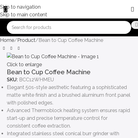
Skip to navigation
Skip to main content
Home
Product
Bean to Cup Coffee Machine
Click to enlarge
Bean to Cup Coffee Machine
SKU:
BCC12WHMEU
Elegant 50s-style aesthetic featuring a sophisticated
matte white finish and a brushed aluminum front panel
with polished edges.
Advanced Thermoblock heating system ensures rapid
start-up and precise temperature control for
consistent coffee extraction.
Integrated stainless steel conical burr grinder with