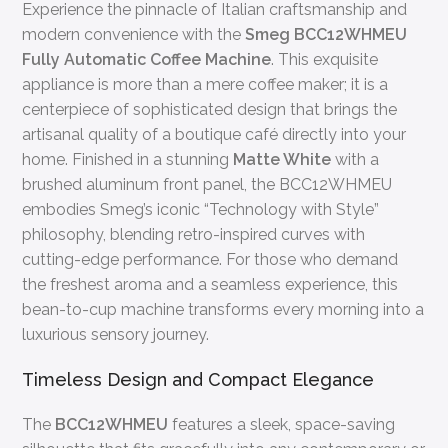
Experience the pinnacle of Italian craftsmanship and
modern convenience with the
Smeg BCC12WHMEU
Fully Automatic Coffee Machine
. This exquisite
appliance is more than a mere coffee maker; it is a
centerpiece of sophisticated design that brings the
artisanal quality of a boutique café directly into your
home. Finished in a stunning
Matte White
with a
brushed aluminum front panel, the BCC12WHMEU
embodies Smeg’s iconic “Technology with Style”
philosophy, blending retro-inspired curves with
cutting-edge performance. For those who demand
the freshest aroma and a seamless experience, this
bean-to-cup machine transforms every morning into a
luxurious sensory journey.
Timeless Design and Compact Elegance
The
BCC12WHMEU
features a sleek, space-saving