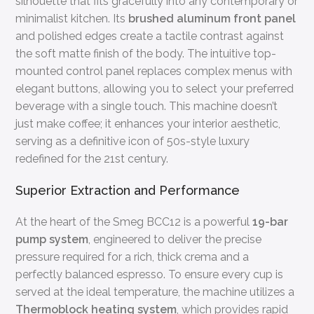
silhouette that fits gracefully into any contemporary or
minimalist kitchen. Its
brushed aluminum front panel
and polished edges create a tactile contrast against
the soft matte finish of the body. The intuitive top-
mounted control panel replaces complex menus with
elegant buttons, allowing you to select your preferred
beverage with a single touch. This machine doesn’t
just make coffee; it enhances your interior aesthetic,
serving as a definitive icon of 50s-style luxury
redefined for the 21st century.
Superior Extraction and Performance
At the heart of the Smeg BCC12 is a powerful
19-bar
pump system
, engineered to deliver the precise
pressure required for a rich, thick crema and a
perfectly balanced espresso. To ensure every cup is
served at the ideal temperature, the machine utilizes a
Thermoblock heating system
, which provides rapid