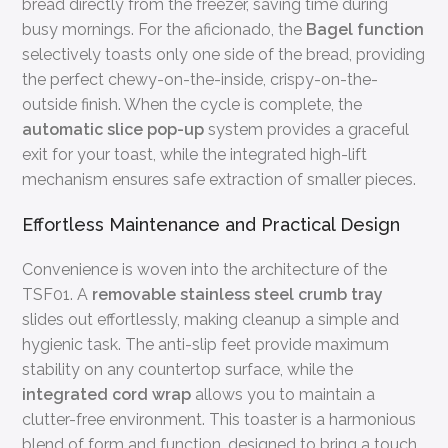
bread directly from the freezer, saving time during
busy mornings. For the aficionado, the
Bagel function
selectively toasts only one side of the bread, providing
the perfect chewy-on-the-inside, crispy-on-the-
outside finish. When the cycle is complete, the
automatic slice pop-up
system provides a graceful
exit for your toast, while the integrated high-lift
mechanism ensures safe extraction of smaller pieces.
Effortless Maintenance and Practical Design
Convenience is woven into the architecture of the
TSF01. A
removable stainless steel crumb tray
slides out effortlessly, making cleanup a simple and
hygienic task. The anti-slip feet provide maximum
stability on any countertop surface, while the
integrated cord wrap
allows you to maintain a
clutter-free environment. This toaster is a harmonious
blend of form and function, designed to bring a touch