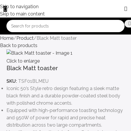
Skip to navigation
Skip to main content
Home
Product
Black Matt toaster
Back to products
Click to enlarge
Black Matt toaster
SKU:
TSF01BLMEU
Iconic 50’s Style retro design featuring a sleek matte
black finish and a durable powder-coated steel body
with polished chrome accents.
Equipped with high-performance toasting technology
and 950W of power for rapid and precise heat
distribution across two large compartments.