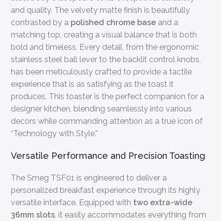
and quality. The velvety matte finish is beautifully
contrasted by a
polished chrome base
and a
matching top, creating a visual balance that is both
bold and timeless. Every detail, from the ergonomic
stainless steel ball lever to the backlit control knobs,
has been meticulously crafted to provide a tactile
experience that is as satisfying as the toast it
produces. This toaster is the perfect companion for a
designer kitchen, blending seamlessly into various
decors while commanding attention as a true icon of
“Technology with Style.”
Versatile Performance and Precision Toasting
The Smeg TSF01 is engineered to deliver a
personalized breakfast experience through its highly
versatile interface. Equipped with
two extra-wide
36mm slots
, it easily accommodates everything from