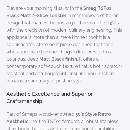
Elevate your morning ritual with the
Smeg TSF01
Black Matt 2-Slice Toaster
, a masterpiece of Italian
design that marries the nostalgic charm of the 1950s
with the precision of modern culinary engineering. This
appliance is more than a mere kitchen tool; it is a
sophisticated statement piece designed for those
who appreciate the finer things in life. Dressed in a
luxurious, deep
Matt Black finish
, it offers a
contemporary soft-touch texture that is both scratch-
resistant and anti-fingerprint, ensuring your kitchen
remains a sanctuary of pristine style.
Aesthetic Excellence and Superior
Craftsmanship
Part of Smeg’s world-renowned
50’s Style Retro
Aesthetic
line, the TSF01 features a robust stainless
steel body that speaks to its exceptional durability