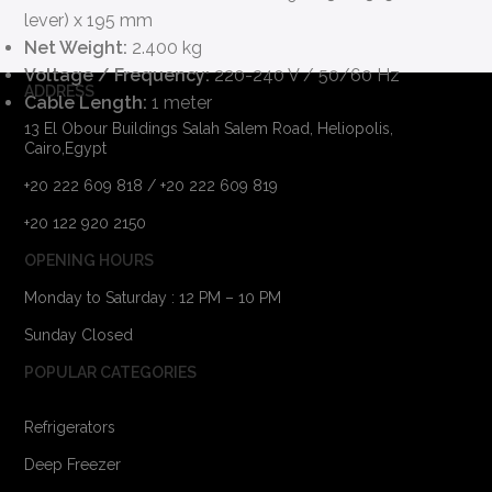
lever) x 195 mm
Net Weight:
2.400 kg
Voltage / Frequency:
220-240 V / 50/60 Hz
ADDRESS
Cable Length:
1 meter
13 El Obour Buildings Salah Salem Road, Heliopolis,
Cairo,Egypt
+20 222 609 818 / +20 222 609 819
+20 122 920 2150
OPENING HOURS
Monday to Saturday : 12 PM – 10 PM
Sunday Closed
POPULAR CATEGORIES
Refrigerators
Deep Freezer