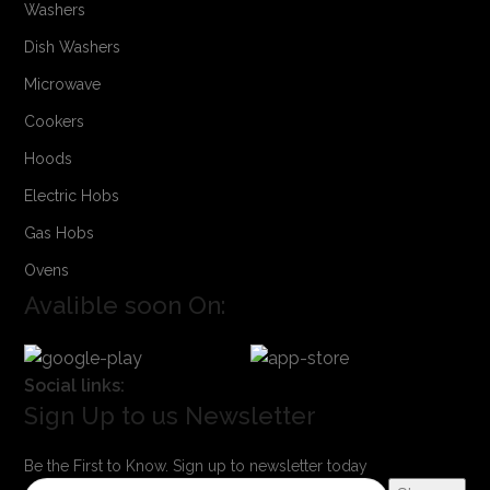
Washers
Dish Washers
Microwave
Cookers
Hoods
Electric Hobs
Gas Hobs
Ovens
Avalible soon On:
Social links:
Sign Up to us Newsletter
Be the First to Know. Sign up to newsletter today