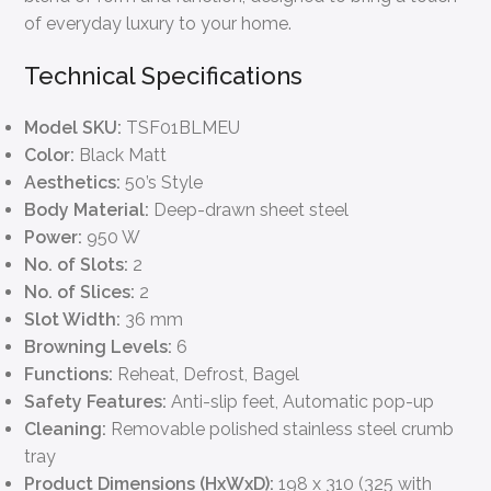
of everyday luxury to your home.
Technical Specifications
Model SKU:
TSF01BLMEU
Color:
Black Matt
Aesthetics:
50’s Style
Body Material:
Deep-drawn sheet steel
Power:
950 W
No. of Slots:
2
No. of Slices:
2
Slot Width:
36 mm
Browning Levels:
6
Functions:
Reheat, Defrost, Bagel
Safety Features:
Anti-slip feet, Automatic pop-up
Cleaning:
Removable polished stainless steel crumb
tray
Product Dimensions (HxWxD):
198 x 310 (325 with