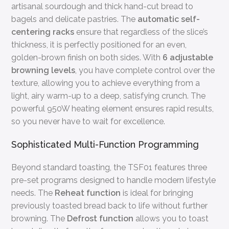
artisanal sourdough and thick hand-cut bread to
bagels and delicate pastries. The
automatic self-
centering racks
ensure that regardless of the slice’s
thickness, it is perfectly positioned for an even,
golden-brown finish on both sides. With
6 adjustable
browning levels
, you have complete control over the
texture, allowing you to achieve everything from a
light, airy warm-up to a deep, satisfying crunch. The
powerful 950W heating element ensures rapid results,
so you never have to wait for excellence.
Sophisticated Multi-Function Programming
Beyond standard toasting, the TSF01 features three
pre-set programs designed to handle modern lifestyle
needs. The
Reheat function
is ideal for bringing
previously toasted bread back to life without further
browning. The
Defrost function
allows you to toast