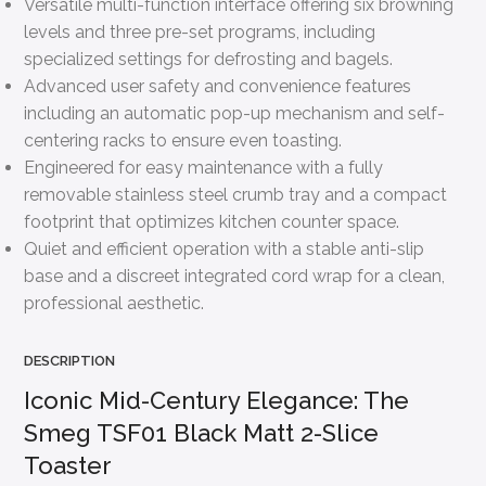
Versatile multi-function interface offering six browning
levels and three pre-set programs, including
specialized settings for defrosting and bagels.
Advanced user safety and convenience features
including an automatic pop-up mechanism and self-
centering racks to ensure even toasting.
Engineered for easy maintenance with a fully
removable stainless steel crumb tray and a compact
footprint that optimizes kitchen counter space.
Quiet and efficient operation with a stable anti-slip
base and a discreet integrated cord wrap for a clean,
professional aesthetic.
DESCRIPTION
Iconic Mid-Century Elegance: The
Smeg TSF01 Black Matt 2-Slice
Toaster