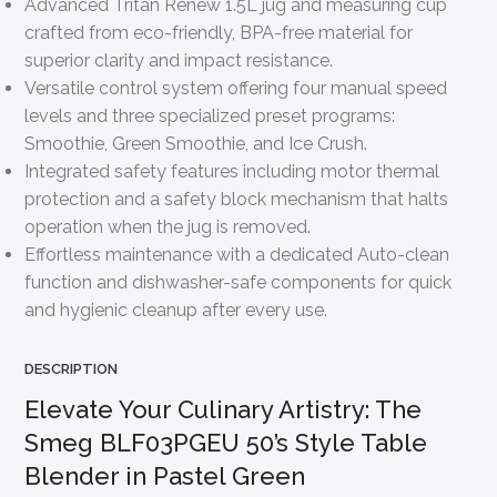
Advanced Tritan Renew 1.5L jug and measuring cup
crafted from eco-friendly, BPA-free material for
superior clarity and impact resistance.
Versatile control system offering four manual speed
levels and three specialized preset programs:
Smoothie, Green Smoothie, and Ice Crush.
Integrated safety features including motor thermal
protection and a safety block mechanism that halts
operation when the jug is removed.
Effortless maintenance with a dedicated Auto-clean
function and dishwasher-safe components for quick
and hygienic cleanup after every use.
DESCRIPTION
Elevate Your Culinary Artistry: The
Smeg BLF03PGEU 50’s Style Table
Blender in Pastel Green