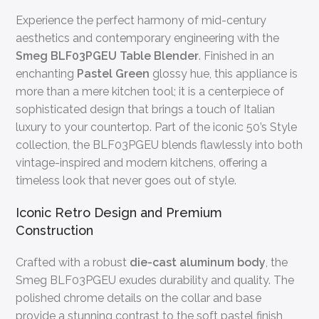
Experience the perfect harmony of mid-century
aesthetics and contemporary engineering with the
Smeg BLF03PGEU Table Blender
. Finished in an
enchanting
Pastel Green
glossy hue, this appliance is
more than a mere kitchen tool; it is a centerpiece of
sophisticated design that brings a touch of Italian
luxury to your countertop. Part of the iconic 50’s Style
collection, the BLF03PGEU blends flawlessly into both
vintage-inspired and modern kitchens, offering a
timeless look that never goes out of style.
Iconic Retro Design and Premium
Construction
Crafted with a robust
die-cast aluminum body
, the
Smeg BLF03PGEU exudes durability and quality. The
polished chrome details on the collar and base
provide a stunning contrast to the soft pastel finish,