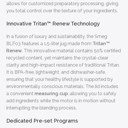
allows for customized preparatory processing, giving
you total control over the texture of your ingredients.
Innovative Tritan™ Renew Technology
In a fusion of luxury and sustainability, the Smeg
BLF03 features a 1.5-liter jug made from
Tritan™
Renew
. This innovative material contains 50% certified
recycled content, yet maintains the crystal-clear
clarity and high-impact resistance of traditional Tritan.
It is BPA-free, lightweight, and dishwasher-safe,
ensuring that your healthy lifestyle is supported by
environmentally conscious materials. The lid includes
a convenient
measuring cup
, allowing you to safely
add ingredients while the motor is in motion without
interrupting the blending process.
Dedicated Pre-set Programs