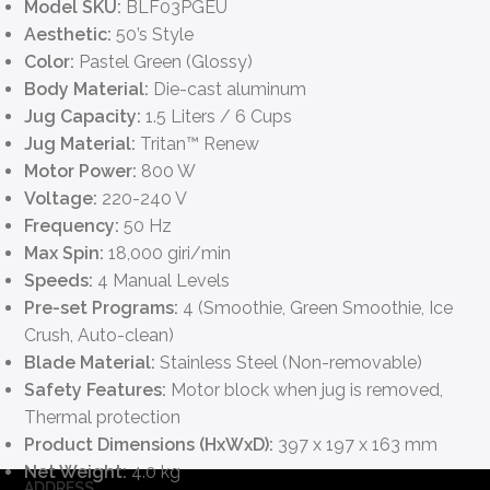
Model SKU:
BLF03PGEU
Aesthetic:
50’s Style
Color:
Pastel Green (Glossy)
Body Material:
Die-cast aluminum
Jug Capacity:
1.5 Liters / 6 Cups
Jug Material:
Tritan™ Renew
Motor Power:
800 W
Voltage:
220-240 V
Frequency:
50 Hz
Max Spin:
18,000 giri/min
Speeds:
4 Manual Levels
Pre-set Programs:
4 (Smoothie, Green Smoothie, Ice
Crush, Auto-clean)
Blade Material:
Stainless Steel (Non-removable)
Safety Features:
Motor block when jug is removed,
Thermal protection
Product Dimensions (HxWxD):
397 x 197 x 163 mm
Net Weight:
4.0 kg
ADDRESS