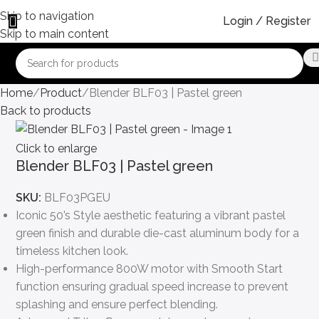
Skip to navigation
Login / Register
Skip to main content
Home
Product
Blender BLF03 | Pastel green
Back to products
Click to enlarge
Blender BLF03 | Pastel green
SKU:
BLF03PGEU
Iconic 50’s Style aesthetic featuring a vibrant pastel
green finish and durable die-cast aluminum body for a
timeless kitchen look.
High-performance 800W motor with Smooth Start
function ensuring gradual speed increase to prevent
splashing and ensure perfect blending.