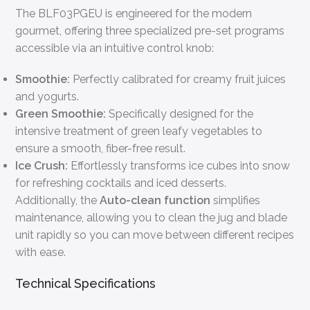
The BLF03PGEU is engineered for the modern
gourmet, offering three specialized pre-set programs
accessible via an intuitive control knob:
Smoothie:
Perfectly calibrated for creamy fruit juices
and yogurts.
Green Smoothie:
Specifically designed for the
intensive treatment of green leafy vegetables to
ensure a smooth, fiber-free result.
Ice Crush:
Effortlessly transforms ice cubes into snow
for refreshing cocktails and iced desserts.
Additionally, the
Auto-clean function
simplifies
maintenance, allowing you to clean the jug and blade
unit rapidly so you can move between different recipes
with ease.
Technical Specifications