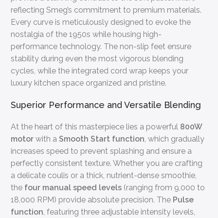
reflecting Smeg’s commitment to premium materials.
Every curve is meticulously designed to evoke the
nostalgia of the 1950s while housing high-
performance technology. The non-slip feet ensure
stability during even the most vigorous blending
cycles, while the integrated cord wrap keeps your
luxury kitchen space organized and pristine.
Superior Performance and Versatile Blending
At the heart of this masterpiece lies a powerful
800W
motor
with a
Smooth Start function
, which gradually
increases speed to prevent splashing and ensure a
perfectly consistent texture. Whether you are crafting
a delicate coulis or a thick, nutrient-dense smoothie,
the
four manual speed levels
(ranging from 9,000 to
18,000 RPM) provide absolute precision. The
Pulse
function
, featuring three adjustable intensity levels,