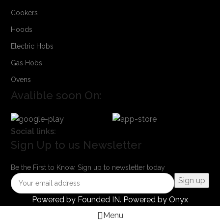
Cookers
Hoods
Electric Hobs
Gas Hobs
Ovens
Avalible soon On:
Social links:
Sign Up to us Newsletter
Be the First to Know. Sign up to newsletter today
Powered by
Founded IN
. Powered by Onyx
Menu