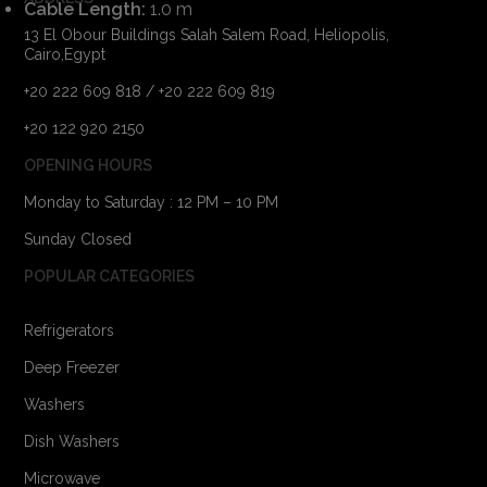
Cable Length:
1.0 m
13 El Obour Buildings Salah Salem Road, Heliopolis,
Cairo,Egypt
+20 222 609 818 / +20 222 609 819
+20 122 920 2150
OPENING HOURS
Monday to Saturday : 12 PM – 10 PM
Sunday Closed
POPULAR CATEGORIES
Refrigerators
Deep Freezer
Washers
Dish Washers
Microwave