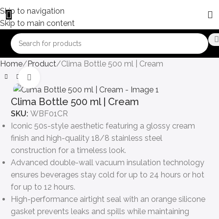
Skip to navigation
Skip to main content
Home
Product
Clima Bottle 500 ml | Cream
Click to enlarge
Clima Bottle 500 ml | Cream
SKU:
WBF01CR
Iconic 50s-style aesthetic featuring a glossy cream
finish and high-quality 18/8 stainless steel
construction for a timeless look.
Advanced double-wall vacuum insulation technology
ensures beverages stay cold for up to 24 hours or hot
for up to 12 hours.
High-performance airtight seal with an orange silicone
gasket prevents leaks and spills while maintaining