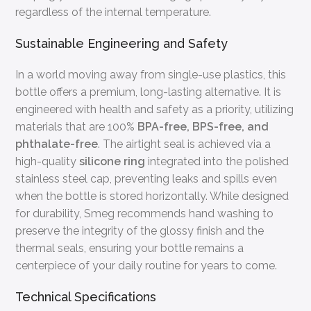
regardless of the internal temperature.
Sustainable Engineering and Safety
In a world moving away from single-use plastics, this
bottle offers a premium, long-lasting alternative. It is
engineered with health and safety as a priority, utilizing
materials that are 100%
BPA-free, BPS-free, and
phthalate-free
. The airtight seal is achieved via a
high-quality
silicone ring
integrated into the polished
stainless steel cap, preventing leaks and spills even
when the bottle is stored horizontally. While designed
for durability, Smeg recommends hand washing to
preserve the integrity of the glossy finish and the
thermal seals, ensuring your bottle remains a
centerpiece of your daily routine for years to come.
Technical Specifications