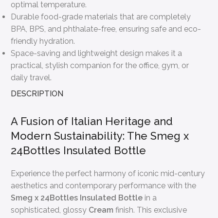
optimal temperature.
Durable food-grade materials that are completely
BPA, BPS, and phthalate-free, ensuring safe and eco-
friendly hydration.
Space-saving and lightweight design makes it a
practical, stylish companion for the office, gym, or
daily travel.
DESCRIPTION
A Fusion of Italian Heritage and
Modern Sustainability: The Smeg x
24Bottles Insulated Bottle
Experience the perfect harmony of iconic mid-century
aesthetics and contemporary performance with the
Smeg x 24Bottles Insulated Bottle
in a
sophisticated, glossy
Cream
finish. This exclusive