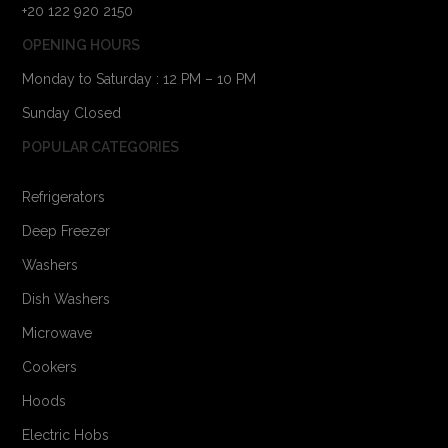
+20 122 920 2150
OPENING HOURS
Monday to Saturday : 12 PM – 10 PM
Sunday Closed
POPULAR CATEGORIES
Refrigerators
Deep Freezer
Washers
Dish Washers
Microwave
Cookers
Hoods
Electric Hobs