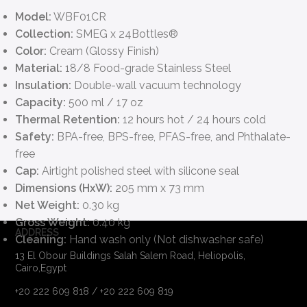
Model:
WBF01CR
Collection:
SMEG x 24Bottles®
Color:
Cream (Glossy Finish)
Material:
18/8 Food-grade Stainless Steel
Insulation:
Double-wall vacuum technology
Capacity:
500 ml / 17 oz
Thermal Retention:
12 hours hot / 24 hours cold
Safety:
BPA-free, BPS-free, PFAS-free, and Phthalate-
free
Cap:
Airtight polished steel with silicone seal
Dimensions (HxW):
205 mm x 73 mm
Net Weight:
0.30 kg
Gross Weight:
0.40 kg
ADDRESS
Cleaning:
Hand wash only (Not dishwasher safe)
13 El Obour Buildings Salah Salem Road, Heliopolis,
Cairo,Egypt
+20 222 609 818 / +20 222 609 819