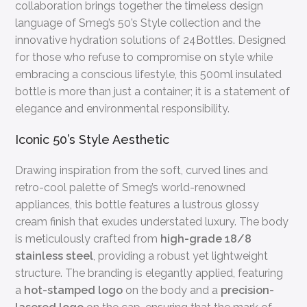
collaboration brings together the timeless design
language of Smeg’s 50’s Style collection and the
innovative hydration solutions of 24Bottles. Designed
for those who refuse to compromise on style while
embracing a conscious lifestyle, this 500ml insulated
bottle is more than just a container; it is a statement of
elegance and environmental responsibility.
Iconic 50’s Style Aesthetic
Drawing inspiration from the soft, curved lines and
retro-cool palette of Smeg’s world-renowned
appliances, this bottle features a lustrous glossy
cream finish that exudes understated luxury. The body
is meticulously crafted from
high-grade 18/8
stainless steel
, providing a robust yet lightweight
structure. The branding is elegantly applied, featuring
a
hot-stamped logo
on the body and a
precision-