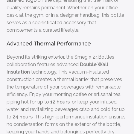
lasered logo
on the cap, ensuring that the mark of
quality remains permanent. Whether on your office
desk, at the gym, or in a designer handbag, this bottle
serves as a sophisticated accessory that
complements a curated lifestyle.
Advanced Thermal Performance
Beyond its striking exterior, the Smeg x 24Bottles
collaboration features advanced
Double Wall
Insulation
technology. This vacuum-insulated
construction creates a thermal barrier that preserves
the temperature of your beverages with remarkable
efficiency. Enjoy your morning coffee or artisanal tea
piping hot for up to
12 hours
, or keep your infused
water and revitalizing beverages crisp and cold for up
to
24 hours
. This high-performance insulation ensures
no condensation forms on the exterior of the bottle,
keeping your hands and belongings perfectly dry