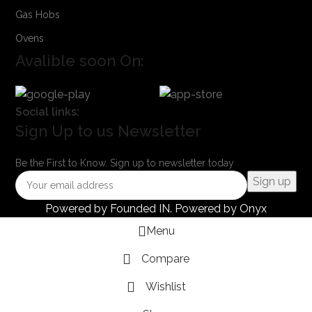
Gas Hobs
Ovens
Avalible soon On:
Social links:
Sign Up to us Newsletter
Be the First to Know. Sign up to newsletter today
Powered by
Founded IN
. Powered by Onyx
Menu
Compare
Wishlist