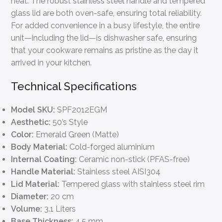
heat. The robust stainless steel handle and tempered
glass lid are both oven-safe, ensuring total reliability.
For added convenience in a busy lifestyle, the entire
unit—including the lid—is dishwasher safe, ensuring
that your cookware remains as pristine as the day it
arrived in your kitchen.
Technical Specifications
Model SKU:
SPF2012EGM
Aesthetic:
50’s Style
Color:
Emerald Green (Matte)
Body Material:
Cold-forged aluminium
Internal Coating:
Ceramic non-stick (PFAS-free)
Handle Material:
Stainless steel AISI304
Lid Material:
Tempered glass with stainless steel rim
Diameter:
20 cm
Volume:
3.1 Liters
Base Thickness:
4.5 mm