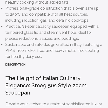
healthy cooking without added fats.
Professional-grade construction that is oven safe up
to 250°C and compatible with all heat sources,
including induction, gas, and ceramic cooktops.
Practical 3.1-liter capacity saucepan equipped with a
tempered glass lid and steam vent hole, ideal for
precise reductions, sauces, and puddings.
Sustainable and safe design crafted in Italy, featuring a
PFAS-free, nickel-free, and heavy metal-free coating
for healthy daily use.
DESCRIPTION
The Height of Italian Culinary
Elegance: Smeg 50s Style 20cm
Saucepan
Elevate your kitchen to a realm of sophisticated luxury