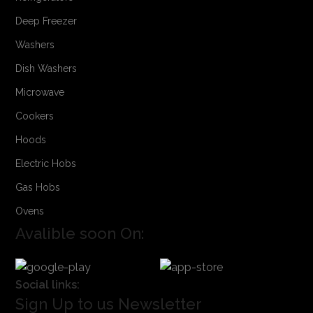
Deep Freezer
Washers
Dish Washers
Microwave
Cookers
Hoods
Electric Hobs
Gas Hobs
Ovens
Avalible soon On:
Social links:
Sign Up to us Newsletter