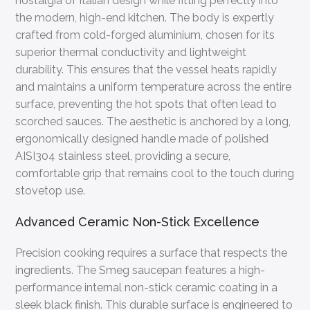
nostalgia of Italian design while fitting perfectly into
the modern, high-end kitchen. The body is expertly
crafted from cold-forged aluminium, chosen for its
superior thermal conductivity and lightweight
durability. This ensures that the vessel heats rapidly
and maintains a uniform temperature across the entire
surface, preventing the hot spots that often lead to
scorched sauces. The aesthetic is anchored by a long,
ergonomically designed handle made of polished
AISI304 stainless steel, providing a secure,
comfortable grip that remains cool to the touch during
stovetop use.
Advanced Ceramic Non-Stick Excellence
Precision cooking requires a surface that respects the
ingredients. The Smeg saucepan features a high-
performance internal non-stick ceramic coating in a
sleek black finish. This durable surface is engineered to