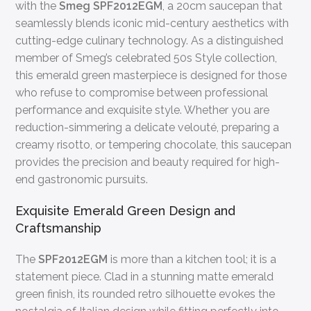
with the
Smeg SPF2012EGM
, a 20cm saucepan that
seamlessly blends iconic mid-century aesthetics with
cutting-edge culinary technology. As a distinguished
member of Smeg’s celebrated 50s Style collection,
this emerald green masterpiece is designed for those
who refuse to compromise between professional
performance and exquisite style. Whether you are
reduction-simmering a delicate velouté, preparing a
creamy risotto, or tempering chocolate, this saucepan
provides the precision and beauty required for high-
end gastronomic pursuits.
Exquisite Emerald Green Design and
Craftsmanship
The
SPF2012EGM
is more than a kitchen tool; it is a
statement piece. Clad in a stunning matte emerald
green finish, its rounded retro silhouette evokes the