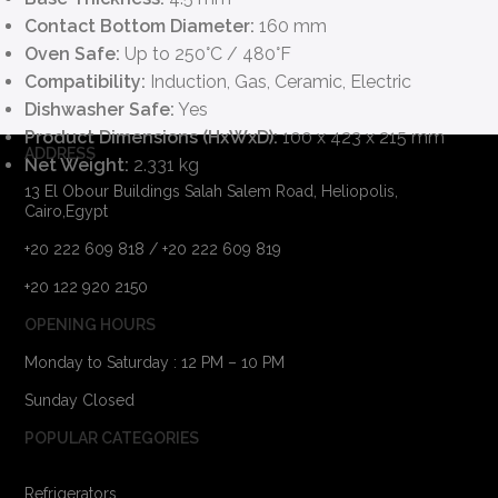
Contact Bottom Diameter:
160 mm
Oven Safe:
Up to 250°C / 480°F
Compatibility:
Induction, Gas, Ceramic, Electric
Dishwasher Safe:
Yes
Product Dimensions (HxWxD):
100 x 423 x 215 mm
ADDRESS
Net Weight:
2.331 kg
13 El Obour Buildings Salah Salem Road, Heliopolis,
Cairo,Egypt
+20 222 609 818 / +20 222 609 819
+20 122 920 2150
OPENING HOURS
Monday to Saturday : 12 PM – 10 PM
Sunday Closed
POPULAR CATEGORIES
Refrigerators