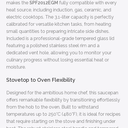
makes the
SPF2012EGM
fully compatible with every
heat source, including induction, gas, ceramic, and
electric cooktops. The 3.1-liter capacity is perfectly
calibrated for versatile kitchen tasks, from heating
small quantities to preparing intricate side dishes.
Included is a professional-grade tempered glass lid
featuring a polished stainless steel rim and a
dedicated vent hole, allowing you to monitor your
culinary progress without losing essential heat or
moisture.
Stovetop to Oven Flexibility
Designed for the ambitious home chef, this saucepan
offers remarkable flexibility by transitioning effortlessly
from the hob to the oven. Built to withstand
temperatures up to 250°C (480°F), it is ideal for recipes
that require starting on the stove and finishing under