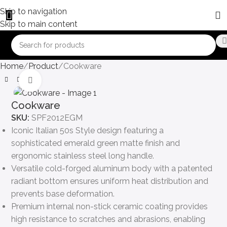
Skip to navigation
Skip to main content
Home
Product
Cookware
Click to enlarge
Cookware
SKU:
SPF2012EGM
Iconic Italian 50s Style design featuring a
sophisticated emerald green matte finish and
ergonomic stainless steel long handle.
Versatile cold-forged aluminum body with a patented
radiant bottom ensures uniform heat distribution and
prevents base deformation.
Premium internal non-stick ceramic coating provides
high resistance to scratches and abrasions, enabling