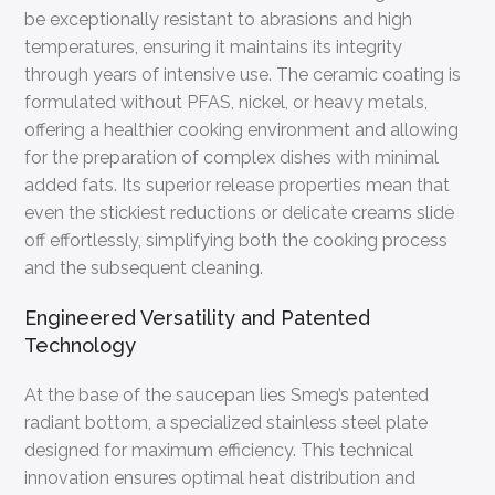
be exceptionally resistant to abrasions and high
temperatures, ensuring it maintains its integrity
through years of intensive use. The ceramic coating is
formulated without PFAS, nickel, or heavy metals,
offering a healthier cooking environment and allowing
for the preparation of complex dishes with minimal
added fats. Its superior release properties mean that
even the stickiest reductions or delicate creams slide
off effortlessly, simplifying both the cooking process
and the subsequent cleaning.
Engineered Versatility and Patented
Technology
At the base of the saucepan lies Smeg’s patented
radiant bottom, a specialized stainless steel plate
designed for maximum efficiency. This technical
innovation ensures optimal heat distribution and