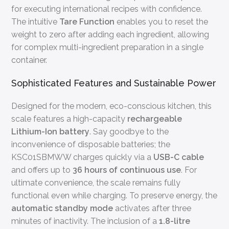
for executing international recipes with confidence.
The intuitive
Tare Function
enables you to reset the
weight to zero after adding each ingredient, allowing
for complex multi-ingredient preparation in a single
container.
Sophisticated Features and Sustainable Power
Designed for the modern, eco-conscious kitchen, this
scale features a high-capacity
rechargeable
Lithium-Ion battery
. Say goodbye to the
inconvenience of disposable batteries; the
KSC01SBMWW charges quickly via a
USB-C cable
and offers up to
36 hours of continuous use
. For
ultimate convenience, the scale remains fully
functional even while charging. To preserve energy, the
automatic standby mode
activates after three
minutes of inactivity. The inclusion of a
1.8-litre