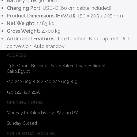
Battery Life:
36 Hours
Charging Port:
USB-C (60 cm cable included)
Product Dimensions (HxWxD):
150 x 205 x 205 mm
Net Weight:
1.183 kg
Gross Weight:
2.300 kg
Additional Features:
Tare function, Non-slip feet, Unit
conversion, Auto standby
ADDRESS
13 El Obour Buildings Salah Salem Road, Heliopolis,
Cairo,Egypt
+20 222 609 818 / +20 222 609 819
+20 122 920 2150
OPENING HOURS
Monday to Saturday : 12 PM – 10 PM
Sunday Closed
POPULAR CATEGORIES