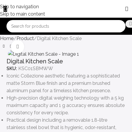
Skip to navigation
Skip to main content
Home
Product
Digital Kitchen Scale
Click to enlarge
Digital Kitchen Scale
SKU:
KSC01SBMWW
Iconic Collezione aesthetic featuring a sophisticated
matte Storm Blue finish and a premium brushed
aluminum panel for a timeless kitchen presence.
High-precision digital weighing technology with a 5 kg
maximum capacity and 1 g accuracy ensures absolute
consistency for every recipe.
Practical design including a removable 1.8-litre
stainless steel bowl that is hygienic, odor-resistant,