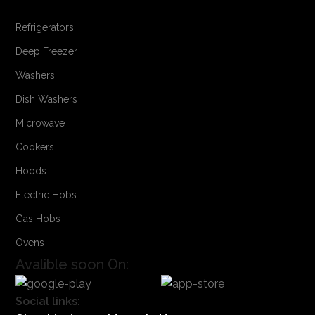
Refrigerators
Deep Freezer
Washers
Dish Washers
Microwave
Cookers
Hoods
Electric Hobs
Gas Hobs
Ovens
Avalible soon On:
Social links: