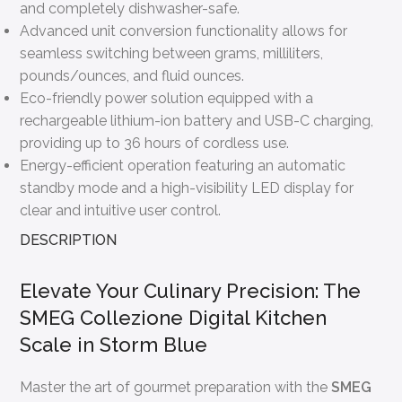
and completely dishwasher-safe.
Advanced unit conversion functionality allows for
seamless switching between grams, milliliters,
pounds/ounces, and fluid ounces.
Eco-friendly power solution equipped with a
rechargeable lithium-ion battery and USB-C charging,
providing up to 36 hours of cordless use.
Energy-efficient operation featuring an automatic
standby mode and a high-visibility LED display for
clear and intuitive user control.
DESCRIPTION
Elevate Your Culinary Precision: The
SMEG Collezione Digital Kitchen
Scale in Storm Blue
Master the art of gourmet preparation with the
SMEG