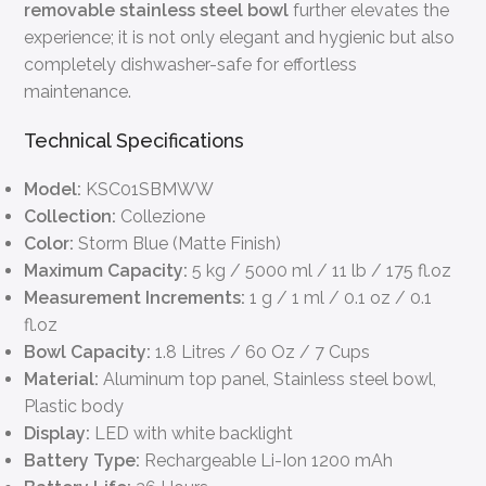
removable stainless steel bowl
further elevates the
experience; it is not only elegant and hygienic but also
completely dishwasher-safe for effortless
maintenance.
Technical Specifications
Model:
KSC01SBMWW
Collection:
Collezione
Color:
Storm Blue (Matte Finish)
Maximum Capacity:
5 kg / 5000 ml / 11 lb / 175 fl.oz
Measurement Increments:
1 g / 1 ml / 0.1 oz / 0.1
fl.oz
Bowl Capacity:
1.8 Litres / 60 Oz / 7 Cups
Material:
Aluminum top panel, Stainless steel bowl,
Plastic body
Display:
LED with white backlight
Battery Type:
Rechargeable Li-Ion 1200 mAh