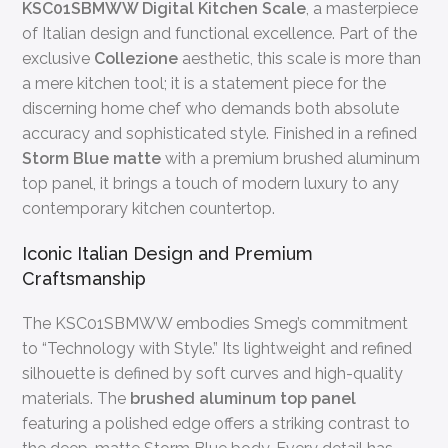
KSC01SBMWW Digital Kitchen Scale
, a masterpiece
of Italian design and functional excellence. Part of the
exclusive
Collezione
aesthetic, this scale is more than
a mere kitchen tool; it is a statement piece for the
discerning home chef who demands both absolute
accuracy and sophisticated style. Finished in a refined
Storm Blue matte
with a premium brushed aluminum
top panel, it brings a touch of modern luxury to any
contemporary kitchen countertop.
Iconic Italian Design and Premium
Craftsmanship
The KSC01SBMWW embodies Smeg’s commitment
to “Technology with Style.” Its lightweight and refined
silhouette is defined by soft curves and high-quality
materials. The
brushed aluminum top panel
featuring a polished edge offers a striking contrast to