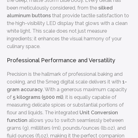
the deep, matte Storm Blue body. Every detail has
been meticulously considered, from the
silked
aluminum buttons
that provide tactile satisfaction to
the high-visibility LED display that glows with a clean
white light. This scale does not just measure
ingredients; it enhances the visual harmony of your
culinary space.
Professional Performance and Versatility
Precision is the hallmark of professional baking and
cooking, and the Smeg digital scale delivers it with
1-
gram accuracy
. With a generous maximum capacity
of
5 kilograms (5000 ml)
, it is equally capable of
measuring delicate spices or substantial portions of
flour and liquids. The integrated
Unit Conversion
function
allows you to switch seamlessly between
grams (g), milliliters (ml), pounds/ounces (lb.oz), and
fluid ounces (fl.oz), making it the perfect companion