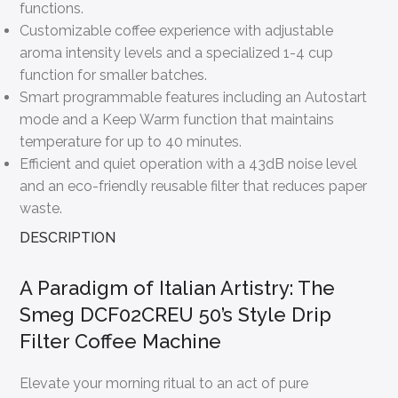
functions.
Customizable coffee experience with adjustable
aroma intensity levels and a specialized 1-4 cup
function for smaller batches.
Smart programmable features including an Autostart
mode and a Keep Warm function that maintains
temperature for up to 40 minutes.
Efficient and quiet operation with a 43dB noise level
and an eco-friendly reusable filter that reduces paper
waste.
DESCRIPTION
A Paradigm of Italian Artistry: The
Smeg DCF02CREU 50’s Style Drip
Filter Coffee Machine
Elevate your morning ritual to an act of pure