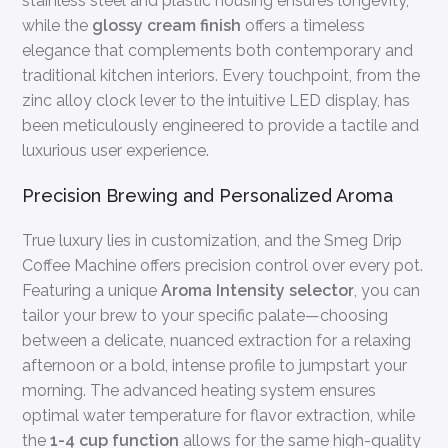
stainless steel and plastic housing ensures longevity,
while the
glossy cream finish
offers a timeless
elegance that complements both contemporary and
traditional kitchen interiors. Every touchpoint, from the
zinc alloy clock lever to the intuitive LED display, has
been meticulously engineered to provide a tactile and
luxurious user experience.
Precision Brewing and Personalized Aroma
True luxury lies in customization, and the Smeg Drip
Coffee Machine offers precision control over every pot.
Featuring a unique
Aroma Intensity selector
, you can
tailor your brew to your specific palate—choosing
between a delicate, nuanced extraction for a relaxing
afternoon or a bold, intense profile to jumpstart your
morning. The advanced heating system ensures
optimal water temperature for flavor extraction, while
the
1-4 cup function
allows for the same high-quality