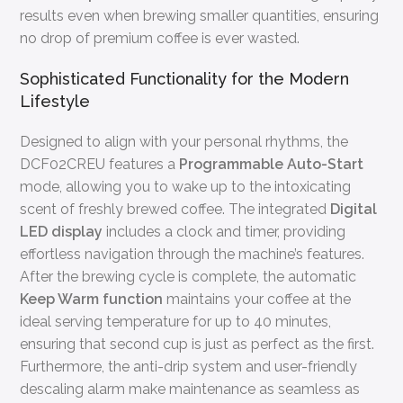
results even when brewing smaller quantities, ensuring
no drop of premium coffee is ever wasted.
Sophisticated Functionality for the Modern
Lifestyle
Designed to align with your personal rhythms, the
DCF02CREU features a
Programmable Auto-Start
mode, allowing you to wake up to the intoxicating
scent of freshly brewed coffee. The integrated
Digital
LED display
includes a clock and timer, providing
effortless navigation through the machine’s features.
After the brewing cycle is complete, the automatic
Keep Warm function
maintains your coffee at the
ideal serving temperature for up to 40 minutes,
ensuring that second cup is just as perfect as the first.
Furthermore, the anti-drip system and user-friendly
descaling alarm make maintenance as seamless as