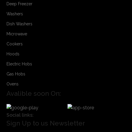
Deep Freezer
Washers
Dish Washers
Microwave
Cookers
Hoods
Electric Hobs
Gas Hobs
Ovens
Avalible soon On:
Social links:
Sign Up to us Newsletter