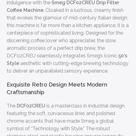
indulgence with the
Smeg DCF02CREU Drip Filter
Coffee Machine
. Cloaked in a lustrous, creamy finish
that evokes the glamour of mid-century Italian design,
this machine is far more than a kitchen appliance; it is a
centerpiece of sophisticated living. Designed for the
discerning coffee lover who appreciates the slow,
aromatic process of a perfect drip brew, the
DCF02CREU seamlessly integrates Smeg’s iconic
50’s
Style
aesthetic with cutting-edge brewing technology
to deliver an unparalleled sensory experience.
Exquisite Retro Design Meets Modern
Craftsmanship
The
DCF02CREU
is a masterclass in industrial design,
featuring the soft, curvaceous lines and polished
chrome accents that have made Smeg a global
symbol of “Technology with Style.” The robust