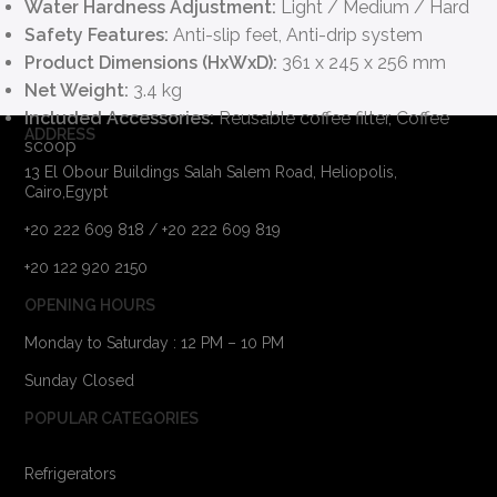
Water Hardness Adjustment:
Light / Medium / Hard
Safety Features:
Anti-slip feet, Anti-drip system
Product Dimensions (HxWxD):
361 x 245 x 256 mm
Net Weight:
3.4 kg
Included Accessories:
Reusable coffee filter, Coffee
ADDRESS
scoop
13 El Obour Buildings Salah Salem Road, Heliopolis,
Cairo,Egypt
+20 222 609 818 / +20 222 609 819
+20 122 920 2150
OPENING HOURS
Monday to Saturday : 12 PM – 10 PM
Sunday Closed
POPULAR CATEGORIES
Refrigerators