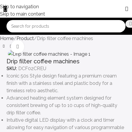
Skip to navigation
Skip to main content
Home
Product
Drip filter coffee machines
Click to enlarge
Drip filter coffee machines
SKU:
DCF02CREU
Iconic 50s Style design featuring a premium cream
finish with a stainless steel and plastic body for a
timeless retro aesthetic.
Advanced heating element system designed for
consistent brewing of up to 10 cups of high-quality
drip filter coffee.
Intuitive digital LED display with a clock and timer
allowing for easy navigation of various programmable