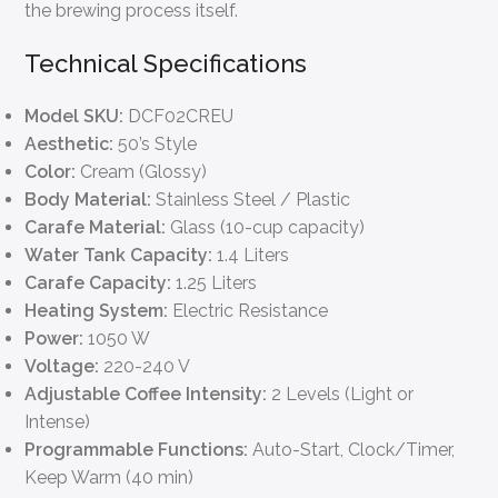
the brewing process itself.
Technical Specifications
Model SKU:
DCF02CREU
Aesthetic:
50’s Style
Color:
Cream (Glossy)
Body Material:
Stainless Steel / Plastic
Carafe Material:
Glass (10-cup capacity)
Water Tank Capacity:
1.4 Liters
Carafe Capacity:
1.25 Liters
Heating System:
Electric Resistance
Power:
1050 W
Voltage:
220-240 V
Adjustable Coffee Intensity:
2 Levels (Light or
Intense)
Programmable Functions:
Auto-Start, Clock/Timer,
Keep Warm (40 min)