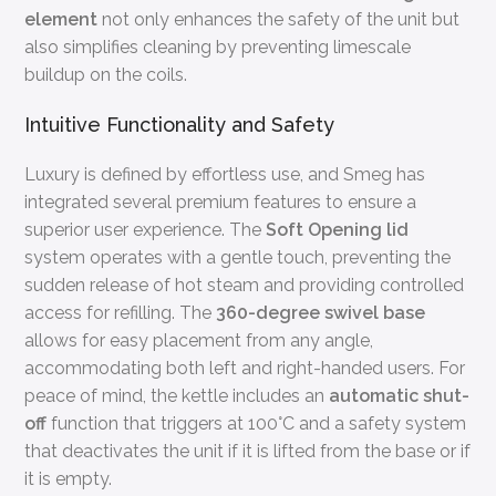
element
not only enhances the safety of the unit but
also simplifies cleaning by preventing limescale
buildup on the coils.
Intuitive Functionality and Safety
Luxury is defined by effortless use, and Smeg has
integrated several premium features to ensure a
superior user experience. The
Soft Opening lid
system operates with a gentle touch, preventing the
sudden release of hot steam and providing controlled
access for refilling. The
360-degree swivel base
allows for easy placement from any angle,
accommodating both left and right-handed users. For
peace of mind, the kettle includes an
automatic shut-
off
function that triggers at 100°C and a safety system
that deactivates the unit if it is lifted from the base or if
it is empty.