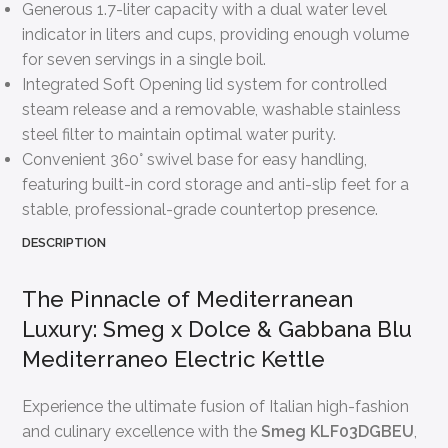
Generous 1.7-liter capacity with a dual water level
indicator in liters and cups, providing enough volume
for seven servings in a single boil.
Integrated Soft Opening lid system for controlled
steam release and a removable, washable stainless
steel filter to maintain optimal water purity.
Convenient 360° swivel base for easy handling,
featuring built-in cord storage and anti-slip feet for a
stable, professional-grade countertop presence.
DESCRIPTION
The Pinnacle of Mediterranean
Luxury: Smeg x Dolce & Gabbana Blu
Mediterraneo Electric Kettle
Experience the ultimate fusion of Italian high-fashion
and culinary excellence with the
Smeg KLF03DGBEU
,