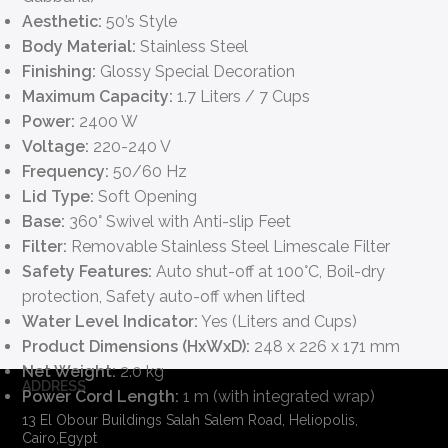
Aesthetic:
50’s Style
Body Material:
Stainless Steel
Finishing:
Glossy Special Decoration
Maximum Capacity:
1.7 Liters / 7 Cups
Power:
2400 W
Voltage:
220-240 V
Frequency:
50/60 Hz
Lid Type:
Soft Opening
Base:
360° Swivel with Anti-slip Feet
Filter:
Removable Stainless Steel Limescale Filter
Safety Features:
Auto shut-off at 100°C, Boil-dry
protection, Safety auto-off when lifted
Water Level Indicator:
Yes (Liters and Cups)
Product Dimensions (HxWxD):
248 x 226 x 171 mm
Net Weight:
2.0 kg
ADDRESS
Power Cord Length:
1 m (with integrated wrap)
13 El Obour Buildings Salah Salem Road, Heliopolis,
Cairo,Egypt