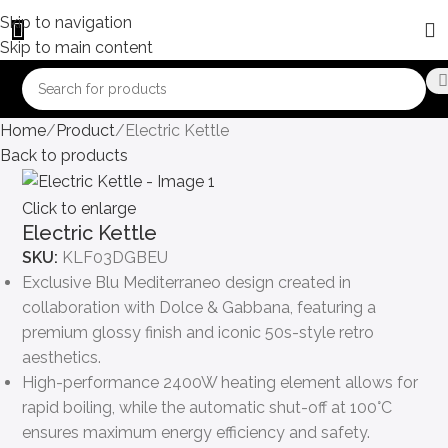
Skip to navigation
Skip to main content
Home
Product
Electric Kettle
Back to products
Click to enlarge
Electric Kettle
SKU:
KLF03DGBEU
Exclusive Blu Mediterraneo design created in
collaboration with Dolce & Gabbana, featuring a
premium glossy finish and iconic 50s-style retro
aesthetics.
High-performance 2400W heating element allows for
rapid boiling, while the automatic shut-off at 100°C
ensures maximum energy efficiency and safety.