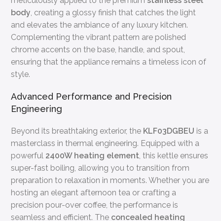
meticulously applied to the premium
stainless steel
body
, creating a glossy finish that catches the light
and elevates the ambiance of any luxury kitchen.
Complementing the vibrant pattern are polished
chrome accents on the base, handle, and spout,
ensuring that the appliance remains a timeless icon of
style.
Advanced Performance and Precision
Engineering
Beyond its breathtaking exterior, the
KLF03DGBEU
is a
masterclass in thermal engineering. Equipped with a
powerful
2400W heating element
, this kettle ensures
super-fast boiling, allowing you to transition from
preparation to relaxation in moments. Whether you are
hosting an elegant afternoon tea or crafting a
precision pour-over coffee, the performance is
seamless and efficient. The
concealed heating