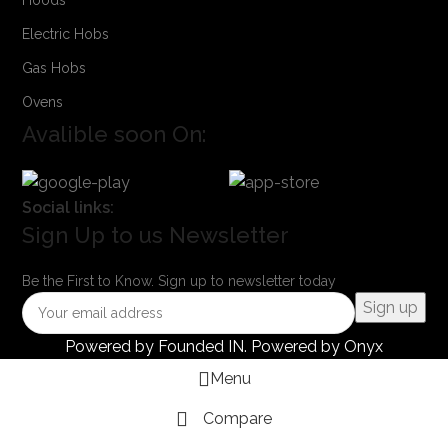
Electric Hobs
Gas Hobs
Ovens
Avalible soon On:
Social links:
Sign Up to us Newsletter
Be the First to Know. Sign up to newsletter today
Powered by
Founded IN
. Powered by Onyx
Menu
Compare