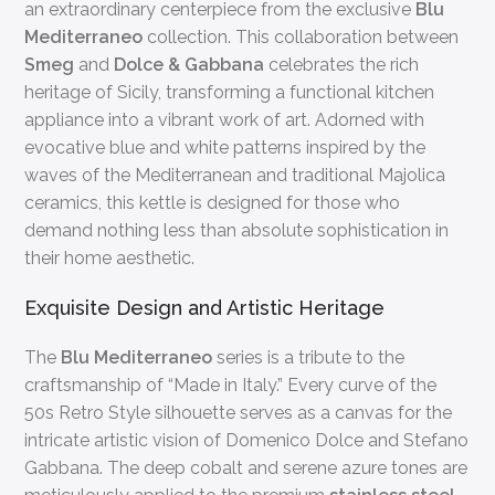
an extraordinary centerpiece from the exclusive
Blu
Mediterraneo
collection. This collaboration between
Smeg
and
Dolce & Gabbana
celebrates the rich
heritage of Sicily, transforming a functional kitchen
appliance into a vibrant work of art. Adorned with
evocative blue and white patterns inspired by the
waves of the Mediterranean and traditional Majolica
ceramics, this kettle is designed for those who
demand nothing less than absolute sophistication in
their home aesthetic.
Exquisite Design and Artistic Heritage
The
Blu Mediterraneo
series is a tribute to the
craftsmanship of “Made in Italy.” Every curve of the
50s Retro Style silhouette serves as a canvas for the
intricate artistic vision of Domenico Dolce and Stefano
Gabbana. The deep cobalt and serene azure tones are