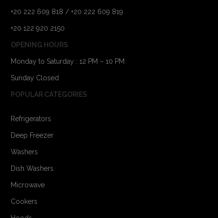
+20 222 609 818 / +20 222 609 819
+20 122 920 2150
OPENING HOURS
Monday to Saturday : 12 PM – 10 PM
Sunday Closed
POPULAR CATEGORIES
Refrigerators
Deep Freezer
Washers
Dish Washers
Microwave
Cookers
Hoods