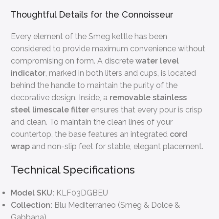
Thoughtful Details for the Connoisseur
Every element of the Smeg kettle has been
considered to provide maximum convenience without
compromising on form. A discrete
water level
indicator
, marked in both liters and cups, is located
behind the handle to maintain the purity of the
decorative design. Inside, a
removable stainless
steel limescale filter
ensures that every pour is crisp
and clean. To maintain the clean lines of your
countertop, the base features an integrated
cord
wrap
and non-slip feet for stable, elegant placement.
Technical Specifications
Model SKU:
KLF03DGBEU
Collection:
Blu Mediterraneo (Smeg & Dolce &
Gabbana)