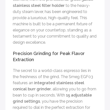
stainless steel filter holder
to the heavy-
duty steam lever, has been engineered to
provide a luxurious, high-quality feel. This
machine is built to be a permanent fixture of
elegance on your countertop, standing as a
testament to your commitment to quality and
design excellence.
Precision Grinding for Peak Flavor
Extraction
The secret to a world-class espresso lies in
the freshness of the grind. The Smeg EGF03
features an
integrated stainless steel
conical burr grinder
, allowing you to go from
bean to cup in seconds. With
15 adjustable
grind settings
, you have the precision
required to dial in the perfect extraction for