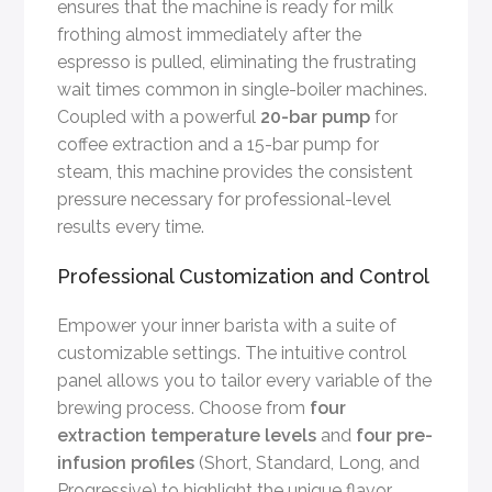
ensures that the machine is ready for milk
frothing almost immediately after the
espresso is pulled, eliminating the frustrating
wait times common in single-boiler machines.
Coupled with a powerful
20-bar pump
for
coffee extraction and a 15-bar pump for
steam, this machine provides the consistent
pressure necessary for professional-level
results every time.
Professional Customization and Control
Empower your inner barista with a suite of
customizable settings. The intuitive control
panel allows you to tailor every variable of the
brewing process. Choose from
four
extraction temperature levels
and
four pre-
infusion profiles
(Short, Standard, Long, and
Progressive) to highlight the unique flavor