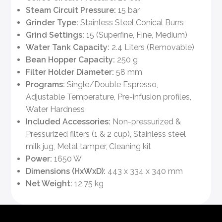
Steam Circuit Pressure:
15 bar
Grinder Type:
Stainless Steel Conical Burrs
Grind Settings:
15 (Superfine, Fine, Medium)
Water Tank Capacity:
2.4 Liters (Removable)
Bean Hopper Capacity:
250 g
Filter Holder Diameter:
58 mm
Programs:
Single/Double Espresso,
Adjustable Temperature, Pre-infusion profiles,
Water Hardness
Included Accessories:
Non-pressurized &
Pressurized filters (1 & 2 cup), Stainless steel
milk jug, Metal tamper, Cleaning kit
Power:
1650 W
Dimensions (HxWxD):
443 x 334 x 340 mm
Net Weight:
12.75 kg