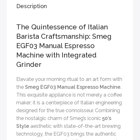
Description
The Quintessence of Italian
Barista Craftsmanship: Smeg
EGF03 Manual Espresso
Machine with Integrated
Grinder
Elevate your morning ritual to an art form with
the
Smeg EGF03 Manual Espresso Machine
.
This exquisite appliance is not merely a coffee
maker; it is a centerpiece of Italian engineering
designed for the true connoisseur. Combining
the nostalgic charm of Smeg’s iconic
50’s
Style
aesthetic with state-of-the-art brewing
technology, the EGF03 brings the authentic