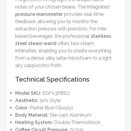
notes of your chosen beans. The integrated
pressure manometer
provides real-time
feedback, allowing you to monitor the
extraction pressure with precision. For milk-
based beverages, the professional
stainless
steel steam wand
offers two steam
intensities, enabling you to create everything
from a dense, silky latte microfoam to a light,
airy cappuccino froth.
Technical Specifications
Model SKU:
EGF03PBEU
Aesthetic:
50’s Style
Color:
Pastel Blue (Glossy)
Body Material:
Die-cast Aluminum
Heating System:
Double Thermoblock
Coffee Circuit Pressure:
20 bar