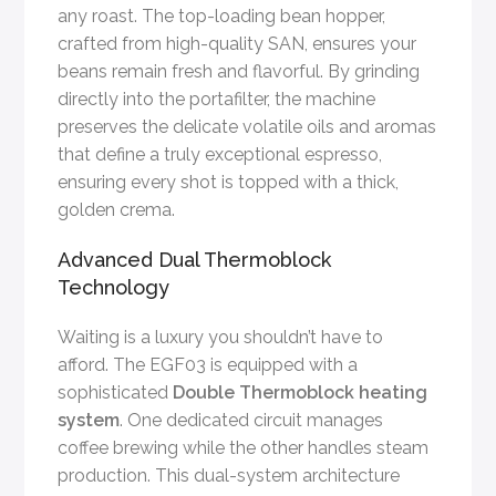
any roast. The top-loading bean hopper,
crafted from high-quality SAN, ensures your
beans remain fresh and flavorful. By grinding
directly into the portafilter, the machine
preserves the delicate volatile oils and aromas
that define a truly exceptional espresso,
ensuring every shot is topped with a thick,
golden crema.
Advanced Dual Thermoblock
Technology
Waiting is a luxury you shouldn’t have to
afford. The EGF03 is equipped with a
sophisticated
Double Thermoblock heating
system
. One dedicated circuit manages
coffee brewing while the other handles steam
production. This dual-system architecture