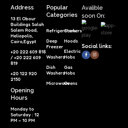
Address
Popular
Avalible
Categories
soon On:
13 El Obour
Buildings Salah
Salem Road,
Refrigerators
Cookers
Heliopolis,
Deep
Hoods
Cairo,Egypt
Social links:
Freezer
Electric
+20 222 609 818
Washers
Hobs
/ +20 222 609
819
Dish
Gas
Washers
Hobs
+20 122 920
2150
Microwave
Ovens
Opening
Hours
Monday to
Saturday : 12
PM – 10 PM