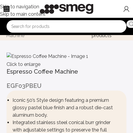
Skip to navigation
Skip to main content
Home
Product
Espresso Coffee
Back to
Machine
products
Click to enlarge
Espresso Coffee Machine
EGF03PBEU
Iconic 50’s Style design featuring a premium
glossy pastel blue finish and a robust die-cast
aluminum body.
Integrated stainless steel conical burr grinder
with adjustable settings to preserve the full