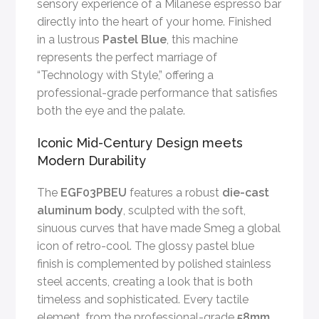
sensory experience of a Milanese espresso bar
directly into the heart of your home. Finished
in a lustrous
Pastel Blue
, this machine
represents the perfect marriage of
“Technology with Style,” offering a
professional-grade performance that satisfies
both the eye and the palate.
Iconic Mid-Century Design meets
Modern Durability
The
EGF03PBEU
features a robust
die-cast
aluminum body
, sculpted with the soft,
sinuous curves that have made Smeg a global
icon of retro-cool. The glossy pastel blue
finish is complemented by polished stainless
steel accents, creating a look that is both
timeless and sophisticated. Every tactile
element, from the professional-grade
58mm