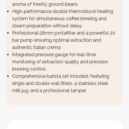
aroma of freshly ground beans.
High-performance double thermoblock heating
system for simultaneous coffee brewing and
steam preparation without delay.
Professional 58mm portafilter and a powerful 20
bar pump ensuring optimal extraction and
authentic Italian crema.
Integrated pressure gauge for real-time
monitoring of extraction quality and precision
brewing control.
Comprehensive barista set included, featuring
single and double wall filters, a stainless steel
milk jug, and a professional tamper.