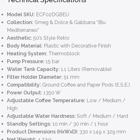
Model SKU:
ECF02DGBEU
Collection:
Smeg & Dolce & Gabbana “Blu
Mediterraneo”
Aesthetic:
50’s Style Retro
Body Material:
Plastic with Decorative Finish
Heating System:
Thermoblock
Pump Pressure:
15 bar
Water Tank Capacity:
1.1 Liters (Removable)
Filter Holder Diameter:
51 mm
Compatibility:
Ground Coffee and Paper Pods (E.S.E.)
Power Output:
1350 W
Adjustable Coffee Temperature:
Low / Medium /
High
Adjustable Water Hardness:
Soft / Medium / Hard
Standby Settings:
10 min / 30 min / 1 hour
Product Dimensions (HxWxD):
330 x 149 x 329 mm
Net Weight:
4.7 kg