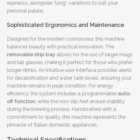
espresso, alongside “long” variations to suit your
personal palate.
Sophisticated Ergonomics and Maintenance
Designed for the modern connoisseur, this machine
balances beauty with practical innovation. The
removable drip tray
allows for the use of larger mugs
and tall glasses, making it perfect for those who prefer
longer drinks. An intuitive user interface provides alerts
for decalcification and water tank levels, ensuring your
machine remains in peak condition. For energy
efficiency, the system includes a programmable
auto-
off function
, while the non-slip feet ensure stability
during the brewing process. Handcrafted with a
commitment to quality, this machine represents the
pinnacle of Italian domestic appliances.
Technical Specifications