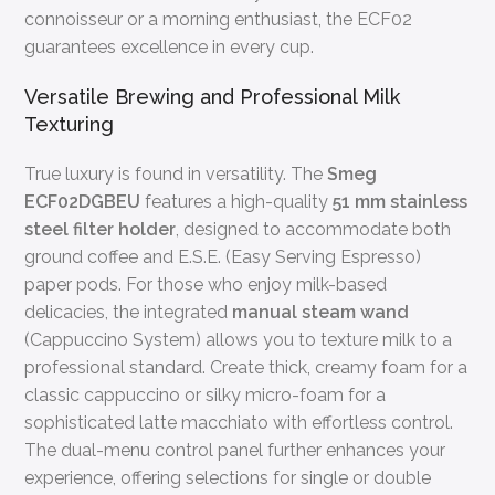
connoisseur or a morning enthusiast, the ECF02
guarantees excellence in every cup.
Versatile Brewing and Professional Milk
Texturing
True luxury is found in versatility. The
Smeg
ECF02DGBEU
features a high-quality
51 mm stainless
steel filter holder
, designed to accommodate both
ground coffee and E.S.E. (Easy Serving Espresso)
paper pods. For those who enjoy milk-based
delicacies, the integrated
manual steam wand
(Cappuccino System) allows you to texture milk to a
professional standard. Create thick, creamy foam for a
classic cappuccino or silky micro-foam for a
sophisticated latte macchiato with effortless control.
The dual-menu control panel further enhances your
experience, offering selections for single or double