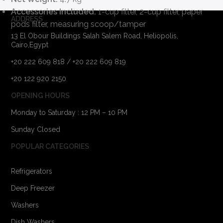
Accessories Included:
1-cup filter, 2-cup filter, paper
ADDRESS
pods filter, measuring scoop/tamper
13 El Obour Buildings Salah Salem Road, Heliopolis,
Cairo,Egypt
+20 222 609 818 / +20 222 609 819
+20 122 920 2150
OPENING HOURS
Monday to Saturday : 12 PM – 10 PM
Sunday Closed
POPULAR CATEGORIES
Refrigerators
Deep Freezer
Washers
Dish Washers