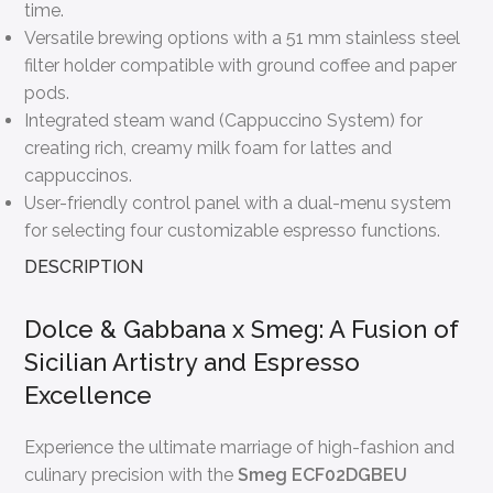
time.
Versatile brewing options with a 51 mm stainless steel
filter holder compatible with ground coffee and paper
pods.
Integrated steam wand (Cappuccino System) for
creating rich, creamy milk foam for lattes and
cappuccinos.
User-friendly control panel with a dual-menu system
for selecting four customizable espresso functions.
DESCRIPTION
Dolce & Gabbana x Smeg: A Fusion of
Sicilian Artistry and Espresso
Excellence
Experience the ultimate marriage of high-fashion and
culinary precision with the
Smeg ECF02DGBEU