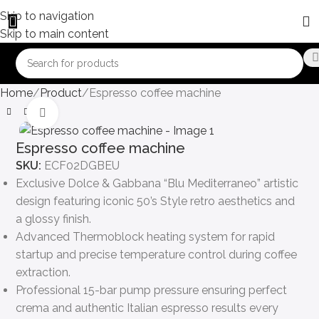
Skip to navigation
Skip to main content
Home
Product
Espresso coffee machine
Click to enlarge
Espresso coffee machine
SKU:
ECF02DGBEU
Exclusive Dolce & Gabbana “Blu Mediterraneo” artistic
design featuring iconic 50’s Style retro aesthetics and
a glossy finish.
Advanced Thermoblock heating system for rapid
startup and precise temperature control during coffee
extraction.
Professional 15-bar pump pressure ensuring perfect
crema and authentic Italian espresso results every