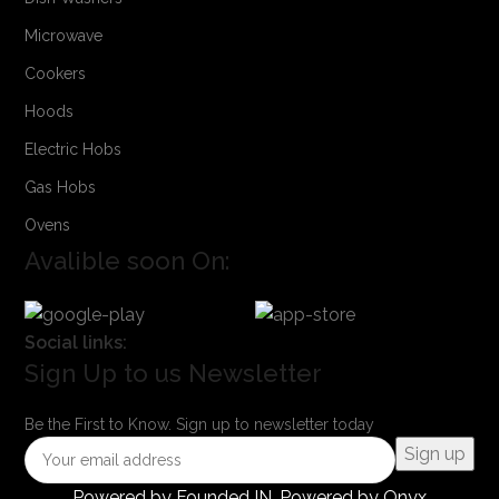
Microwave
Cookers
Hoods
Electric Hobs
Gas Hobs
Ovens
Avalible soon On:
Social links:
Sign Up to us Newsletter
Be the First to Know. Sign up to newsletter today
Powered by
Founded IN
. Powered by Onyx