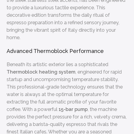
the sleek stainless steel accents, has been engineered
to provide a luxurious tactile experience. This
decorative edition transforms the daily ritual of
espresso preparation into a refined sensory journey,
bringing the vibrant spirit of Italy directly into your
home.
Advanced Thermoblock Performance
Beneath its artistic exterior lies a sophisticated
Thermoblock heating system
, engineered for rapid
startup and uncompromising temperature stability.
This professional-grade technology ensures that the
water is always at the optimal temperature for
extracting the full aromatic profile of your favorite
coffee. With a powerful
15-bar pump
, the machine
provides the perfect pressure for a rich, velvety crema,
delivering a barista-quality espresso that rivals the
finest Italian cafes. Whether you are a seasoned