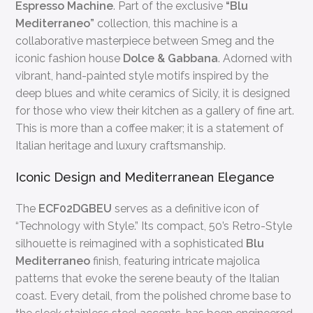
Espresso Machine
. Part of the exclusive
“Blu
Mediterraneo”
collection, this machine is a
collaborative masterpiece between Smeg and the
iconic fashion house
Dolce & Gabbana
. Adorned with
vibrant, hand-painted style motifs inspired by the
deep blues and white ceramics of Sicily, it is designed
for those who view their kitchen as a gallery of fine art.
This is more than a coffee maker; it is a statement of
Italian heritage and luxury craftsmanship.
Iconic Design and Mediterranean Elegance
The
ECF02DGBEU
serves as a definitive icon of
“Technology with Style.” Its compact, 50’s Retro-Style
silhouette is reimagined with a sophisticated
Blu
Mediterraneo
finish, featuring intricate majolica
patterns that evoke the serene beauty of the Italian
coast. Every detail, from the polished chrome base to