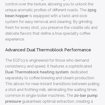
control over the texture, allowing you to unlock the
unique aromatic profiles of different roasts. The
250g
bean hopper
is equipped with a twist-and-lock
system for easy removal and cleaning. By grinding
fresh for every shot, you preserve the volatile oils and
delicate flavors that define a true specialty coffee
experience.
Advanced Dual Thermoblock Performance
The EGF03 is engineered for those who demand
consistency and speed. It features a sophisticated
Dual Thermoblock heating system
, dedicated
separately to coffee brewing and steam production.
This allows for near-instant transitions between pulling
a shot and frothing milk, eliminating the waiting times
common in single-boiler machines. The
20-bar pump
pressure
guarantees optimal extraction, creating a