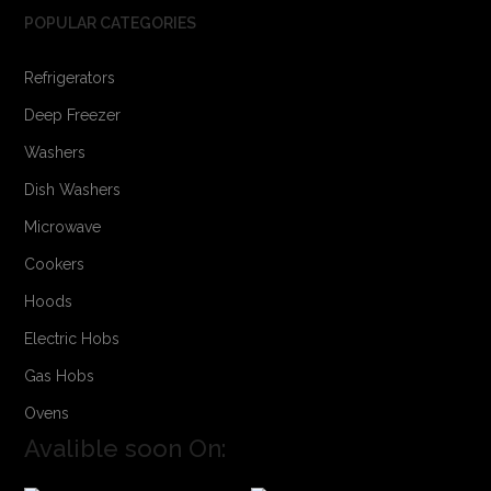
POPULAR CATEGORIES
Refrigerators
Deep Freezer
Washers
Dish Washers
Microwave
Cookers
Hoods
Electric Hobs
Gas Hobs
Ovens
Avalible soon On: