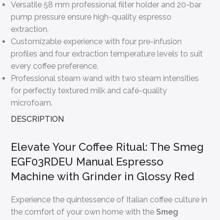
Versatile 58 mm professional filter holder and 20-bar
pump pressure ensure high-quality espresso
extraction.
Customizable experience with four pre-infusion
profiles and four extraction temperature levels to suit
every coffee preference.
Professional steam wand with two steam intensities
for perfectly textured milk and café-quality
microfoam.
DESCRIPTION
Elevate Your Coffee Ritual: The Smeg
EGF03RDEU Manual Espresso
Machine with Grinder in Glossy Red
Experience the quintessence of Italian coffee culture in
the comfort of your own home with the
Smeg