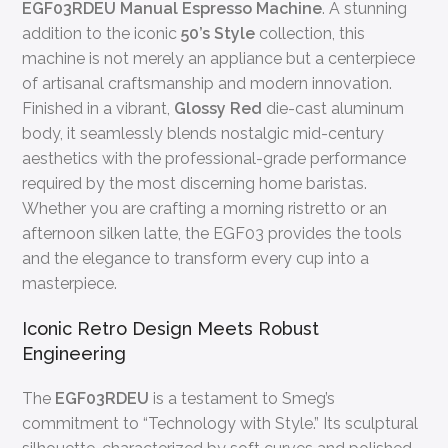
EGF03RDEU Manual Espresso Machine
. A stunning
addition to the iconic
50’s Style
collection, this
machine is not merely an appliance but a centerpiece
of artisanal craftsmanship and modern innovation.
Finished in a vibrant,
Glossy Red
die-cast aluminum
body, it seamlessly blends nostalgic mid-century
aesthetics with the professional-grade performance
required by the most discerning home baristas.
Whether you are crafting a morning ristretto or an
afternoon silken latte, the EGF03 provides the tools
and the elegance to transform every cup into a
masterpiece.
Iconic Retro Design Meets Robust
Engineering
The
EGF03RDEU
is a testament to Smeg’s
commitment to “Technology with Style.” Its sculptural