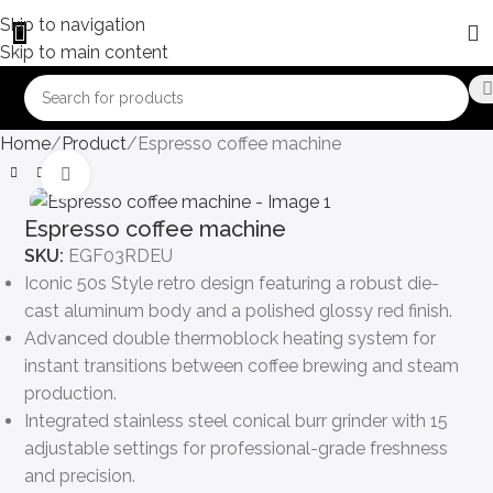
Skip to navigation
Skip to main content
Home
Product
Espresso coffee machine
Click to enlarge
Espresso coffee machine
SKU:
EGF03RDEU
Iconic 50s Style retro design featuring a robust die-
cast aluminum body and a polished glossy red finish.
Advanced double thermoblock heating system for
instant transitions between coffee brewing and steam
production.
Integrated stainless steel conical burr grinder with 15
adjustable settings for professional-grade freshness
and precision.