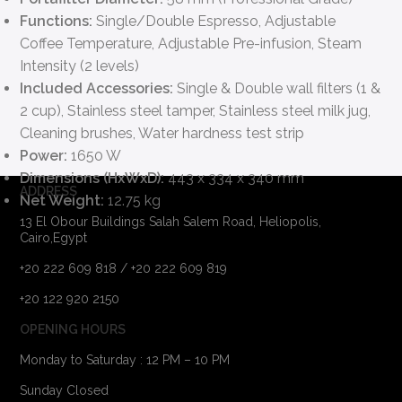
Functions:
Single/Double Espresso, Adjustable
Coffee Temperature, Adjustable Pre-infusion, Steam
Intensity (2 levels)
Included Accessories:
Single & Double wall filters (1 &
2 cup), Stainless steel tamper, Stainless steel milk jug,
Cleaning brushes, Water hardness test strip
Power:
1650 W
Dimensions (HxWxD):
443 x 334 x 340 mm
ADDRESS
Net Weight:
12.75 kg
13 El Obour Buildings Salah Salem Road, Heliopolis,
Cairo,Egypt
+20 222 609 818 / +20 222 609 819
+20 122 920 2150
OPENING HOURS
Monday to Saturday : 12 PM – 10 PM
Sunday Closed