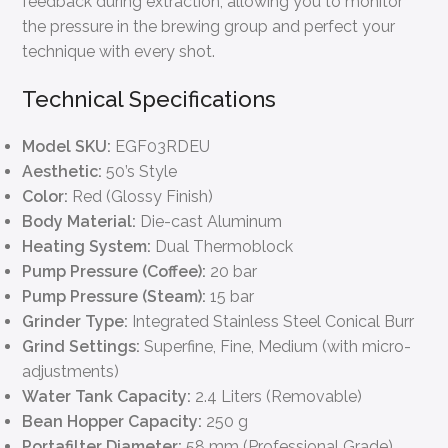
feedback during extraction, allowing you to monitor
the pressure in the brewing group and perfect your
technique with every shot.
Technical Specifications
Model SKU:
EGF03RDEU
Aesthetic:
50’s Style
Color:
Red (Glossy Finish)
Body Material:
Die-cast Aluminum
Heating System:
Dual Thermoblock
Pump Pressure (Coffee):
20 bar
Pump Pressure (Steam):
15 bar
Grinder Type:
Integrated Stainless Steel Conical Burr
Grind Settings:
Superfine, Fine, Medium (with micro-
adjustments)
Water Tank Capacity:
2.4 Liters (Removable)
Bean Hopper Capacity:
250 g
Portafilter Diameter:
58 mm (Professional Grade)