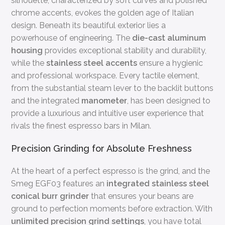
silhouette, characterized by soft curves and polished
chrome accents, evokes the golden age of Italian
design. Beneath its beautiful exterior lies a
powerhouse of engineering. The
die-cast aluminum
housing
provides exceptional stability and durability,
while the
stainless steel accents
ensure a hygienic
and professional workspace. Every tactile element,
from the substantial steam lever to the backlit buttons
and the integrated
manometer
, has been designed to
provide a luxurious and intuitive user experience that
rivals the finest espresso bars in Milan.
Precision Grinding for Absolute Freshness
At the heart of a perfect espresso is the grind, and the
Smeg EGF03 features an
integrated stainless steel
conical burr grinder
that ensures your beans are
ground to perfection moments before extraction. With
unlimited precision grind settings
, you have total