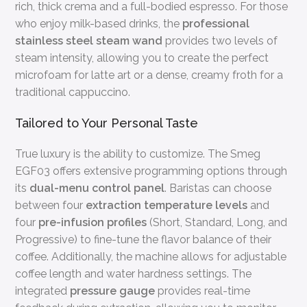
rich, thick crema and a full-bodied espresso. For those
who enjoy milk-based drinks, the
professional
stainless steel steam wand
provides two levels of
steam intensity, allowing you to create the perfect
microfoam for latte art or a dense, creamy froth for a
traditional cappuccino.
Tailored to Your Personal Taste
True luxury is the ability to customize. The Smeg
EGF03 offers extensive programming options through
its
dual-menu control panel
. Baristas can choose
between four
extraction temperature levels
and
four
pre-infusion profiles
(Short, Standard, Long, and
Progressive) to fine-tune the flavor balance of their
coffee. Additionally, the machine allows for adjustable
coffee length and water hardness settings. The
integrated
pressure gauge
provides real-time