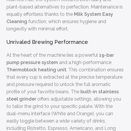
plant-based alternatives to perfection. Maintenance is
equally effortless thanks to the
Milk System Easy
Cleaning
function, which ensures hygiene and
longevity with minimal effort.
Unrivaled Brewing Performance
At the heart of the machine lies a powerful
19-bar
pump pressure system
and a high-performance
Thermoblock heating unit
. This combination ensures
that every cup is extracted at the precise temperature
and pressure required to unlock the full aromatic
profile of your favorite beans. The
built-in stainless
steel grinder
offers adjustable settings, allowing you
to tailor the grind to your specific palate. With the
dual-menu interface (White and Orange), you can
easily toggle between a wide variety of drinks,
including Ristretto, Espresso, Americano, and Long