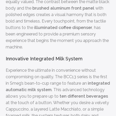
equally valued. The contrast between the matte black
body and the
brushed aluminum front panel
with
polished edges creates a visual harmony that is both
bold and timeless. Every touchpoint, from the tactile
buttons to the
illuminated coffee dispenser
, has
been engineered to provide a premium sensory
experience that begins the moment you approach the
machine.
Innovative Integrated Milk System
Experience the ultimate in convenience without
compromising on quality. The BCC13 series is the first
in Smeg’s bean-to-cup range to feature an
integrated
automatic milk system
. This advanced technology
allows you to prepare up to
ten different beverages
at the touch of a button. Whether you desire a velvety
Cappuccino, a layered Latte Macchiato, or a simple
foamed milk, the system textures both dairy and