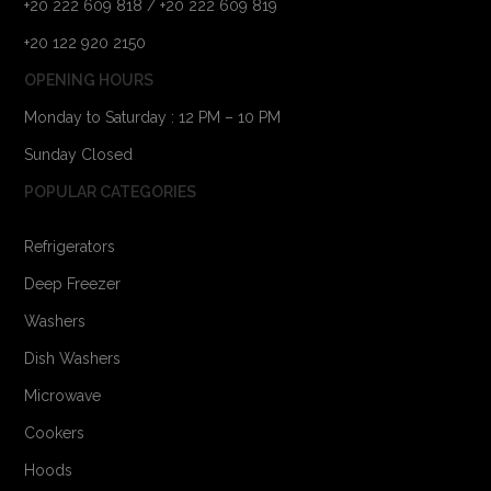
+20 222 609 818 / +20 222 609 819
+20 122 920 2150
OPENING HOURS
Monday to Saturday : 12 PM – 10 PM
Sunday Closed
POPULAR CATEGORIES
Refrigerators
Deep Freezer
Washers
Dish Washers
Microwave
Cookers
Hoods