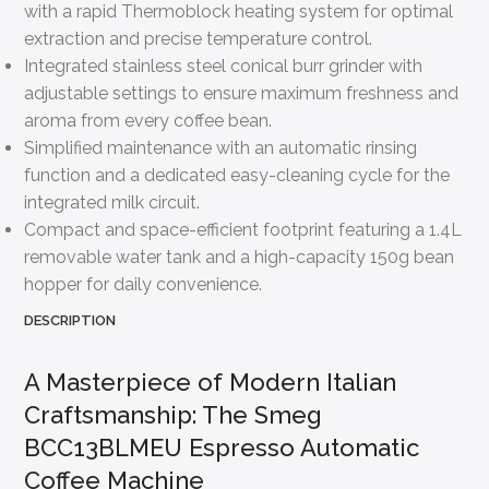
with a rapid Thermoblock heating system for optimal
extraction and precise temperature control.
Integrated stainless steel conical burr grinder with
adjustable settings to ensure maximum freshness and
aroma from every coffee bean.
Simplified maintenance with an automatic rinsing
function and a dedicated easy-cleaning cycle for the
integrated milk circuit.
Compact and space-efficient footprint featuring a 1.4L
removable water tank and a high-capacity 150g bean
hopper for daily convenience.
DESCRIPTION
A Masterpiece of Modern Italian
Craftsmanship: The Smeg
BCC13BLMEU Espresso Automatic
Coffee Machine