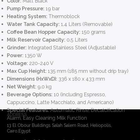
Color:
Matt Black
Pump Pressure:
19 bar
Heating System:
Thermoblock
Water Tank Capacity:
1.4 Liters (Removable)
Coffee Bean Hopper Capacity:
150 grams
Milk Reservoir Capacity:
0.5 Liters
Grinder:
Integrated Stainless Steel (Adjustable)
Power:
1350 W
Voltage:
220-240 V
Max Cup Height:
135 mm (185 mm without drip tray)
Dimensions (HxWxD):
336 x 180 x 433 mm
Net Weight:
9.0 kg
Beverage Options:
10 (including Espresso,
Cappuccino, Latte Macchiato, and Americano)
Special Features:
Automatic Rinse, Decalcification
ADDRESS
Alarm, Easy Cleaning Milk Function
13 El Obour Buildings Salah Salem Road, Heliopolis,
Cairo,Egypt