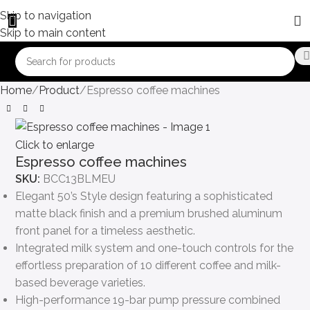
Skip to navigation
Skip to main content
Home
Product
Espresso coffee machines
Click to enlarge
Espresso coffee machines
SKU:
BCC13BLMEU
Elegant 50’s Style design featuring a sophisticated
matte black finish and a premium brushed aluminum
front panel for a timeless aesthetic.
Integrated milk system and one-touch controls for the
effortless preparation of 10 different coffee and milk-
based beverage varieties.
High-performance 19-bar pump pressure combined