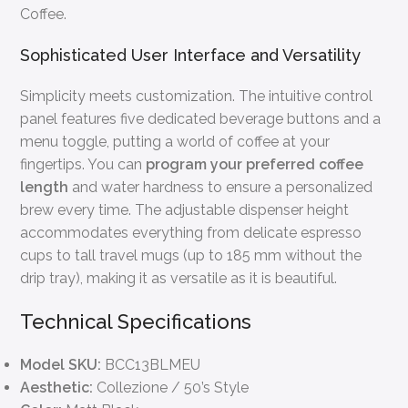
Coffee.
Sophisticated User Interface and Versatility
Simplicity meets customization. The intuitive control
panel features five dedicated beverage buttons and a
menu toggle, putting a world of coffee at your
fingertips. You can
program your preferred coffee
length
and water hardness to ensure a personalized
brew every time. The adjustable dispenser height
accommodates everything from delicate espresso
cups to tall travel mugs (up to 185 mm without the
drip tray), making it as versatile as it is beautiful.
Technical Specifications
Model SKU:
BCC13BLMEU
Aesthetic:
Collezione / 50’s Style