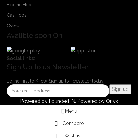
Electric Hobs
Gas Hobs
Ovens
Avalible soon On:
Social links:
Sign Up to us Newsletter
Be the First to Know. Sign up to newsletter today
Powered by
Founded IN
. Powered by Onyx
Menu
Compare
Wishlist