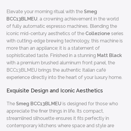
Elevate your morning ritual with the
Smeg
BCC13BLMEU
, a crowning achievement in the world
of fully automatic espresso machines. Blending the
iconic mid-century aesthetics of the
Collezione
series
with cutting-edge brewing technology, this machine is
more than an appliance; it is a statement of
sophisticated taste. Finished in a stunning
Matt Black
with a premium brushed aluminum front panel, the
BCC13BLMEU brings the authentic Italian café
experience directly into the heart of your luxury home.
Exquisite Design and Iconic Aesthetics
The
Smeg BCC13BLMEU
is designed for those who
appreciate the finer things in life. Its compact,
streamlined silhouette ensures it fits perfectly in
contemporary kitchens where space and style are