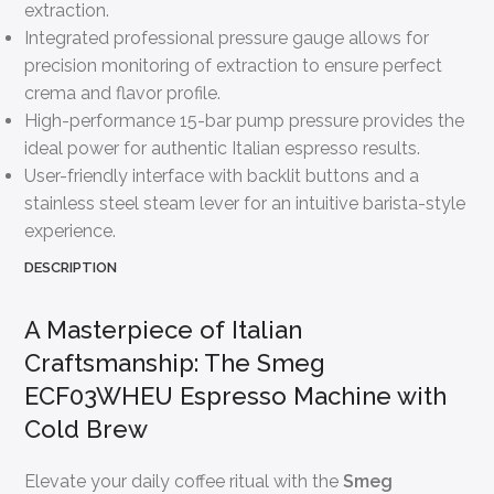
extraction.
Integrated professional pressure gauge allows for
precision monitoring of extraction to ensure perfect
crema and flavor profile.
High-performance 15-bar pump pressure provides the
ideal power for authentic Italian espresso results.
User-friendly interface with backlit buttons and a
stainless steel steam lever for an intuitive barista-style
experience.
DESCRIPTION
A Masterpiece of Italian
Craftsmanship: The Smeg
ECF03WHEU Espresso Machine with
Cold Brew
Elevate your daily coffee ritual with the
Smeg