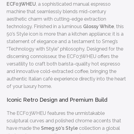
ECF03WHEU
, a sophisticated manual espresso
machine that seamlessly blends mid-century
aesthetic charm with cutting-edge extraction
technology. Finished in a luminous
Glossy White
, this
50’s Style icon is more than a kitchen appliance; it is a
statement of elegance and a testament to Smeg’s
“Technology with Style” philosophy. Designed for the
discerning connoisseur, the ECF03WHEU offers the
versatility to craft both barista-quality hot espresso
and innovative cold-extracted coffee, bringing the
authentic Italian café experience directly into the heart
of your luxury home.
Iconic Retro Design and Premium Build
The ECF03WHEU features the unmistakable
sculptural curves and polished chrome accents that
have made the
Smeg 50’s Style
collection a global