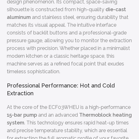
design phenomenon. Its compact, space-saving
silhouette is constructed from high-quality
die-cast
aluminum
and stainless steel, ensuring durability that
matches its visual appeal. The intuitive interface
consists of backlit buttons and a professional-grade
pressure gauge, allowing you to monitor the extraction
process with precision. Whether placed in a minimalist
modern kitchen or a classic heritage space, this
machine serves as a refined focal point that exudes
timeless sophistication.
Professional Performance: Hot and Cold
Extraction
At the core of the ECF03WHEU is a high-performance
15-bar pump
and an advanced
Thermoblock heating
system
. This technology ensures rapid heat-up times
and precise temperature stability, which are essential
for extracting the full aromatic profile of your favorite