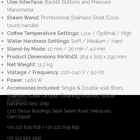
User Interface:
Backlit Buttons and Pressure
Manometer
Steam Wand:
Professional Stainless Steel (Cool-
touch handle)
Coffee Temperature Settings:
Low / Optimal / High
Water Hardness Settings:
Soft / Medium / Hard
Stand-by Mode:
10 min / 30 min / 40 min
Product Dimensions (HxWxD):
364 x 205 x 295 mm
Net Weight:
11.2 kg
Voltage / Frequency:
220-240 V / 50 Hz
Power:
1480 W
Accessories Included:
Single & Double wall filters,
Stainless steel tamper, Cleaning brushes, Water
ADDRESS
hardness test strip
13 El Obour Buildings Salah Salem Road, Heliopolis,
Cairo,Egypt
+20 222 609 818 / +20 222 609 819
+20 122 920 2150