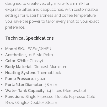
designed to create velvety, micro-foam milk for
exquisite lattes and cappuccinos. With customizable
settings for water hardness and coffee temperature,
you have the power to tailor every shot to your exact
preference.
Technical Specifications
Model SKU:
ECF03WHEU
Aesthetic:
50’s Style Retro
Color:
White (Glossy)
Body Material:
Die-cast Aluminum
Heating System:
Thermoblock
Pump Pressure:
15 bar
Portafilter Diameter:
58 mm
Water Tank Capacity:
1.4 Liters (Removable)
Functions:
Single Espresso, Double Espresso, Cold
Brew (Single/Double), Steam