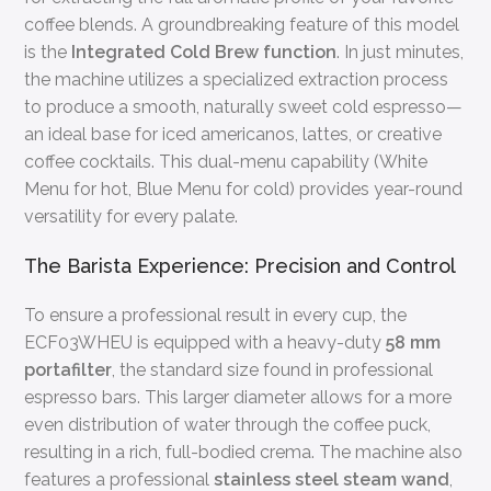
coffee blends. A groundbreaking feature of this model
is the
Integrated Cold Brew function
. In just minutes,
the machine utilizes a specialized extraction process
to produce a smooth, naturally sweet cold espresso—
an ideal base for iced americanos, lattes, or creative
coffee cocktails. This dual-menu capability (White
Menu for hot, Blue Menu for cold) provides year-round
versatility for every palate.
The Barista Experience: Precision and Control
To ensure a professional result in every cup, the
ECF03WHEU is equipped with a heavy-duty
58 mm
portafilter
, the standard size found in professional
espresso bars. This larger diameter allows for a more
even distribution of water through the coffee puck,
resulting in a rich, full-bodied crema. The machine also
features a professional
stainless steel steam wand
,