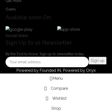
Gas Hobs
Ovens
Avalible soon On:
Social links:
Sign Up to us Newsletter
Be the First to Know. Sign up to newsletter today
Powered by
Founded IN
. Powered by Onyx
Menu
Compare
Wishlist
Shop