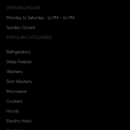
OPENING HOURS
Monday to Saturday : 12 PM – 10 PM
Sunday Closed
POPULAR CATEGORIES
Refrigerators
Deep Freezer
Washers
Dish Washers
Microwave
Cookers
Hoods
Electric Hobs