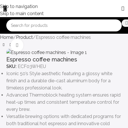
Skip to navigation
Skip to main content
Home
Product
Espresso coffee machines
Click to enlarge
Espresso coffee machines
SKU:
ECF03WHEU
Iconic 50’s Style aesthetic featuring a glossy white
finish and a durable die-cast aluminum body for a
timeless professional look.
Advanced Thermoblock heating system ensures rapid
heat-up times and consistent temperature control for
every brew.
Versatile brewing options with dedicated programs for
both traditional hot espresso and innovative cold