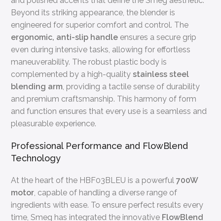
and polished accents that define the Smeg aesthetic.
Beyond its striking appearance, the blender is
engineered for superior comfort and control. The
ergonomic, anti-slip handle
ensures a secure grip
even during intensive tasks, allowing for effortless
maneuverability. The robust plastic body is
complemented by a high-quality
stainless steel
blending arm
, providing a tactile sense of durability
and premium craftsmanship. This harmony of form
and function ensures that every use is a seamless and
pleasurable experience.
Professional Performance and FlowBlend
Technology
At the heart of the HBF03BLEU is a powerful
700W
motor
, capable of handling a diverse range of
ingredients with ease. To ensure perfect results every
time, Smeg has integrated the innovative
FlowBlend