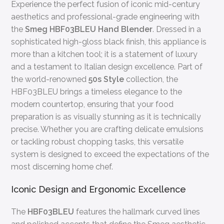
Experience the perfect fusion of iconic mid-century
aesthetics and professional-grade engineering with
the
Smeg HBF03BLEU Hand Blender
. Dressed in a
sophisticated high-gloss black finish, this appliance is
more than a kitchen tool; it is a statement of luxury
and a testament to Italian design excellence. Part of
the world-renowned
50s Style
collection, the
HBF03BLEU brings a timeless elegance to the
modern countertop, ensuring that your food
preparation is as visually stunning as it is technically
precise. Whether you are crafting delicate emulsions
or tackling robust chopping tasks, this versatile
system is designed to exceed the expectations of the
most discerning home chef.
Iconic Design and Ergonomic Excellence
The
HBF03BLEU
features the hallmark curved lines