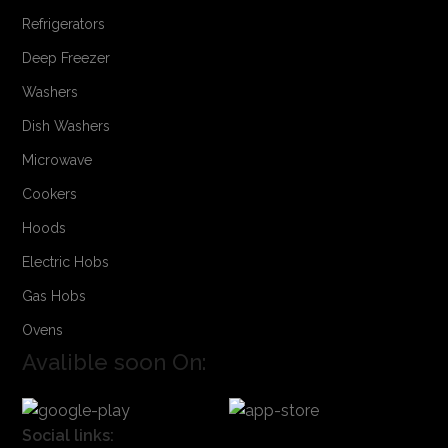
Refrigerators
Deep Freezer
Washers
Dish Washers
Microwave
Cookers
Hoods
Electric Hobs
Gas Hobs
Ovens
Avalible soon On:
Social links: