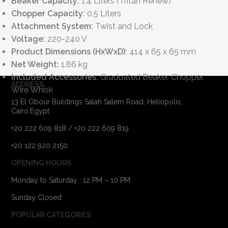
Beaker Capacity:
1.4 Liters (Tritan Renew)
Chopper Capacity:
0.5 Liters
Attachment System:
Twist and Lock
Voltage:
220-240 V
Product Dimensions (HxWxD):
414 x 65 x 65 mm
Net Weight:
1.86 kg
Included Accessories:
Graduated Beaker, Chopper,
ADDRESS
Wire Whisk
13 El Obour Buildings Salah Salem Road, Heliopolis,
Cairo,Egypt
+20 222 609 818 / +20 222 609 819
+20 122 920 2150
OPENING HOURS
Monday to Saturday : 12 PM – 10 PM
Sunday Closed
POPULAR CATEGORIES