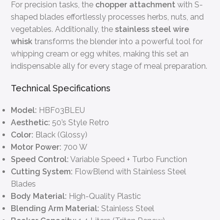
For precision tasks, the
chopper attachment
with S-
shaped blades effortlessly processes herbs, nuts, and
vegetables. Additionally, the
stainless steel wire
whisk
transforms the blender into a powerful tool for
whipping cream or egg whites, making this set an
indispensable ally for every stage of meal preparation.
Technical Specifications
Model:
HBF03BLEU
Aesthetic:
50’s Style Retro
Color:
Black (Glossy)
Motor Power:
700 W
Speed Control:
Variable Speed + Turbo Function
Cutting System:
FlowBlend with Stainless Steel
Blades
Body Material:
High-Quality Plastic
Blending Arm Material:
Stainless Steel