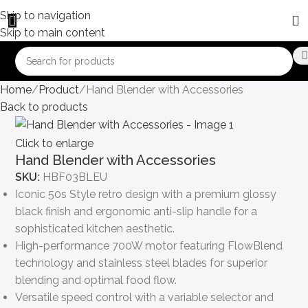
Skip to navigation
Skip to main content
Home
Product
Hand Blender with Accessories
Back to products
Click to enlarge
Hand Blender with Accessories
SKU:
HBF03BLEU
Iconic 50s Style retro design with a premium glossy
black finish and ergonomic anti-slip handle for a
sophisticated kitchen aesthetic.
High-performance 700W motor featuring FlowBlend
technology and stainless steel blades for superior
blending and optimal food flow.
Versatile speed control with a variable selector and