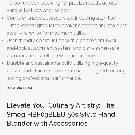
Turbo function, allowing for precise results across
various textures and recipes.
Comprehensive accessory set including a 1.4-liter
Tritan Renew graduated beaker, chopper, and stainless
steel wire whisk for maximum utility.
User-friendly construction with a convenient twist-
and-lock attachment system and dishwasher-safe
components for effortless maintenance.
Durable and sustainable build utilizing high-quality
plastic and stainless steel materials designed for long-
lasting professional performance.
DESCRIPTION
Elevate Your Culinary Artistry: The
Smeg HBF03BLEU 50s Style Hand
Blender with Accessories