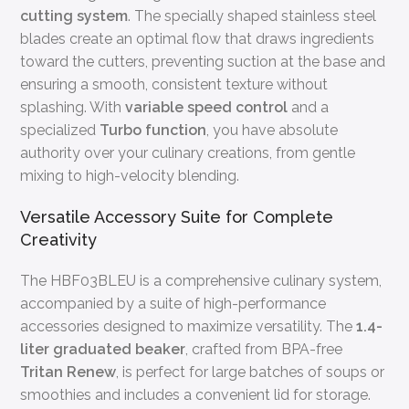
cutting system
. The specially shaped stainless steel
blades create an optimal flow that draws ingredients
toward the cutters, preventing suction at the base and
ensuring a smooth, consistent texture without
splashing. With
variable speed control
and a
specialized
Turbo function
, you have absolute
authority over your culinary creations, from gentle
mixing to high-velocity blending.
Versatile Accessory Suite for Complete
Creativity
The HBF03BLEU is a comprehensive culinary system,
accompanied by a suite of high-performance
accessories designed to maximize versatility. The
1.4-
liter graduated beaker
, crafted from BPA-free
Tritan Renew
, is perfect for large batches of soups or
smoothies and includes a convenient lid for storage.