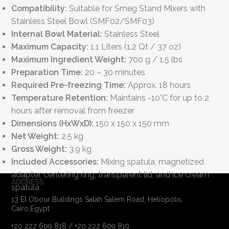
Compatibility:
Suitable for Smeg Stand Mixers with
Stainless Steel Bowl (SMF02/SMF03)
Internal Bowl Material:
Stainless Steel
Maximum Capacity:
1.1 Liters (1.2 Qt / 37 oz)
Maximum Ingredient Weight:
700 g / 1.5 lbs
Preparation Time:
20 – 30 minutes
Required Pre-freezing Time:
Approx. 18 hours
Temperature Retention:
Maintains -10°C for up to 2
hours after removal from freezer
Dimensions (HxWxD):
150 x 150 x 150 mm
Net Weight:
2.5 kg
Gross Weight:
3.9 kg
Included Accessories:
Mixing spatula, magnetized
adapter, centering ring, transparent lid, and ice cream
ADDRESS
spatula
13 El Obour Buildings Salah Salem Road, Heliopolis,
Cairo,Egypt
+20 222 609 818 / +20 222 609 819