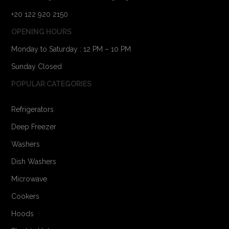
+20 122 920 2150
OPENING HOURS
Monday to Saturday : 12 PM – 10 PM
Sunday Closed
POPULAR CATEGORIES
Refrigerators
Deep Freezer
Washers
Dish Washers
Microwave
Cookers
Hoods