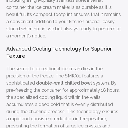
including a high-quality stainless steel internal
container, the ice cream maker is as durable as it is
beautiful. Its compact footprint ensures that it remains
a convenient addition to your kitchen arsenal, easily
stored when not in use but always ready to perform at
a moment’s notice.
Advanced Cooling Technology for Superior
Texture
The secret to exceptional ice cream lies in the
precision of the freeze. The SMIC01 features a
sophisticated
double-wall chilled bowl
system. By
pre-freezing the container for approximately 18 hours,
the specialized cooling liquid within the walls
accumulates a deep cold that is evenly distributed
during the churning process. This technology ensures
a rapid and consistent reduction in temperature,
preventing the formation of large ice crystals and