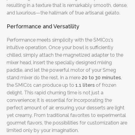
resulting in a texture that is remarkably smooth, dense,
and luxurious—the hallmark of true artisanal gelato.
Performance and Versatility
Performance meets simplicity with the SMIC01’s
intuitive operation. Once your bowl is sufficiently
chilled, simply attach the magnetized adapter to the
mixer head, insert the specially designed mixing
paddle, and let the powerful motor of your Smeg
stand mixer do the rest. In a mere
20 to 30 minutes
,
the SMIC01 can produce up to
1.1 liters
of frozen
delight. This rapid churning time is not just a
convenience; it is essential for incorporating the
perfect amount of air, ensuring your desserts are light
yet creamy. From traditional favorites to experimental
gourmet flavors, the possibilities for customization are
limited only by your imagination.