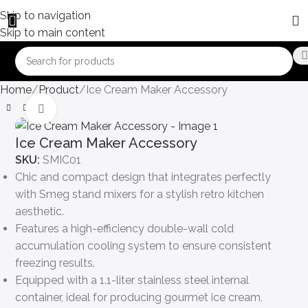
Skip to navigation
Skip to main content
Home
Product
Ice Cream Maker Accessory
Click to enlarge
Ice Cream Maker Accessory
SKU:
SMIC01
Chic and compact design that integrates perfectly
with Smeg stand mixers for a stylish retro kitchen
aesthetic.
Features a high-efficiency double-wall cold
accumulation cooling system to ensure consistent
freezing results.
Equipped with a 1.1-liter stainless steel internal
container, ideal for producing gourmet ice cream,