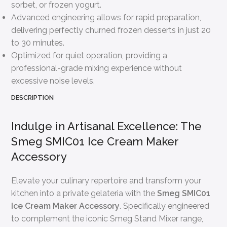
sorbet, or frozen yogurt.
Advanced engineering allows for rapid preparation,
delivering perfectly churned frozen desserts in just 20
to 30 minutes.
Optimized for quiet operation, providing a
professional-grade mixing experience without
excessive noise levels.
DESCRIPTION
Indulge in Artisanal Excellence: The
Smeg SMIC01 Ice Cream Maker
Accessory
Elevate your culinary repertoire and transform your
kitchen into a private gelateria with the
Smeg SMIC01
Ice Cream Maker Accessory
. Specifically engineered
to complement the iconic Smeg Stand Mixer range,