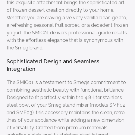
this exquisite attachment brings the sophisticated art
of frozen dessert creation directly to your home.
Whether you are craving a velvety vanilla bean gelato,
a refreshing seasonal fruit sorbet, or a decadent frozen
yogurt, the SMIC01 delivers professional-grade results
with the effortless elegance that is synonymous with
the Smeg brand.
Sophisticated Design and Seamless
Integration
The SMIC01 is a testament to Smeg’s commitment to
combining aesthetic beauty with functional brilliance.
Designed to fit perfectly within the 4.8-liter stainless
steel bowl of your Smeg stand mixer (models SMF02
and SMF03), this accessory maintains the clean, retro
lines of your appliance while adding a new dimension
of versatility. Crafted from premium materials,