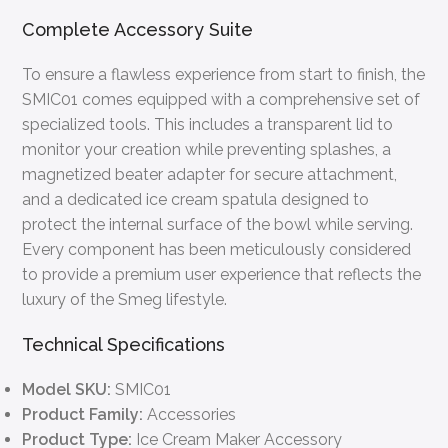
Complete Accessory Suite
To ensure a flawless experience from start to finish, the
SMIC01 comes equipped with a comprehensive set of
specialized tools. This includes a transparent lid to
monitor your creation while preventing splashes, a
magnetized beater adapter for secure attachment,
and a dedicated ice cream spatula designed to
protect the internal surface of the bowl while serving.
Every component has been meticulously considered
to provide a premium user experience that reflects the
luxury of the Smeg lifestyle.
Technical Specifications
Model SKU:
SMIC01
Product Family:
Accessories
Product Type:
Ice Cream Maker Accessory