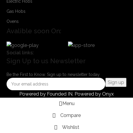
Electric Hobs
Gas Hobs
Ovens
Avalible soon On:
Social links:
Sign Up to us Newsletter
Be the First to Know. Sign up to newsletter today
Powered by
Founded IN
. Powered by Onyx
Menu
Compare
Wishlist