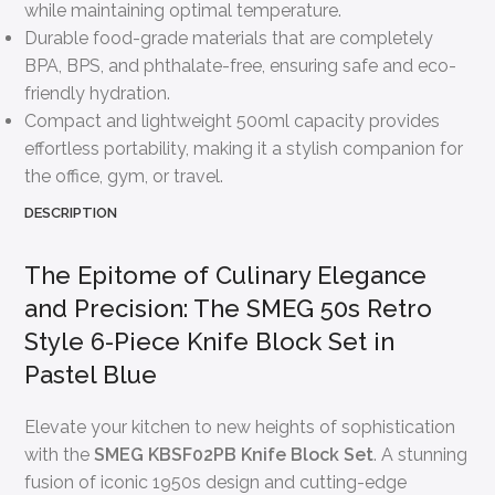
while maintaining optimal temperature.
Durable food-grade materials that are completely
BPA, BPS, and phthalate-free, ensuring safe and eco-
friendly hydration.
Compact and lightweight 500ml capacity provides
effortless portability, making it a stylish companion for
the office, gym, or travel.
DESCRIPTION
The Epitome of Culinary Elegance
and Precision: The SMEG 50s Retro
Style 6-Piece Knife Block Set in
Pastel Blue
Elevate your kitchen to new heights of sophistication
with the
SMEG KBSF02PB Knife Block Set
. A stunning
fusion of iconic 1950s design and cutting-edge