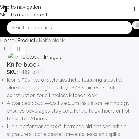
Skip to navigation
Skip to main content
Home
Product
Knife block
Click to enlarge
Knife block
SKU:
KBSF02PB
Iconic 50s Retro-Style aesthetic featuring a pastel
blue finish and high-quality 18/8 stainless steel
construction for a timeless kitchen look.
Advanced double-wall vacuum insulation technology
ensures beverages stay cold for up to 24 hours or hot
for up to 12 hours.
High-performance 100% hermetic airtight seal with a
signature silicone gasket prevents leaks and spills