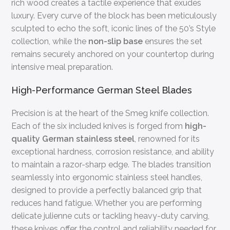
rich wood creates a tactile experience that exudes
luxury. Every curve of the block has been meticulously
sculpted to echo the soft, iconic lines of the 50’s Style
collection, while the
non-slip base
ensures the set
remains securely anchored on your countertop during
intensive meal preparation.
High-Performance German Steel Blades
Precision is at the heart of the Smeg knife collection.
Each of the six included knives is forged from
high-
quality German stainless steel
, renowned for its
exceptional hardness, corrosion resistance, and ability
to maintain a razor-sharp edge. The blades transition
seamlessly into ergonomic stainless steel handles,
designed to provide a perfectly balanced grip that
reduces hand fatigue. Whether you are performing
delicate julienne cuts or tackling heavy-duty carving,
these knives offer the control and reliability needed for