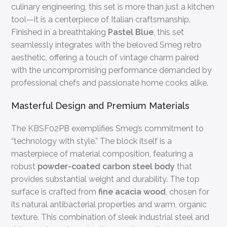
culinary engineering, this set is more than just a kitchen
tool—it is a centerpiece of Italian craftsmanship.
Finished in a breathtaking
Pastel Blue
, this set
seamlessly integrates with the beloved Smeg retro
aesthetic, offering a touch of vintage charm paired
with the uncompromising performance demanded by
professional chefs and passionate home cooks alike.
Masterful Design and Premium Materials
The KBSF02PB exemplifies Smeg’s commitment to
“technology with style.” The block itself is a
masterpiece of material composition, featuring a
robust
powder-coated carbon steel body
that
provides substantial weight and durability. The top
surface is crafted from
fine acacia wood
, chosen for
its natural antibacterial properties and warm, organic
texture. This combination of sleek industrial steel and