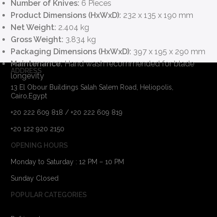
Number of Knives:
6 Pieces
Product Dimensions (HxWxD):
232 x 135 x 190 mm
Net Weight:
2.404 kg
Gross Weight:
3.834 kg
Packaging Dimensions (HxWxD):
397 x 195 x 290 mm
Maintenance:
Hand wash recommended for blade
ADDRESS
longevity
13 El Obour Buildings Salah Salem Road, Heliopolis,
Cairo,Egypt
+20 222 609 818 / +20 222 609 819
+20 122 920 2150
OPENING HOURS
Monday to Saturday : 12 PM – 10 PM
Sunday Closed
POPULAR CATEGORIES