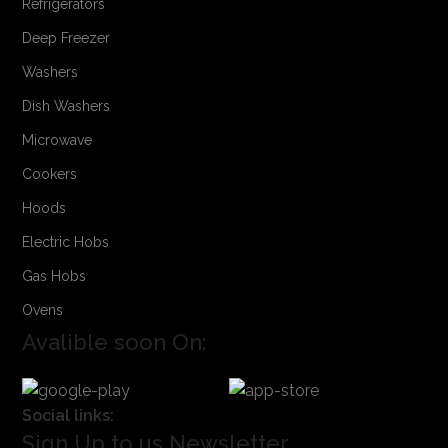
Refrigerators
Deep Freezer
Washers
Dish Washers
Microwave
Cookers
Hoods
Electric Hobs
Gas Hobs
Ovens
Avalible soon On:
Social links:
Sign Up to us Newsletter