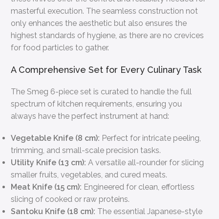
masterful execution. The seamless construction not
only enhances the aesthetic but also ensures the
highest standards of hygiene, as there are no crevices
for food particles to gather.
A Comprehensive Set for Every Culinary Task
The Smeg 6-piece set is curated to handle the full
spectrum of kitchen requirements, ensuring you
always have the perfect instrument at hand:
Vegetable Knife (8 cm):
Perfect for intricate peeling,
trimming, and small-scale precision tasks.
Utility Knife (13 cm):
A versatile all-rounder for slicing
smaller fruits, vegetables, and cured meats.
Meat Knife (15 cm):
Engineered for clean, effortless
slicing of cooked or raw proteins.
Santoku Knife (18 cm):
The essential Japanese-style