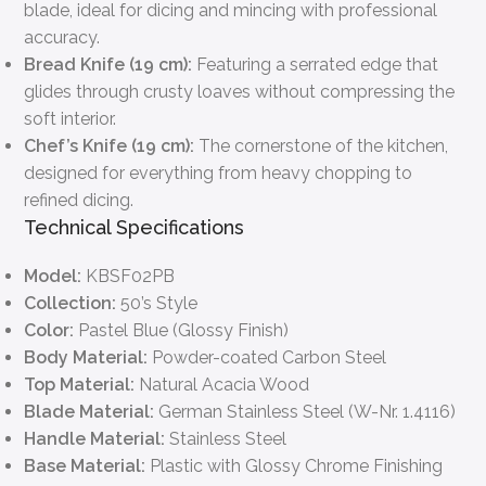
blade, ideal for dicing and mincing with professional
accuracy.
Bread Knife (19 cm):
Featuring a serrated edge that
glides through crusty loaves without compressing the
soft interior.
Chef’s Knife (19 cm):
The cornerstone of the kitchen,
designed for everything from heavy chopping to
refined dicing.
Technical Specifications
Model:
KBSF02PB
Collection:
50’s Style
Color:
Pastel Blue (Glossy Finish)
Body Material:
Powder-coated Carbon Steel
Top Material:
Natural Acacia Wood
Blade Material:
German Stainless Steel (W-Nr. 1.4116)
Handle Material:
Stainless Steel
Base Material:
Plastic with Glossy Chrome Finishing