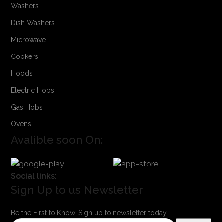
Washers
Dish Washers
Microwave
Cookers
Hoods
Electric Hobs
Gas Hobs
Ovens
Avalible soon On:
Social links:
Sign Up to us Newsletter
Be the First to Know. Sign up to newsletter today