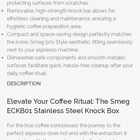
protecting surfaces from scratches.
Removable, high-strength knock bar allows for
effortless cleaning and maintenance, ensuring a
hygienic coffee preparation area.
Compact and space-saving design perfectly matches
the iconic Smeg 50’s Style aesthetic, fitting seamlessly
next to your espresso machine.
Dishwasher-safe components and smooth metallic
surfaces facilitate quick, hassle-free cleanup after your
daily coffee ritual.
DESCRIPTION
Elevate Your Coffee Ritual: The Smeg
ECKB01 Stainless Steel Knock Box
For the true coffee connoisseur, the journey to the
perfect espresso does not end with the extraction; it