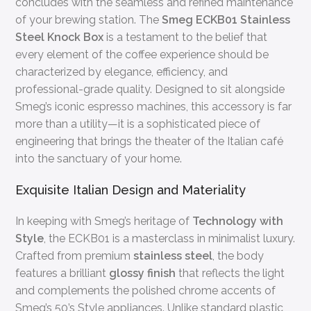
concludes with the seamless and refined maintenance
of your brewing station. The
Smeg ECKB01 Stainless
Steel Knock Box
is a testament to the belief that
every element of the coffee experience should be
characterized by elegance, efficiency, and
professional-grade quality. Designed to sit alongside
Smeg’s iconic espresso machines, this accessory is far
more than a utility—it is a sophisticated piece of
engineering that brings the theater of the Italian café
into the sanctuary of your home.
Exquisite Italian Design and Materiality
In keeping with Smeg’s heritage of
Technology with
Style
, the ECKB01 is a masterclass in minimalist luxury.
Crafted from premium
stainless steel
, the body
features a brilliant
glossy finish
that reflects the light
and complements the polished chrome accents of
Smeg’s 50’s Style appliances. Unlike standard plastic