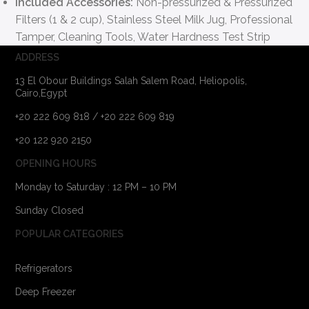
Included Accessories:
Non-pressurized & Pressurized
Filters (1 & 2 cup), Stainless Steel Milk Jug, Professional
Tamper, Cleaning Tools, Water Hardness Test Strip
ADDRESS
13 El Obour Buildings Salah Salem Road, Heliopolis,
Cairo,Egypt
+20 222 609 818 / +20 222 609 819
+20 122 920 2150
OPENING HOURS
Monday to Saturday : 12 PM – 10 PM
Sunday Closed
POPULAR CATEGORIES
Refrigerators
Deep Freezer