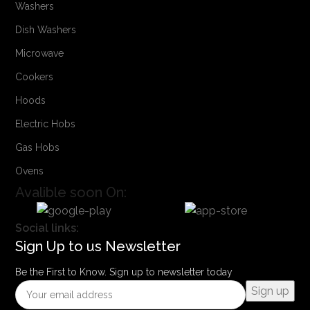
Washers
Dish Washers
Microwave
Cookers
Hoods
Electric Hobs
Gas Hobs
Ovens
Avalible soon On:
Social links:
Sign Up to us Newsletter
Be the First to Know. Sign up to newsletter today