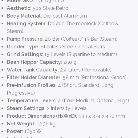
Model SKU:
EGF03BLEU
Aesthetic:
50’s Style Retro
Body Material:
Die-cast Aluminum
Heating System:
Double Thermoblock (Coffee &
Steam)
Pump Pressure:
20 Bar (Coffee) / 15 Bar (Steam)
Grinder Type:
Stainless Steel Conical Burrs
Grind Settings:
15 Levels (Superfine to Medium)
Bean Hopper Capacity:
250 g
Water Tank Capacity:
2.4 Liters (Removable)
Filter Holder Diameter:
58 mm (Professional Grade)
Pre-infusion Profiles:
4 (Short, Standard, Long,
Progressive)
Temperature Levels:
4 (Low, Medium, Optimal, High)
Steam Settings:
2 Intensity Levels
Product Dimensions (HxWxD):
443 x 334 x 430 mm
Net Weight:
12.36 kg
Power:
1650 W