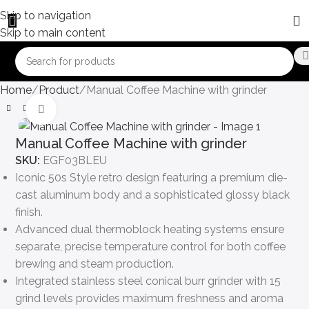
Skip to navigation
Skip to main content
Home
Product
Manual Coffee Machine with grinder
Click to enlarge
Manual Coffee Machine with grinder
SKU:
EGF03BLEU
Iconic 50s Style retro design featuring a premium die-
cast aluminum body and a sophisticated glossy black
finish.
Advanced dual thermoblock heating systems ensure
separate, precise temperature control for both coffee
brewing and steam production.
Integrated stainless steel conical burr grinder with 15
grind levels provides maximum freshness and aroma