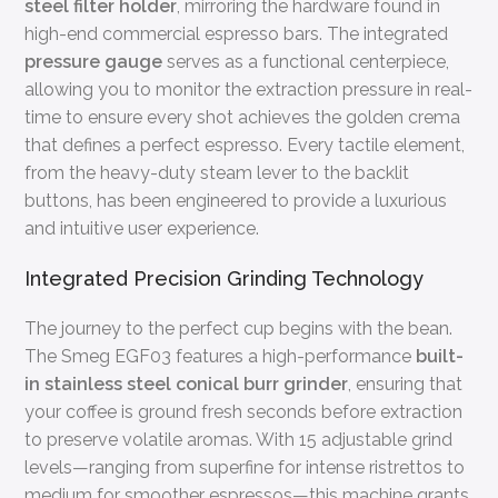
steel filter holder
, mirroring the hardware found in
high-end commercial espresso bars. The integrated
pressure gauge
serves as a functional centerpiece,
allowing you to monitor the extraction pressure in real-
time to ensure every shot achieves the golden crema
that defines a perfect espresso. Every tactile element,
from the heavy-duty steam lever to the backlit
buttons, has been engineered to provide a luxurious
and intuitive user experience.
Integrated Precision Grinding Technology
The journey to the perfect cup begins with the bean.
The Smeg EGF03 features a high-performance
built-
in stainless steel conical burr grinder
, ensuring that
your coffee is ground fresh seconds before extraction
to preserve volatile aromas. With 15 adjustable grind
levels—ranging from superfine for intense ristrettos to
medium for smoother espressos—this machine grants