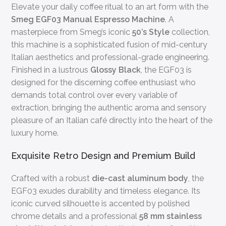
Elevate your daily coffee ritual to an art form with the
Smeg EGF03 Manual Espresso Machine
. A
masterpiece from Smeg’s iconic
50’s Style
collection,
this machine is a sophisticated fusion of mid-century
Italian aesthetics and professional-grade engineering.
Finished in a lustrous
Glossy Black
, the EGF03 is
designed for the discerning coffee enthusiast who
demands total control over every variable of
extraction, bringing the authentic aroma and sensory
pleasure of an Italian café directly into the heart of the
luxury home.
Exquisite Retro Design and Premium Build
Crafted with a robust
die-cast aluminum body
, the
EGF03 exudes durability and timeless elegance. Its
iconic curved silhouette is accented by polished
chrome details and a professional
58 mm stainless