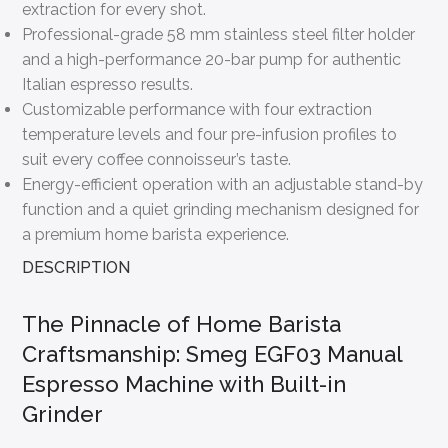
extraction for every shot.
Professional-grade 58 mm stainless steel filter holder
and a high-performance 20-bar pump for authentic
Italian espresso results.
Customizable performance with four extraction
temperature levels and four pre-infusion profiles to
suit every coffee connoisseur’s taste.
Energy-efficient operation with an adjustable stand-by
function and a quiet grinding mechanism designed for
a premium home barista experience.
DESCRIPTION
The Pinnacle of Home Barista
Craftsmanship: Smeg EGF03 Manual
Espresso Machine with Built-in
Grinder