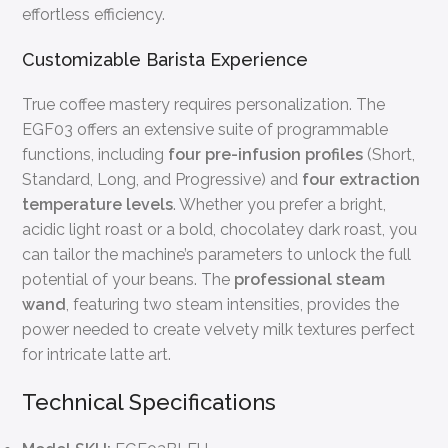
effortless efficiency.
Customizable Barista Experience
True coffee mastery requires personalization. The
EGF03 offers an extensive suite of programmable
functions, including
four pre-infusion profiles
(Short,
Standard, Long, and Progressive) and
four extraction
temperature levels
. Whether you prefer a bright,
acidic light roast or a bold, chocolatey dark roast, you
can tailor the machine’s parameters to unlock the full
potential of your beans. The
professional steam
wand
, featuring two steam intensities, provides the
power needed to create velvety milk textures perfect
for intricate latte art.
Technical Specifications