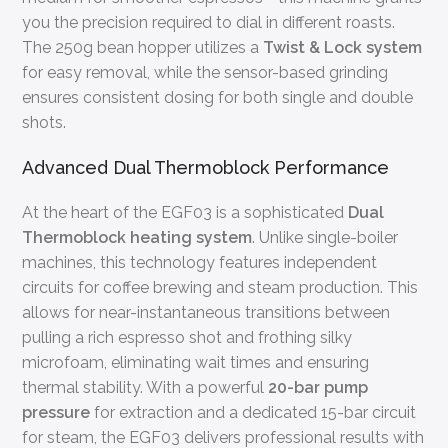
you the precision required to dial in different roasts.
The 250g bean hopper utilizes a
Twist & Lock system
for easy removal, while the sensor-based grinding
ensures consistent dosing for both single and double
shots.
Advanced Dual Thermoblock Performance
At the heart of the EGF03 is a sophisticated
Dual
Thermoblock heating system
. Unlike single-boiler
machines, this technology features independent
circuits for coffee brewing and steam production. This
allows for near-instantaneous transitions between
pulling a rich espresso shot and frothing silky
microfoam, eliminating wait times and ensuring
thermal stability. With a powerful
20-bar pump
pressure
for extraction and a dedicated 15-bar circuit
for steam, the EGF03 delivers professional results with