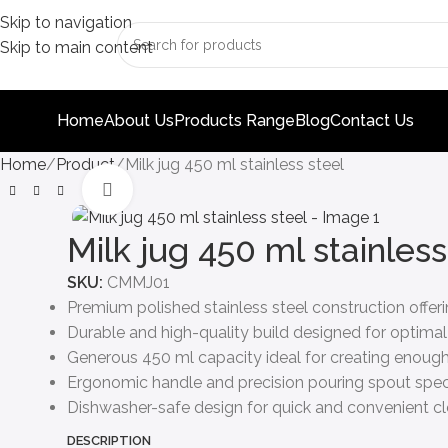
Skip to navigation
Skip to main content
Home
About Us
Products Range
Blog
Contact Us
Home
Product
Milk jug 450 ml stainless steel
Click to enlarge
Milk jug 450 ml stainless
SKU:
CMMJ01
Premium polished stainless steel construction offe
Durable and high-quality build designed for optimal
Generous 450 ml capacity ideal for creating enough
Ergonomic handle and precision pouring spout specif
Dishwasher-safe design for quick and convenient cle
DESCRIPTION