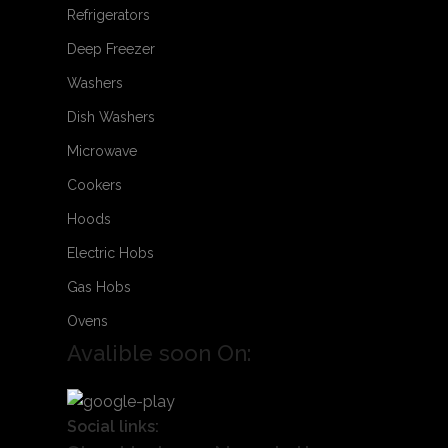
Refrigerators
Deep Freezer
Washers
Dish Washers
Microwave
Cookers
Hoods
Electric Hobs
Gas Hobs
Ovens
Avalible soon On:
Social links: