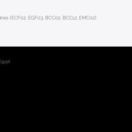
ines (ECF02, EGF03, BCC02, BCC12, EMC02)
,Egypt