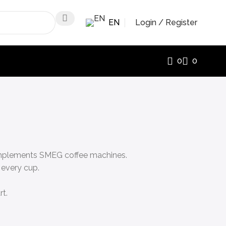
EN
Login / Register
0
0
 complements SMEG coffee machines.
 every cup.
rt.