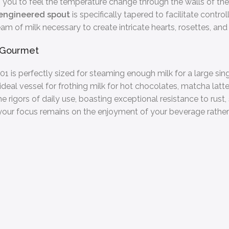
g you to feel the temperature change through the walls of the
-engineered spout
is specifically tapered to facilitate contr
ream of milk necessary to create intricate hearts, rosettes, and 
n Gourmet
1 is perfectly sized for steaming enough milk for a large singl
n ideal vessel for frothing milk for hot chocolates, matcha latt
the rigors of daily use, boasting exceptional resistance to rus
 your focus remains on the enjoyment of your beverage rather