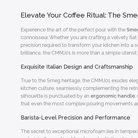
Elevate Your Coffee Ritual: The Sme
Experience the art of the perfect pour with the
Smeg
connoisseur. Whether you are crafting a velvety flat
precision required to transform your kitchen into a 
brilliance, the CMMJ01 is more than a simple utensil; 
Exquisite Italian Design and Craftsmanship
True to the Smeg heritage, the CMMJ01 exudes ele
kitchen culture, seamlessly complementing the retr
silhouette is punctuated by an
ergonomic handle
,
that even the most complex pouring movements are ex
Barista-Level Precision and Performance
The secret to exceptional microfoam lies in tempera