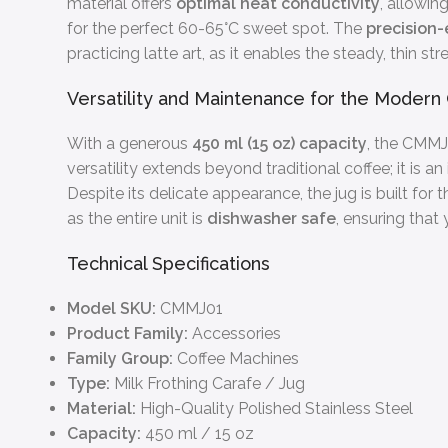
material offers
optimal heat conductivity
, allowin
for the perfect 60-65°C sweet spot. The
precision
practicing latte art, as it enables the steady, thin st
Versatility and Maintenance for the Moder
With a generous
450 ml (15 oz) capacity
, the CMMJ0
versatility extends beyond traditional coffee; it is a
Despite its delicate appearance, the jug is built for 
as the entire unit is
dishwasher safe
, ensuring that
Technical Specifications
Model SKU:
CMMJ01
Product Family:
Accessories
Family Group:
Coffee Machines
Type:
Milk Frothing Carafe / Jug
Material:
High-Quality Polished Stainless Steel
Capacity:
450 ml / 15 oz