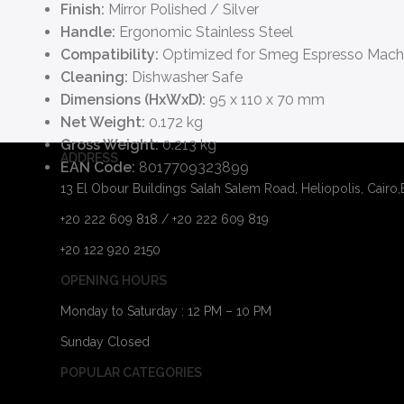
Finish:
Mirror Polished / Silver
Handle:
Ergonomic Stainless Steel
Compatibility:
Optimized for Smeg Espresso Mach
Cleaning:
Dishwasher Safe
Dimensions (HxWxD):
95 x 110 x 70 mm
Net Weight:
0.172 kg
Gross Weight:
0.213 kg
ADDRESS
EAN Code:
8017709323899
13 El Obour Buildings Salah Salem Road, Heliopolis, Cairo
+20 222 609 818 / +20 222 609 819
+20 122 920 2150
OPENING HOURS
Monday to Saturday : 12 PM – 10 PM
Sunday Closed
POPULAR CATEGORIES