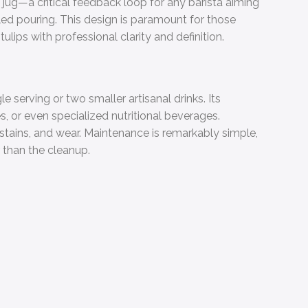
 jug—a critical feedback loop for any barista aiming
olled pouring. This design is paramount for those
tulips with professional clarity and definition.
e serving or two smaller artisanal drinks. Its
es, or even specialized nutritional beverages.
t, stains, and wear. Maintenance is remarkably simple,
 than the cleanup.