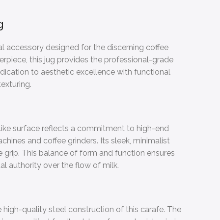
g
ial accessory designed for the discerning coffee
erpiece, this jug provides the professional-grade
dication to aesthetic excellence with functional
texturing.
-like surface reflects a commitment to high-end
ines and coffee grinders. Its sleek, minimalist
 grip. This balance of form and function ensures
l authority over the flow of milk.
high-quality steel construction of this carafe. The