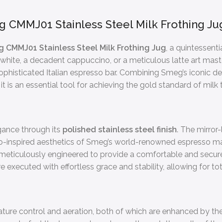
g CMMJ01 Stainless Steel Milk Frothing Ju
 CMMJ01 Stainless Steel Milk Frothing Jug
, a quintessent
 white, a decadent cappuccino, or a meticulous latte art mast
sophisticated Italian espresso bar. Combining Smeg’s iconic de
it is an essential tool for achieving the gold standard of milk 
gance through its
polished stainless steel finish
. The mirror
o-inspired aesthetics of Smeg’s world-renowned espresso mach
 meticulously engineered to provide a comfortable and secure
ecuted with effortless grace and stability, allowing for tota
ture control and aeration, both of which are enhanced by the 