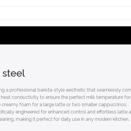
 steel
ring a professional barista-style aesthetic that seamlessly
 heat conductivity to ensure the perfect milk temperature for
 creamy foam for a large latte or two smaller cappuccinos.
ically engineered for enhanced control and effortless latte a
aning, making it perfect for daily use in any modern kitchen.