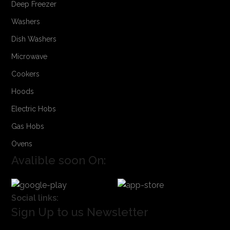
Deep Freezer
Washers
Dish Washers
Microwave
Cookers
Hoods
Electric Hobs
Gas Hobs
Ovens
Avalible soon On:
Social links:
Sign Up to us Newsletter