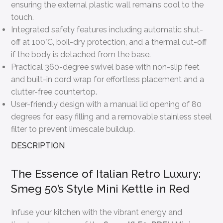
ensuring the external plastic wall remains cool to the
touch.
Integrated safety features including automatic shut-
off at 100°C, boil-dry protection, and a thermal cut-off
if the body is detached from the base.
Practical 360-degree swivel base with non-slip feet
and built-in cord wrap for effortless placement and a
clutter-free countertop.
User-friendly design with a manual lid opening of 80
degrees for easy filling and a removable stainless steel
filter to prevent limescale buildup.
DESCRIPTION
The Essence of Italian Retro Luxury:
Smeg 50’s Style Mini Kettle in Red
Infuse your kitchen with the vibrant energy and