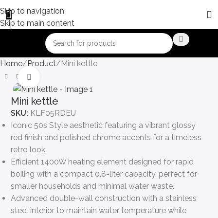
Skip to navigation
Skip to main content
Home
Product
Mini kettle
Click to enlarge
Mini kettle
SKU:
KLF05RDEU
Iconic 50s Style aesthetic featuring a vibrant glossy
red finish and polished chrome accents for a timeless
retro look.
Efficient 1400W heating element designed for rapid
boiling with a compact 0.8-liter capacity, perfect for
smaller households and minimal water waste.
Advanced double-wall construction with a stainless
steel interior to maintain water temperature while