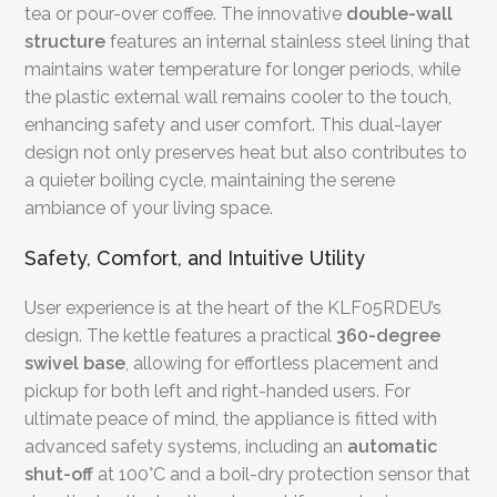
tea or pour-over coffee. The innovative
double-wall
structure
features an internal stainless steel lining that
maintains water temperature for longer periods, while
the plastic external wall remains cooler to the touch,
enhancing safety and user comfort. This dual-layer
design not only preserves heat but also contributes to
a quieter boiling cycle, maintaining the serene
ambiance of your living space.
Safety, Comfort, and Intuitive Utility
User experience is at the heart of the KLF05RDEU’s
design. The kettle features a practical
360-degree
swivel base
, allowing for effortless placement and
pickup for both left and right-handed users. For
ultimate peace of mind, the appliance is fitted with
advanced safety systems, including an
automatic
shut-off
at 100°C and a boil-dry protection sensor that