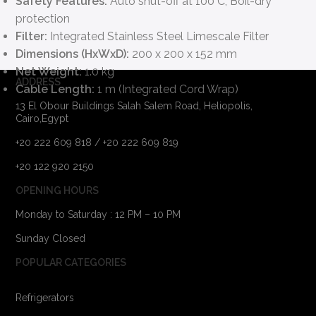
Safety Features:
Auto shut-off at 100°C, Boil-dry
protection
Filter:
Integrated Stainless Steel Limescale Filter
Dimensions (HxWxD):
200 x 200 x 152 mm
Net Weight:
1.0 kg
ADDRESS
Cable Length:
1 m (Integrated Cord Wrap)
13 El Obour Buildings Salah Salem Road, Heliopolis,
Cairo,Egypt
+20 222 609 818 / +20 222 609 819
+20 122 920 2150
OPENING HOURS
Monday to Saturday : 12 PM – 10 PM
Sunday Closed
POPULAR CATEGORIES
Refrigerators