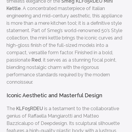
timeless elegance of the
Smeg KLF05RDEU Mini
Kettle
. A concentrated masterpiece of Italian
engineering and mid-century aesthetic, this appliance
is more than a mere kitchen tool; it is a definitive style
statement. Part of Smeg’s world-renowned 50’s Style
collection, the mini kettle brings the iconic curves and
high-gloss finish of the full-sized models into a
compact, versatile form factor. Finished in a bold,
passionate
Red
, it serves as a stunning focal point,
blending nostalgic charm with the rigorous
performance standards required by the modern
connoisseur.
Iconic Aesthetic and Masterful Design
The
KLF05RDEU
is a testament to the collaborative
genius of Raffaella Mangiarotti and Matteo
Bazzicalupo of Deepdesign. Its sculptural silhouette
features a high-quality plastic body with a lustrous