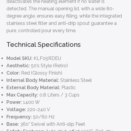
deactivates the heating element if no water is
detected. The manual opening lid, with a wide 80-
degree angle, ensures easy filling, while the integrated
stainless steel filter and anti-drip spout guarantee a
pure, controlled pour every time.
Technical Specifications
Model SKU:
KLF05RDEU
Aesthetic:
50’s Style (Retro)
Color:
Red (Glossy Finish)
Internal Body Material:
Stainless Steel
External Body Material:
Plastic
Max Capacity:
0.8 Liters / 3 Cups
Power:
1400 W
Voltage:
220-240 V
Frequency:
50/60 Hz
Base:
360° Swivel with Anti-slip Feet