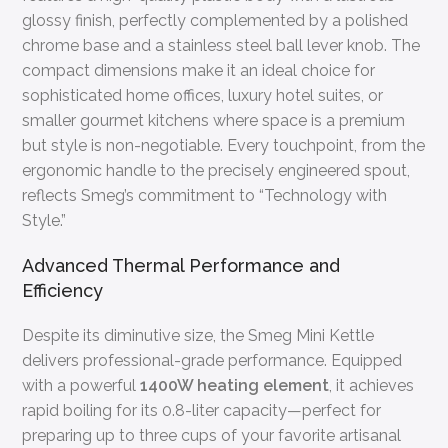
glossy finish, perfectly complemented by a polished
chrome base and a stainless steel ball lever knob. The
compact dimensions make it an ideal choice for
sophisticated home offices, luxury hotel suites, or
smaller gourmet kitchens where space is a premium
but style is non-negotiable. Every touchpoint, from the
ergonomic handle to the precisely engineered spout,
reflects Smeg’s commitment to “Technology with
Style.”
Advanced Thermal Performance and
Efficiency
Despite its diminutive size, the Smeg Mini Kettle
delivers professional-grade performance. Equipped
with a powerful
1400W heating element
, it achieves
rapid boiling for its 0.8-liter capacity—perfect for
preparing up to three cups of your favorite artisanal