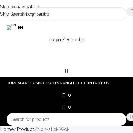
Skip to navigation
Skip to main content
EN
Login / Register
HOME
ABOUT US
PRODUCTS RANGE
BLOG
CONTACT US
0
0
Home
Product
Non-stick Wok