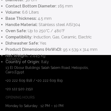
Contact Bottom Diameter:
165 mm
Volume:
6.6 Liters
Base Thickness:
4.5 mm
Handle Material:
Stainless steel AISI304
Oven Safe:
Up to 250°C / 480°F
Compatibility:
Induction, Gas, Ceramic, Electric
Dishwasher Safe:
Yes
Product Dimensions (HxWxD):
95 x 539 x 314 mm
Net Weight:
2.445 kg
ADDRESS
Country of Origin:
Italy
13 El Obour Buildings Salah Salem Road, Heliopolis,
Cairo,Egypt
+20 222 609 818 / +20 222 609 819
+20 122 920 2150
OPENING HOURS
Monday to Saturday : 12 PM – 10 PM