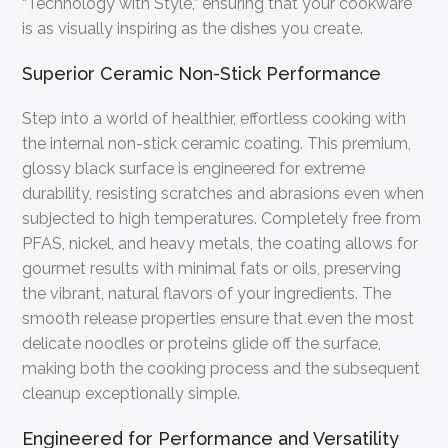
“Technology with Style,” ensuring that your cookware
is as visually inspiring as the dishes you create.
Superior Ceramic Non-Stick Performance
Step into a world of healthier, effortless cooking with
the internal non-stick ceramic coating. This premium,
glossy black surface is engineered for extreme
durability, resisting scratches and abrasions even when
subjected to high temperatures. Completely free from
PFAS, nickel, and heavy metals, the coating allows for
gourmet results with minimal fats or oils, preserving
the vibrant, natural flavors of your ingredients. The
smooth release properties ensure that even the most
delicate noodles or proteins glide off the surface,
making both the cooking process and the subsequent
cleanup exceptionally simple.
Engineered for Performance and Versatility