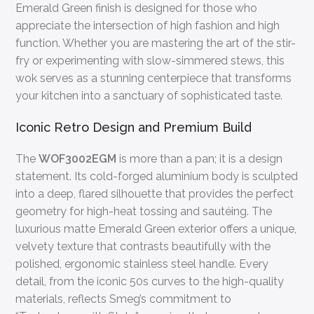
Emerald Green finish is designed for those who
appreciate the intersection of high fashion and high
function. Whether you are mastering the art of the stir-
fry or experimenting with slow-simmered stews, this
wok serves as a stunning centerpiece that transforms
your kitchen into a sanctuary of sophisticated taste.
Iconic Retro Design and Premium Build
The
WOF3002EGM
is more than a pan; it is a design
statement. Its cold-forged aluminium body is sculpted
into a deep, flared silhouette that provides the perfect
geometry for high-heat tossing and sautéing. The
luxurious matte Emerald Green exterior offers a unique,
velvety texture that contrasts beautifully with the
polished, ergonomic stainless steel handle. Every
detail, from the iconic 50s curves to the high-quality
materials, reflects Smeg’s commitment to