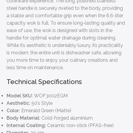
cookware experience. The long, polished stainless
steel handle is securely riveted to the body, providing
a stable and comfortable grip even when the 6.6-liter
capacity wok is full. To ensure long-lasting quality and
ease of use, the wok is designed with slots in the
handle for optimal water drainage during cleaning.
While its aesthetic is undeniably luxury, its practicality
is modern; the entire unit is dishwasher safe, allowing
you more time to enjoy your culinary creations and
less time on maintenance.
Technical Specifications
Model SKU:
WOF3002EGM
Aesthetic:
50’s Style
Color:
Emerald Green (Matte)
Body Material:
Cold-forged aluminium
Internal Coating:
Ceramic non-stick (PFAS-free)
Diameter:
30 cm