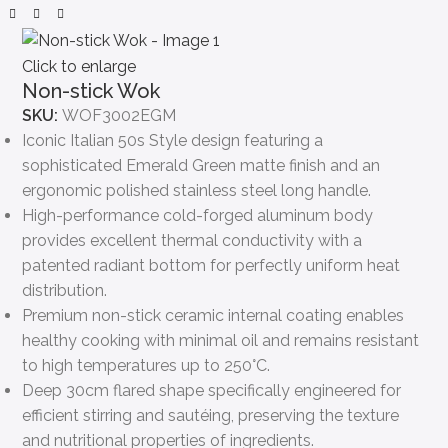
Click to enlarge
Non-stick Wok
SKU:
WOF3002EGM
Iconic Italian 50s Style design featuring a
sophisticated Emerald Green matte finish and an
ergonomic polished stainless steel long handle.
High-performance cold-forged aluminum body
provides excellent thermal conductivity with a
patented radiant bottom for perfectly uniform heat
distribution.
Premium non-stick ceramic internal coating enables
healthy cooking with minimal oil and remains resistant
to high temperatures up to 250°C.
Deep 30cm flared shape specifically engineered for
efficient stirring and sautéing, preserving the texture
and nutritional properties of ingredients.