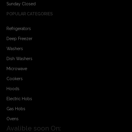
Sunday Closed
POPULAR CATEGORIES
Refrigerators
Deep Freezer
Washers
Dish Washers
Microwave
Cookers
Hoods
Electric Hobs
Gas Hobs
Ovens
Avalible soon On: