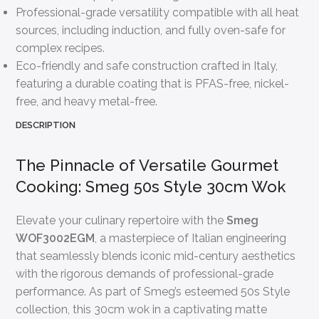
Professional-grade versatility compatible with all heat
sources, including induction, and fully oven-safe for
complex recipes.
Eco-friendly and safe construction crafted in Italy,
featuring a durable coating that is PFAS-free, nickel-
free, and heavy metal-free.
DESCRIPTION
The Pinnacle of Versatile Gourmet
Cooking: Smeg 50s Style 30cm Wok
Elevate your culinary repertoire with the
Smeg
WOF3002EGM
, a masterpiece of Italian engineering
that seamlessly blends iconic mid-century aesthetics
with the rigorous demands of professional-grade
performance. As part of Smeg’s esteemed 50s Style
collection, this 30cm wok in a captivating matte