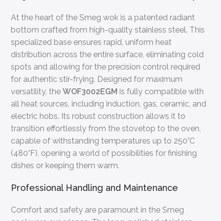
At the heart of the Smeg wok is a patented radiant
bottom crafted from high-quality stainless steel. This
specialized base ensures rapid, uniform heat
distribution across the entire surface, eliminating cold
spots and allowing for the precision control required
for authentic stir-frying. Designed for maximum
versatility, the
WOF3002EGM
is fully compatible with
all heat sources, including induction, gas, ceramic, and
electric hobs. Its robust construction allows it to
transition effortlessly from the stovetop to the oven,
capable of withstanding temperatures up to 250°C
(480°F), opening a world of possibilities for finishing
dishes or keeping them warm.
Professional Handling and Maintenance
Comfort and safety are paramount in the Smeg