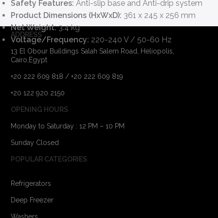
Safety Features:
Anti-slip base and Anti-drip system
Product Dimensions (HxWxD):
361 x 245 x 256 mm
Net Weight:
3.4 kg
ADDRESS
Voltage/Frequency:
220-240 V / 50-60 Hz
13 El Obour Buildings Salah Salem Road, Heliopolis,
Cairo,Egypt
+20 222 609 818 / +20 222 609 819
+20 122 920 2150
OPENING HOURS
Monday to Saturday : 12 PM – 10 PM
Sunday Closed
POPULAR CATEGORIES
Refrigerators
Deep Freezer
Washers