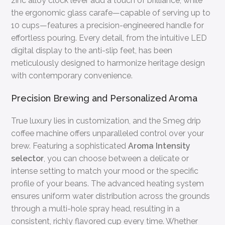
zinc alloy clock lever add a touch of brilliance, while
the ergonomic glass carafe—capable of serving up to
10 cups—features a precision-engineered handle for
effortless pouring. Every detail, from the intuitive LED
digital display to the anti-slip feet, has been
meticulously designed to harmonize heritage design
with contemporary convenience.
Precision Brewing and Personalized Aroma
True luxury lies in customization, and the Smeg drip
coffee machine offers unparalleled control over your
brew. Featuring a sophisticated
Aroma Intensity
selector
, you can choose between a delicate or
intense setting to match your mood or the specific
profile of your beans. The advanced heating system
ensures uniform water distribution across the grounds
through a multi-hole spray head, resulting in a
consistent, richly flavored cup every time. Whether