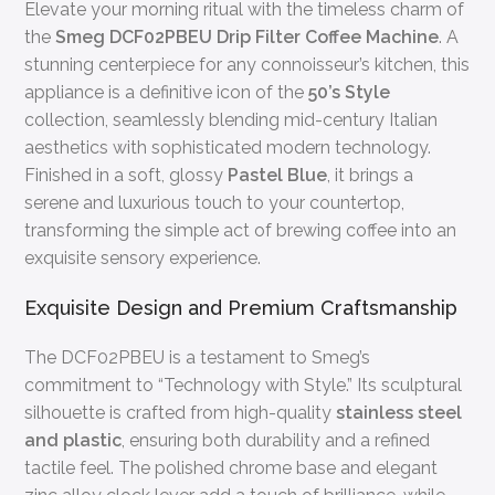
Elevate your morning ritual with the timeless charm of
the
Smeg DCF02PBEU Drip Filter Coffee Machine
. A
stunning centerpiece for any connoisseur’s kitchen, this
appliance is a definitive icon of the
50’s Style
collection, seamlessly blending mid-century Italian
aesthetics with sophisticated modern technology.
Finished in a soft, glossy
Pastel Blue
, it brings a
serene and luxurious touch to your countertop,
transforming the simple act of brewing coffee into an
exquisite sensory experience.
Exquisite Design and Premium Craftsmanship
The DCF02PBEU is a testament to Smeg’s
commitment to “Technology with Style.” Its sculptural
silhouette is crafted from high-quality
stainless steel
and plastic
, ensuring both durability and a refined
tactile feel. The polished chrome base and elegant