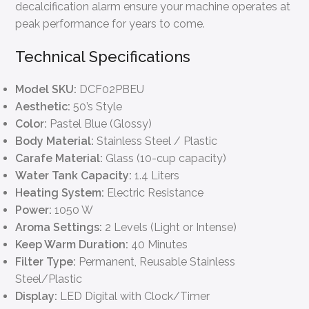
decalcification alarm ensure your machine operates at
peak performance for years to come.
Technical Specifications
Model SKU:
DCF02PBEU
Aesthetic:
50’s Style
Color:
Pastel Blue (Glossy)
Body Material:
Stainless Steel / Plastic
Carafe Material:
Glass (10-cup capacity)
Water Tank Capacity:
1.4 Liters
Heating System:
Electric Resistance
Power:
1050 W
Aroma Settings:
2 Levels (Light or Intense)
Keep Warm Duration:
40 Minutes
Filter Type:
Permanent, Reusable Stainless
Steel/Plastic
Display:
LED Digital with Clock/Timer