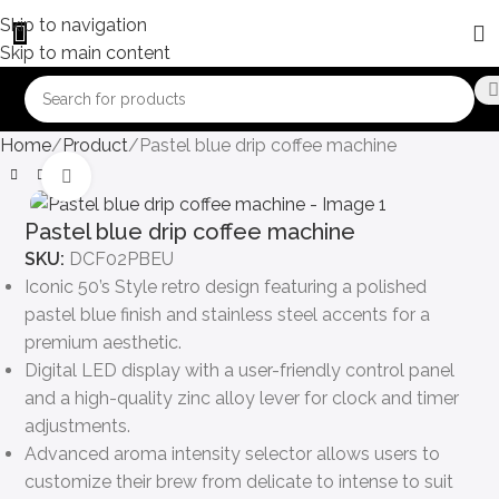
Skip to navigation
Skip to main content
Home
Product
Pastel blue drip coffee machine
Click to enlarge
Pastel blue drip coffee machine
SKU:
DCF02PBEU
Iconic 50’s Style retro design featuring a polished
pastel blue finish and stainless steel accents for a
premium aesthetic.
Digital LED display with a user-friendly control panel
and a high-quality zinc alloy lever for clock and timer
adjustments.
Advanced aroma intensity selector allows users to
customize their brew from delicate to intense to suit