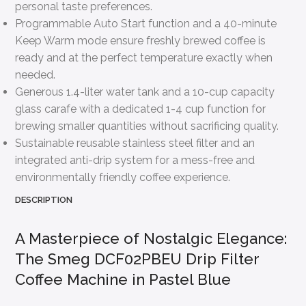
personal taste preferences.
Programmable Auto Start function and a 40-minute
Keep Warm mode ensure freshly brewed coffee is
ready and at the perfect temperature exactly when
needed.
Generous 1.4-liter water tank and a 10-cup capacity
glass carafe with a dedicated 1-4 cup function for
brewing smaller quantities without sacrificing quality.
Sustainable reusable stainless steel filter and an
integrated anti-drip system for a mess-free and
environmentally friendly coffee experience.
DESCRIPTION
A Masterpiece of Nostalgic Elegance:
The Smeg DCF02PBEU Drip Filter
Coffee Machine in Pastel Blue