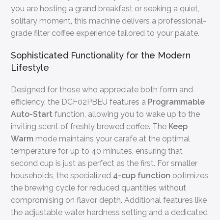
you are hosting a grand breakfast or seeking a quiet,
solitary moment, this machine delivers a professional-
grade filter coffee experience tailored to your palate.
Sophisticated Functionality for the Modern
Lifestyle
Designed for those who appreciate both form and
efficiency, the DCF02PBEU features a
Programmable
Auto-Start
function, allowing you to wake up to the
inviting scent of freshly brewed coffee. The
Keep
Warm
mode maintains your carafe at the optimal
temperature for up to 40 minutes, ensuring that
second cup is just as perfect as the first. For smaller
households, the specialized
4-cup function
optimizes
the brewing cycle for reduced quantities without
compromising on flavor depth. Additional features like
the adjustable water hardness setting and a dedicated