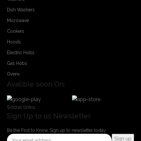
Dish Washers
Microwave
Cookers
Hoods
Electric Hobs
Gas Hobs
Ovens
Avalible soon On:
Social links:
Sign Up to us Newsletter
Be the First to Know. Sign up to newsletter today