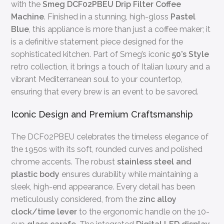
with the
Smeg DCF02PBEU Drip Filter Coffee
Machine
. Finished in a stunning, high-gloss
Pastel
Blue
, this appliance is more than just a coffee maker; it
is a definitive statement piece designed for the
sophisticated kitchen. Part of Smeg’s iconic
50’s Style
retro collection, it brings a touch of Italian luxury and a
vibrant Mediterranean soul to your countertop,
ensuring that every brew is an event to be savored.
Iconic Design and Premium Craftsmanship
The DCF02PBEU celebrates the timeless elegance of
the 1950s with its soft, rounded curves and polished
chrome accents. The robust
stainless steel and
plastic body
ensures durability while maintaining a
sleek, high-end appearance. Every detail has been
meticulously considered, from the
zinc alloy
clock/time lever
to the ergonomic handle on the 10-