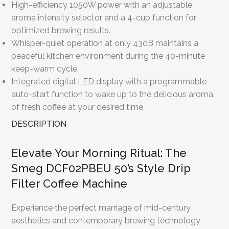
High-efficiency 1050W power with an adjustable
aroma intensity selector and a 4-cup function for
optimized brewing results.
Whisper-quiet operation at only 43dB maintains a
peaceful kitchen environment during the 40-minute
keep-warm cycle.
Integrated digital LED display with a programmable
auto-start function to wake up to the delicious aroma
of fresh coffee at your desired time.
DESCRIPTION
Elevate Your Morning Ritual: The
Smeg DCF02PBEU 50’s Style Drip
Filter Coffee Machine
Experience the perfect marriage of mid-century
aesthetics and contemporary brewing technology