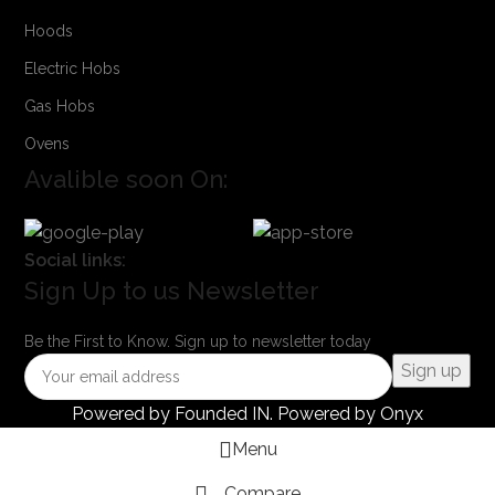
Hoods
Electric Hobs
Gas Hobs
Ovens
Avalible soon On:
Social links:
Sign Up to us Newsletter
Be the First to Know. Sign up to newsletter today
Powered by
Founded IN
. Powered by Onyx
Menu
Compare