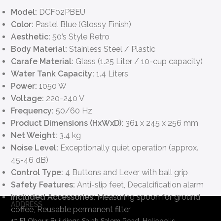
Model:
DCF02PBEU
Color:
Pastel Blue (Glossy Finish)
Aesthetic:
50’s Style Retro
Body Material:
Stainless Steel / Plastic
Carafe Material:
Glass (1.25 Liter / 10-cup capacity)
Water Tank Capacity:
1.4 Liters
Power:
1050 W
Voltage:
220-240 V
Frequency:
50/60 Hz
Product Dimensions (HxWxD):
361 x 245 x 256 mm
Net Weight:
3.4 kg
Noise Level:
Exceptionally quiet operation (approx.
45-46 dB)
Control Type:
4 Buttons and Lever with ball grip
Safety Features:
Anti-slip feet, Decalcification alarm
Included Accessories:
Measuring spoon for ground
ADDRESS
coffee, Reusable permanent filter
13 El Obour Buildings Salah Salem Road, Heliopolis,