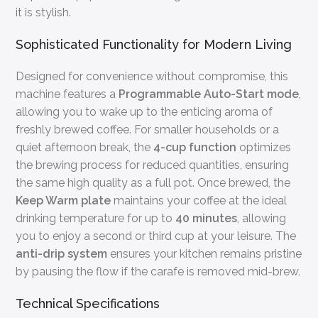
it is stylish.
Sophisticated Functionality for Modern Living
Designed for convenience without compromise, this
machine features a
Programmable Auto-Start mode
,
allowing you to wake up to the enticing aroma of
freshly brewed coffee. For smaller households or a
quiet afternoon break, the
4-cup function
optimizes
the brewing process for reduced quantities, ensuring
the same high quality as a full pot. Once brewed, the
Keep Warm plate
maintains your coffee at the ideal
drinking temperature for up to
40 minutes
, allowing
you to enjoy a second or third cup at your leisure. The
anti-drip system
ensures your kitchen remains pristine
by pausing the flow if the carafe is removed mid-brew.
Technical Specifications