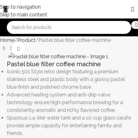
Skip to navigation
Skip to main content
Home
Product
Pastel blue filter coffee machine
Click to enlarge
Pastel blue filter coffee machine
Iconic 50s Style retro design featuring a premium
stainless steel and plastic body with a glossy pastel
blue finish and polished chrome base.
Advanced heating system and anti-drip valve
technology ensure high-performance brewing for a
consistently aromatic and richly flavored coffee.
Spacious 1.4-liter water tank and a 10-cup glass carafe
provide ample capacity for entertaining family and
friends.