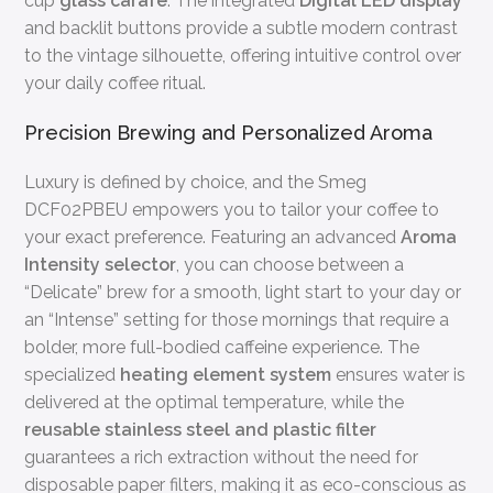
cup
glass carafe
. The integrated
Digital LED display
and backlit buttons provide a subtle modern contrast
to the vintage silhouette, offering intuitive control over
your daily coffee ritual.
Precision Brewing and Personalized Aroma
Luxury is defined by choice, and the Smeg
DCF02PBEU empowers you to tailor your coffee to
your exact preference. Featuring an advanced
Aroma
Intensity selector
, you can choose between a
“Delicate” brew for a smooth, light start to your day or
an “Intense” setting for those mornings that require a
bolder, more full-bodied caffeine experience. The
specialized
heating element system
ensures water is
delivered at the optimal temperature, while the
reusable stainless steel and plastic filter
guarantees a rich extraction without the need for
disposable paper filters, making it as eco-conscious as