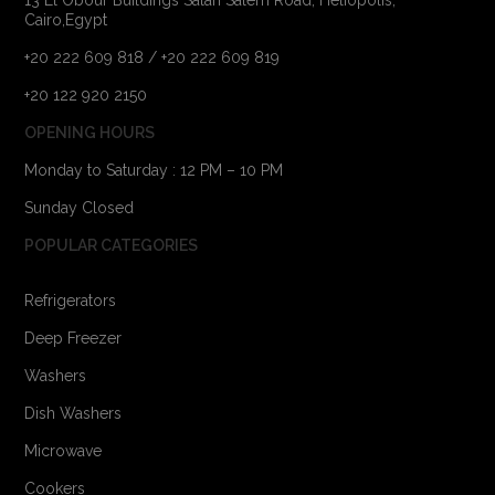
Cairo,Egypt
+20 222 609 818 / +20 222 609 819
+20 122 920 2150
OPENING HOURS
Monday to Saturday : 12 PM – 10 PM
Sunday Closed
POPULAR CATEGORIES
Refrigerators
Deep Freezer
Washers
Dish Washers
Microwave
Cookers