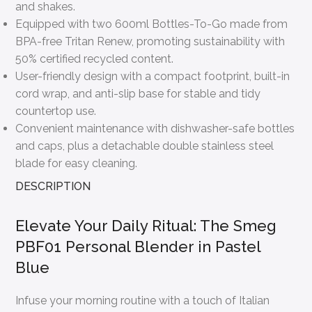
and shakes.
Equipped with two 600ml Bottles-To-Go made from
BPA-free Tritan Renew, promoting sustainability with
50% certified recycled content.
User-friendly design with a compact footprint, built-in
cord wrap, and anti-slip base for stable and tidy
countertop use.
Convenient maintenance with dishwasher-safe bottles
and caps, plus a detachable double stainless steel
blade for easy cleaning.
DESCRIPTION
Elevate Your Daily Ritual: The Smeg
PBF01 Personal Blender in Pastel
Blue
Infuse your morning routine with a touch of Italian