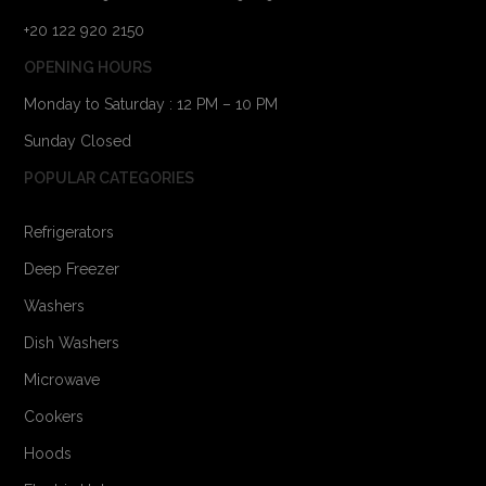
+20 122 920 2150
OPENING HOURS
Monday to Saturday : 12 PM – 10 PM
Sunday Closed
POPULAR CATEGORIES
Refrigerators
Deep Freezer
Washers
Dish Washers
Microwave
Cookers
Hoods