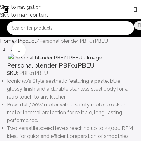
Skip to navigation
Skip to main content
Home
Product
Personal blender PBF01PBEU
Click to enlarge
Personal blender PBF01PBEU
SKU:
PBF01PBEU
Iconic 50’s Style aesthetic featuring a pastel blue
glossy finish and a durable stainless steel body for a
retro touch to any kitchen.
Powerful 300W motor with a safety motor block and
motor thermal protection for reliable, long-lasting
performance.
Two versatile speed levels reaching up to 22,000 RPM,
ideal for quick and efficient preparation of smoothies