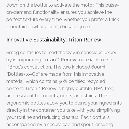
down on the bottle to activate the motor. This pulse-
on-demand functionality ensures you achieve the
perfect texture every time, whether you prefer a thick
smoothie bowl or a light, drinkable juice.
Innovative Sustainability: Tritan Renew
Smeg continues to lead the way in conscious luxury
by incorporating
Tritan™ Renew
material into the
PBF01’s construction. The two included 600ml
“Bottles-to-Go” are made from this innovative
material, which contains 50% certified recycled
content. Tritan™ Renew is highly durable, BPA-free,
and resistant to impacts, odors, and stains. These
ergonomic bottles allow you to blend your ingredients
directly in the container you take with you, simplifying
your routine and reducing cleanup. Each bottle is
accompanied by a secure cap and spout, ensuring