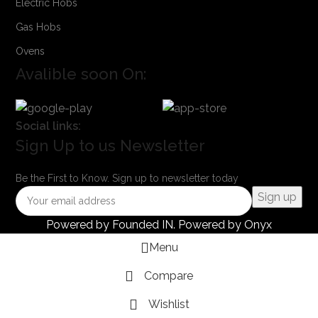
Electric Hobs
Gas Hobs
Ovens
Avalible soon On:
Social links:
Sign Up to us Newsletter
Be the First to Know. Sign up to newsletter today
Powered by
Founded IN
. Powered by Onyx
Menu
Compare
Wishlist