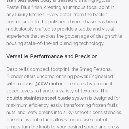
stainless steel body
is treated with a high-gloss
Pastel Blue finish, creating a luminous focal point in
any luxury kitchen. Every detail, from the backlit
control knob to the polished chrome base, has been
meticulously crafted to provide a tactile and visual
experience that evokes the golden age of design while
housing state-of-the-art blending technology.
Versatile Performance and Precision
Despite its compact footprint, the Smeg Personal
Blender offers uncompromising power. Engineered
with a robust
300W motor
, it features two manual
speed levels to handle a variety of textures. The
double stainless steel blade
system is designed for
maximum efficiency, easily transforming frozen fruits,
nuts, and leafy greens into silky-smooth consistencies.
The intuitive interface allows for precise control:
simply turn the knob to your desired speed and press