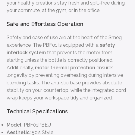
your healthy creations stay fresh and spill-free during
your commute, at the gym, or in the office.
Safe and Effortless Operation
Safety and ease of use are at the heart of the Smeg
experience. The PBF01 is equipped with a
safety
interlock system
that prevents the motor from
starting unless the bottle is correctly positioned.
Additionally,
motor thermal protection
ensures
longevity by preventing overheating during intensive
blending tasks. The anti-slip base provides absolute
stability on your countertop, while the integrated cord
wrap keeps your workspace tidy and organized.
Technical Specifications
Model:
PBF01PBEU
Aesthetic:
50’s Style