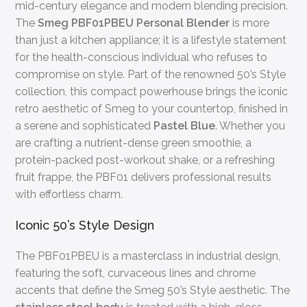
mid-century elegance and modern blending precision.
The
Smeg PBF01PBEU Personal Blender
is more
than just a kitchen appliance; it is a lifestyle statement
for the health-conscious individual who refuses to
compromise on style. Part of the renowned 50’s Style
collection, this compact powerhouse brings the iconic
retro aesthetic of Smeg to your countertop, finished in
a serene and sophisticated
Pastel Blue
. Whether you
are crafting a nutrient-dense green smoothie, a
protein-packed post-workout shake, or a refreshing
fruit frappe, the PBF01 delivers professional results
with effortless charm.
Iconic 50’s Style Design
The PBF01PBEU is a masterclass in industrial design,
featuring the soft, curvaceous lines and chrome
accents that define the Smeg 50’s Style aesthetic. The