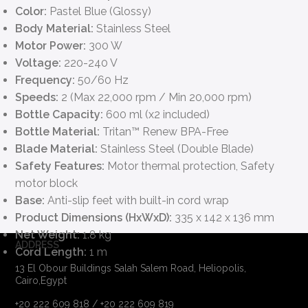
Color:
Pastel Blue (Glossy)
Body Material:
Stainless Steel
Motor Power:
300 W
Voltage:
220-240 V
Frequency:
50/60 Hz
Speeds:
2 (Max 22,000 rpm / Min 20,000 rpm)
Bottle Capacity:
600 ml (x2 included)
Bottle Material:
Tritan™ Renew BPA-Free
Blade Material:
Stainless Steel (Double Blade)
Safety Features:
Motor thermal protection, Safety
motor block
Base:
Anti-slip feet with built-in cord wrap
Product Dimensions (HxWxD):
335 x 142 x 136 mm
Net Weight:
1.8 kg
ADDRESS
Cord Length:
1 m
13 El Obour Buildings Salah Salem Road, Heliopolis,
Cairo,Egypt
+20 222 609 818 / +20 222 609 819