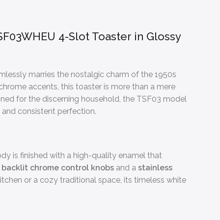
F03WHEU 4-Slot Toaster in Glossy
eamlessly marries the nostalgic charm of the 1950s
 chrome accents, this toaster is more than a mere
igned for the discerning household, the TSF03 model
e and consistent perfection.
dy is finished with a high-quality enamel that
y
backlit chrome control knobs
and a
stainless
tchen or a cozy traditional space, its timeless white