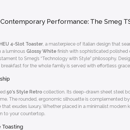
s Contemporary Performance: The Smeg TS
EU 4-Slot Toaster
, a masterpiece of Italian design that s
in a luminous
Glossy White
finish with sophisticated polished
 testament to Smeg’s “Technology with Style” philosophy. Des
 breakfast for the whole family is served with effortless grac
ship
ned
50’s Style Retro
collection. Its deep-drawn sheet steel bo
ver time. The rounded, ergonomic silhouette is complemented b
ce that exudes luxury. Whether placed in a minimalist modern ki
on to your countertop.
 Toasting