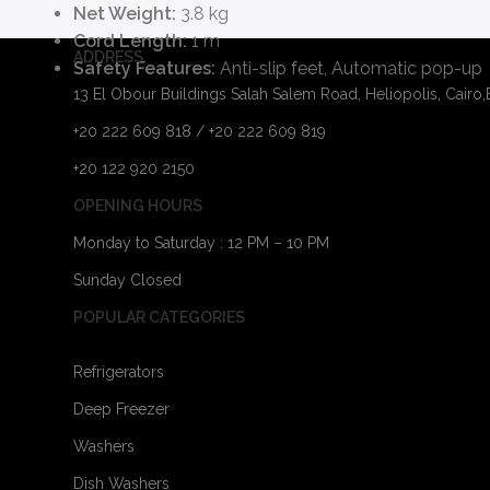
Net Weight:
3.8 kg
Cord Length:
1 m
ADDRESS
Safety Features:
Anti-slip feet, Automatic pop-up
13 El Obour Buildings Salah Salem Road, Heliopolis, Cairo
+20 222 609 818 / +20 222 609 819
+20 122 920 2150
OPENING HOURS
Monday to Saturday : 12 PM – 10 PM
Sunday Closed
POPULAR CATEGORIES
Refrigerators
Deep Freezer
Washers
Dish Washers