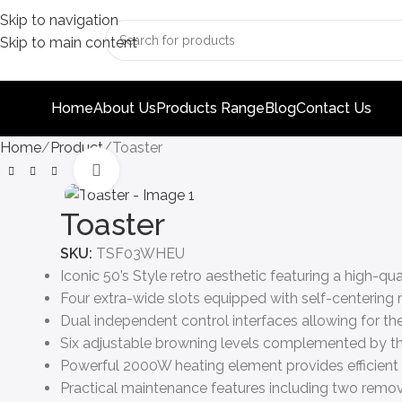
Skip to navigation
Skip to main content
Home
About Us
Products Range
Blog
Contact Us
Home
Product
Toaster
Click to enlarge
Toaster
SKU:
TSF03WHEU
Iconic 50’s Style retro aesthetic featuring a high-qu
Four extra-wide slots equipped with self-centering ra
Dual independent control interfaces allowing for th
Six adjustable browning levels complemented by th
Powerful 2000W heating element provides efficient
Practical maintenance features including two remova