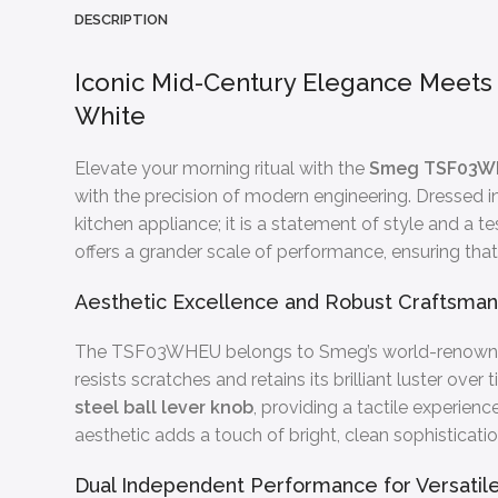
DESCRIPTION
Iconic Mid-Century Elegance Meet
White
Elevate your morning ritual with the
Smeg TSF03WH
with the precision of modern engineering. Dressed 
kitchen appliance; it is a statement of style and a
offers a grander scale of performance, ensuring that
Aesthetic Excellence and Robust Craftsman
The TSF03WHEU belongs to Smeg’s world-renow
resists scratches and retains its brilliant luster o
steel ball lever knob
, providing a tactile experien
aesthetic adds a touch of bright, clean sophisticati
Dual Independent Performance for Versatile