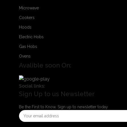
Microwave
Cookers
Hoods
Electric Hobs
Gas Hobs
Ovens
Avalible soon On:
Social links:
Sign Up to us Newsletter
Be the First to Know. Sign up to newsletter today