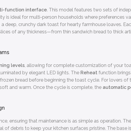
i-function interface
. This model features two sets of inde
tility is ideal for multi-person households where preferences va
es a deep, crunchy dark toast for hearty farmhouse loaves. Ea
 slices of any thickness—from thin sandwich bread to thick a
rams
ning levels
, allowing for complete customization of your toa
luminated by elegant LED lights. The
Reheat
function brings
frozen bread before beginning the toast cycle. For lovers of t
r soft and warm. Once the cycle is complete, the
automatic 
gn
ce, ensuring that maintenance is as simple as operation. The
sal of debris to keep your kitchen surfaces pristine. The base 