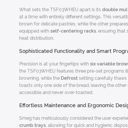
What sets the TSF03WHEU apart is its
double mult
at a time with entirely different settings. This versa
brown for delicate pastries, while the other prepar
equipped with
self-centering racks
, ensuring that
heat distribution.
Sophisticated Functionality and Smart Prog
Precision is at your fingertips with
six variable brow
the TSF03WHEU features three pre-set programs il
browning, while the
Defrost
setting carefully thaws 
toasts only one side of the bread, leaving the othe
accessible and never over-toasted.
Effortless Maintenance and Ergonomic Desi
Smeg has meticulously considered the user experien
crumb trays
, allowing for quick and hygienic dispo