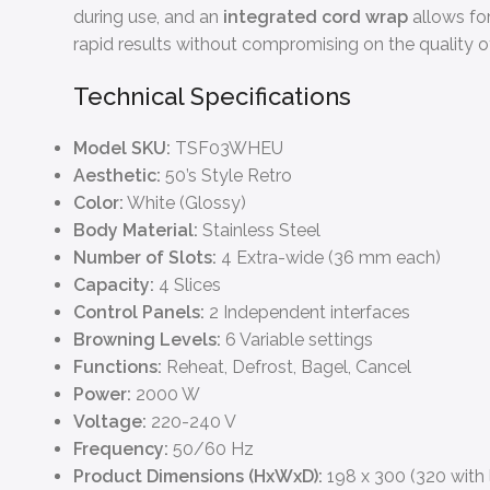
during use, and an
integrated cord wrap
allows for
rapid results without compromising on the quality of 
Technical Specifications
Model SKU:
TSF03WHEU
Aesthetic:
50’s Style Retro
Color:
White (Glossy)
Body Material:
Stainless Steel
Number of Slots:
4 Extra-wide (36 mm each)
Capacity:
4 Slices
Control Panels:
2 Independent interfaces
Browning Levels:
6 Variable settings
Functions:
Reheat, Defrost, Bagel, Cancel
Power:
2000 W
Voltage:
220-240 V
Frequency:
50/60 Hz
Product Dimensions (HxWxD):
198 x 300 (320 with