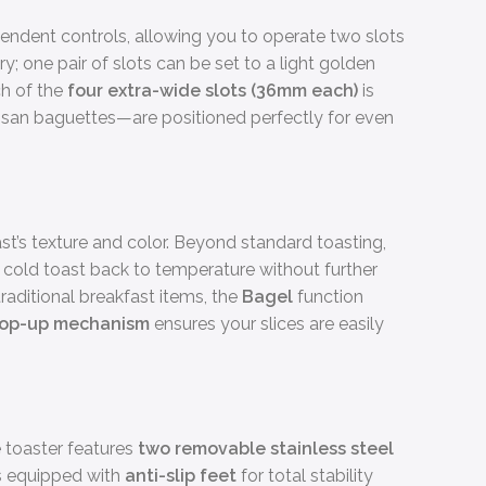
pendent controls, allowing you to operate two slots
ry; one pair of slots can be set to a light golden
ch of the
four extra-wide slots (36mm each)
is
rtisan baguettes—are positioned perfectly for even
st’s texture and color. Beyond standard toasting,
 cold toast back to temperature without further
raditional breakfast items, the
Bagel
function
pop-up mechanism
ensures your slices are easily
 toaster features
two removable stainless steel
is equipped with
anti-slip feet
for total stability