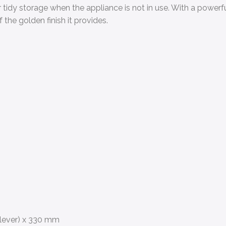
 tidy storage when the appliance is not in use. With a powerf
the golden finish it provides.
 lever) x 330 mm