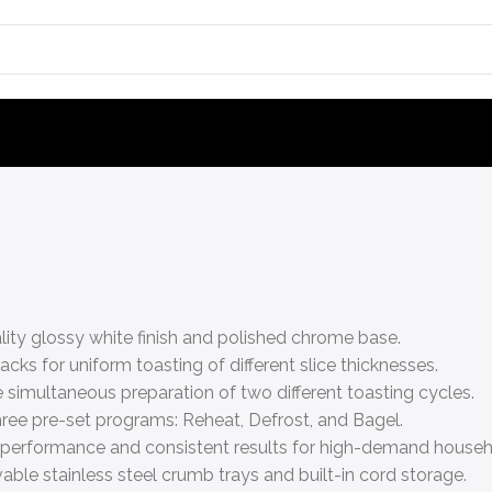
ality glossy white finish and polished chrome base.
cks for uniform toasting of different slice thicknesses.
e simultaneous preparation of two different toasting cycles.
ree pre-set programs: Reheat, Defrost, and Bagel.
 performance and consistent results for high-demand househ
ble stainless steel crumb trays and built-in cord storage.