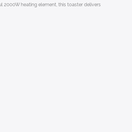
ul 2000W heating element, this toaster delivers