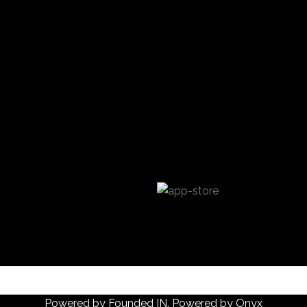
Powered by
Founded IN
. Powered by Onyx