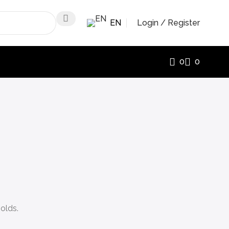
EN
Login / Register
0
0
olds.