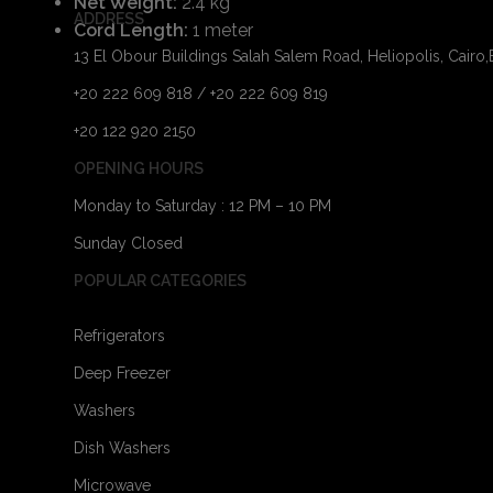
Net Weight:
2.4 kg
ADDRESS
Cord Length:
1 meter
13 El Obour Buildings Salah Salem Road, Heliopolis, Cairo
+20 222 609 818 / +20 222 609 819
+20 122 920 2150
OPENING HOURS
Monday to Saturday : 12 PM – 10 PM
Sunday Closed
POPULAR CATEGORIES
Refrigerators
Deep Freezer
Washers
Dish Washers
Microwave