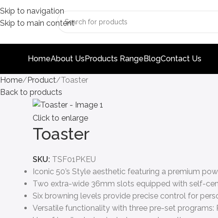
Skip to navigation
Skip to main content
Home
About Us
Products Range
Blog
Contact Us
Home
Product
Toaster
Back to products
Click to enlarge
Toaster
SKU:
TSF01PKEU
Iconic 50’s Style aesthetic featuring a premium pow
Two extra-wide 36mm slots equipped with self-cent
Six browning levels provide precise control for perso
Versatile functionality with three pre-set programs: