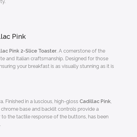
ty.
lac Pink
ac Pink 2-Slice Toaster
. A cornerstone of the
aste and Italian craftsmanship. Designed for those
uring your breakfast is as visually stunning as it is
a. Finished in a luscious, high-gloss
Cadillac Pink
,
 chrome base and backlit controls provide a
r to the tactile response of the buttons, has been
.