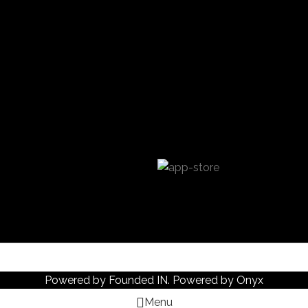
Powered by
Founded IN
. Powered by Onyx
Menu