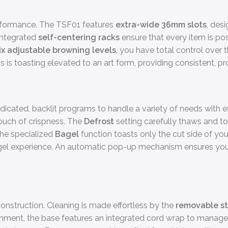
performance. The TSF01 features
extra-wide 36mm slots
, des
 Integrated
self-centering racks
ensure that every item is pos
ix adjustable browning levels
, you have total control over 
s is toasting elevated to an art form, providing consistent, p
icated, backlit programs to handle a variety of needs with e
touch of crispness. The
Defrost
setting carefully thaws and toa
 the specialized
Bagel
function toasts only the cut side of yo
bagel experience. An automatic pop-up mechanism ensures you
construction. Cleaning is made effortless by the
removable st
ironment, the base features an integrated cord wrap to manage 