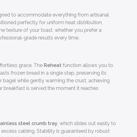
igned to accommodate everything from artisanal
itioned perfectly for uniform heat distribution,
the texture of your toast, whether you prefer a
rofessional-grade results every time.
ffortless grace. The
Reheat
function allows you to
sts frozen bread in a single step, preserving its
ur bagel while gently warming the crust, achieving
r breakfast is served the moment it reaches
ainless steel crumb tray
, which slides out easily to
excess cabling. Stability is guaranteed by robust