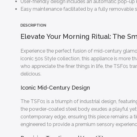
User-friendly design includes an automatic pop-up me
Easy maintenance facilitated by a fully removable st
DESCRIPTION
Elevate Your Morning Ritual: The Sm
Experience the perfect fusion of mid-century glamo
iconic 50s Style collection, this appliance is more t
who appreciate the finer things in life, the TSF01 tr
delicious.
Iconic Mid-Century Design
The TSF01 is a triumph of industrial design, featurin
the powder-coated steel body exudes a playful yet 
contemporary edge, ensuring this piece remains a time
engineered to provide a premium sensory experienc