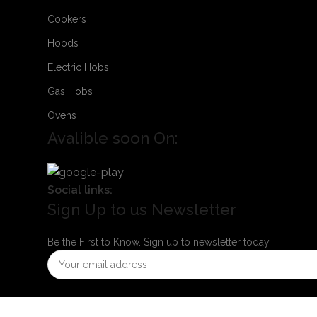
Cookers
Hoods
Electric Hobs
Gas Hobs
Ovens
Avalible soon On:
Social links:
Sign Up to us Newsletter
Be the First to Know. Sign up to newsletter today