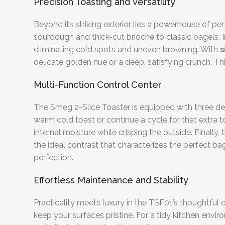
Precision Toasting and Versatility
Beyond its striking exterior lies a powerhouse of 
sourdough and thick-cut brioche to classic bagels.
eliminating cold spots and uneven browning. With
s
delicate golden hue or a deep, satisfying crunch. Thi
Multi-Function Control Center
The Smeg 2-Slice Toaster is equipped with three ded
warm cold toast or continue a cycle for that extra 
internal moisture while crisping the outside. Finally,
the ideal contrast that characterizes the perfect 
perfection.
Effortless Maintenance and Stability
Practicality meets luxury in the TSF01’s thoughtful 
keep your surfaces pristine. For a tidy kitchen env