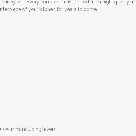
e during use. Every component is crafted from high-quality mat
nterpiece of your kitchen for years to come.
(325 mm including lever)