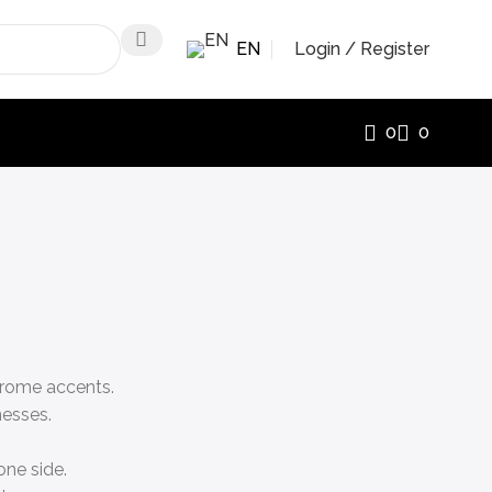
EN
Login / Register
0
0
chrome accents.
nesses.
one side.