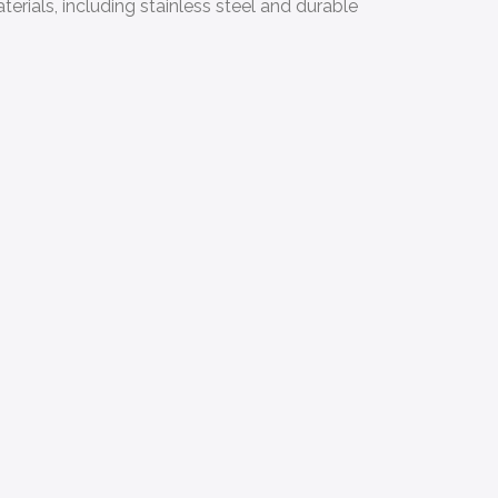
erials, including stainless steel and durable