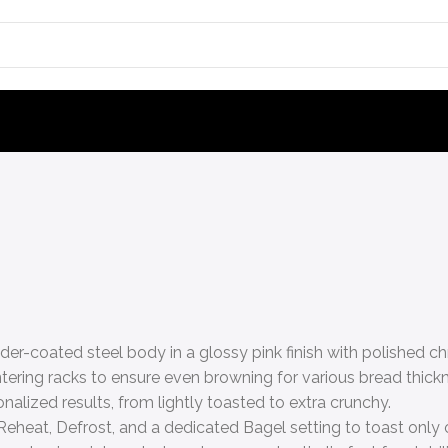
der-coated steel body in a glossy pink finish with polished 
ering racks to ensure even browning for various bread thick
nalized results, from lightly toasted to extra crunchy.
 Reheat, Defrost, and a dedicated Bagel setting to toast only 