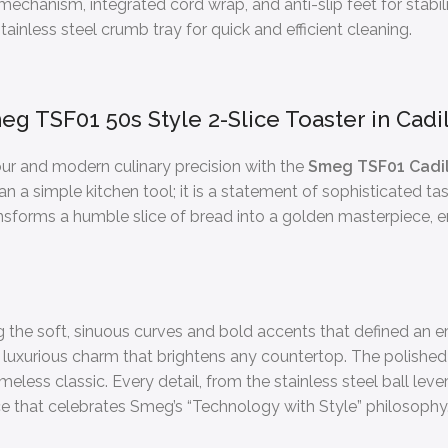
chanism, integrated cord wrap, and anti-slip feet for stabili
ainless steel crumb tray for quick and efficient cleaning.
eg TSF01 50s Style 2-Slice Toaster in Cadil
ur and modern culinary precision with the
Smeg TSF01 Cadill
han a simple kitchen tool; it is a statement of sophisticated t
ansforms a humble slice of bread into a golden masterpiece, ens
g the soft, sinuous curves and bold accents that defined an er
luxurious charm that brightens any countertop. The polished
less classic. Every detail, from the stainless steel ball leve
e that celebrates Smeg’s “Technology with Style” philosophy