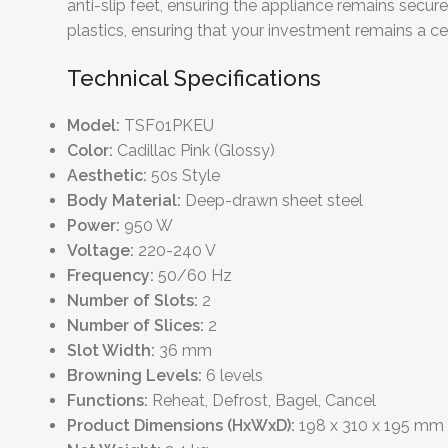
anti-slip feet, ensuring the appliance remains secur
plastics, ensuring that your investment remains a ce
Technical Specifications
Model:
TSF01PKEU
Color:
Cadillac Pink (Glossy)
Aesthetic:
50s Style
Body Material:
Deep-drawn sheet steel
Power:
950 W
Voltage:
220-240 V
Frequency:
50/60 Hz
Number of Slots:
2
Number of Slices:
2
Slot Width:
36 mm
Browning Levels:
6 levels
Functions:
Reheat, Defrost, Bagel, Cancel
Product Dimensions (HxWxD):
198 x 310 x 195 mm 