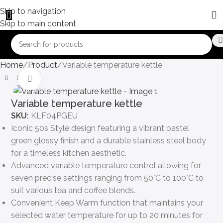
Skip to navigation
Skip to main content
Home
Product
Variable temperature kettle
Click to enlarge
Variable temperature kettle
SKU:
KLF04PGEU
Iconic 50s Style design featuring a vibrant pastel
green glossy finish and a durable stainless steel body
for a timeless kitchen aesthetic.
Advanced variable temperature control allowing for
seven precise settings ranging from 50°C to 100°C to
suit various tea and coffee blends.
Convenient Keep Warm function that maintains your
selected water temperature for up to 20 minutes for