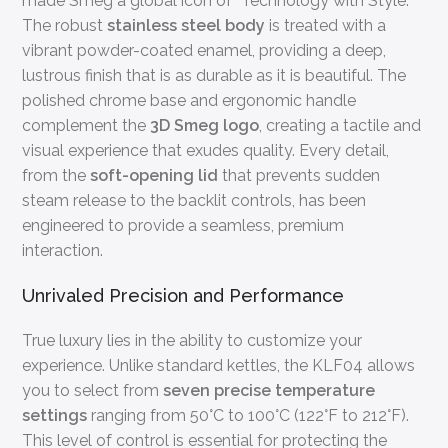
made Smeg a global icon of “Technology with Style.”
The robust
stainless steel body
is treated with a
vibrant powder-coated enamel, providing a deep,
lustrous finish that is as durable as it is beautiful. The
polished chrome base and ergonomic handle
complement the
3D Smeg logo
, creating a tactile and
visual experience that exudes quality. Every detail,
from the
soft-opening lid
that prevents sudden
steam release to the backlit controls, has been
engineered to provide a seamless, premium
interaction.
Unrivaled Precision and Performance
True luxury lies in the ability to customize your
experience. Unlike standard kettles, the KLF04 allows
you to select from
seven precise temperature
settings
ranging from 50°C to 100°C (122°F to 212°F).
This level of control is essential for protecting the