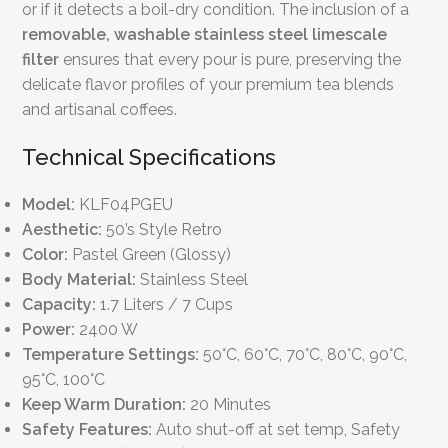
or if it detects a boil-dry condition. The inclusion of a
removable, washable stainless steel limescale
filter
ensures that every pour is pure, preserving the
delicate flavor profiles of your premium tea blends
and artisanal coffees.
Technical Specifications
Model:
KLF04PGEU
Aesthetic:
50’s Style Retro
Color:
Pastel Green (Glossy)
Body Material:
Stainless Steel
Capacity:
1.7 Liters / 7 Cups
Power:
2400 W
Temperature Settings:
50°C, 60°C, 70°C, 80°C, 90°C,
95°C, 100°C
Keep Warm Duration:
20 Minutes
Safety Features:
Auto shut-off at set temp, Safety