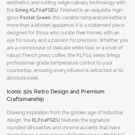
aesthetics and cutting-edge culinary technology with
the
Smeg KLF04PGEU
. Finished in an exquisite, high-
gloss
Pastel Green
, this variable temperature kettle is
more than a kitchen appliance; it is a statement piece
designed for those who curate their homes with an
eye for luxury and a passion for precision. Whether you
are a connoisseur of delicate white teas or a lover of
robust French press coffee, the KLF04 series brings
professional-grade temperature control to your
countertop, ensuring every infusion is extracted at its
absolute peak.
Iconic 50s Retro Design and Premium
Craftsmanship
Drawing inspiration from the golden age of industrial
design, the
KLF04PGEU
features the signature
rounded silhouettes and chrome accents that have