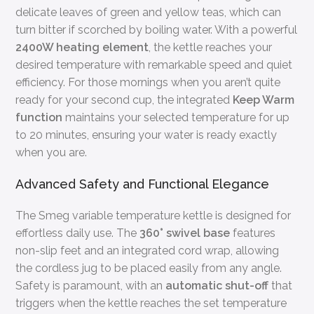
delicate leaves of green and yellow teas, which can
turn bitter if scorched by boiling water. With a powerful
2400W heating element
, the kettle reaches your
desired temperature with remarkable speed and quiet
efficiency. For those mornings when you aren’t quite
ready for your second cup, the integrated
Keep Warm
function
maintains your selected temperature for up
to 20 minutes, ensuring your water is ready exactly
when you are.
Advanced Safety and Functional Elegance
The Smeg variable temperature kettle is designed for
effortless daily use. The
360° swivel base
features
non-slip feet and an integrated cord wrap, allowing
the cordless jug to be placed easily from any angle.
Safety is paramount, with an
automatic shut-off
that
triggers when the kettle reaches the set temperature