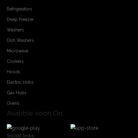
Refrigerators
Deep Freezer
Washers
Dish Washers
Microwave
Cookers
Hoods
Electric Hobs
Gas Hobs
Ovens
Avalible soon On:
Social links: