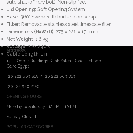
auto shut-off (dry boil), Non-slip feet
Lid Opening:
Soft Opening System
Base:
360° Swivel with built-in cord wrap
Filter:
Removable stainless steel limescale filter
Dimensions (HxWxD):
275 x 226 x 171 mm
Net Weight:
1.8 kg
Voltage:
220-240 V
ADDRESS
Cable Length:
1 m
13 El Obour Buildings Salah Salem Road, Heliopolis,
Cairo,Egypt
+20 222 609 818 / +20 222 609 819
+20 122 920 2150
OPENING HOURS
Monday to Saturday : 12 PM – 10 PM
Sunday Closed
POPULAR CATEGORIES