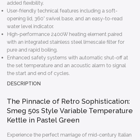
added flexibility.
User-friendly technical features including a soft-
opening lid, 360° swivel base, and an easy-to-read
water level indicator.
High-performance 2400W heating element paired
with an integrated stainless steel limescale filter for
pure and rapid boiling.
Enhanced safety systems with automatic shut-off at
the set temperature and an acoustic alarm to signal
the start and end of cycles.
DESCRIPTION
The Pinnacle of Retro Sophistication:
Smeg 50s Style Variable Temperature
Kettle in Pastel Green
Experience the perfect marriage of mid-century Italian