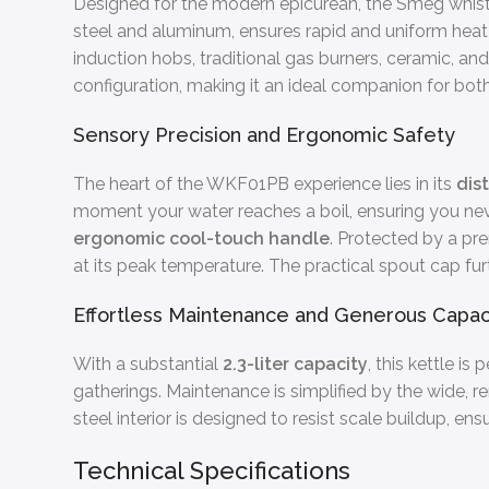
Designed for the modern epicurean, the Smeg whistlin
steel and aluminum, ensures rapid and uniform heat d
induction hobs, traditional gas burners, ceramic, and 
configuration, making it an ideal companion for both
Sensory Precision and Ergonomic Safety
The heart of the WKF01PB experience lies in its
dis
moment your water reaches a boil, ensuring you neve
ergonomic cool-touch handle
. Protected by a pr
at its peak temperature. The practical spout cap fu
Effortless Maintenance and Generous Capac
With a substantial
2.3-liter capacity
, this kettle is
gatherings. Maintenance is simplified by the wide, re
steel interior is designed to resist scale buildup, e
Technical Specifications