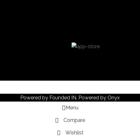
Powered by
Founded IN
. Powered by Onyx
Menu
Compare
Wishlist