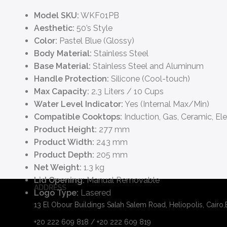
Model SKU:
WKF01PB
Aesthetic:
50’s Style
Color:
Pastel Blue (Glossy)
Body Material:
Stainless Steel
Base Material:
Stainless Steel and Aluminum
Handle Protection:
Silicone (Cool-touch)
Max Capacity:
2.3 Liters / 10 Cups
Water Level Indicator:
Yes (Internal Max/Min)
Compatible Cooktops:
Induction, Gas, Ceramic, Ele
Product Height:
277 mm
Product Width:
243 mm
Product Depth:
205 mm
Net Weight:
1.3 kg
Lid Opening:
Manual Removable
ADDRESS
Logo Type:
Lasered
13 El Obour Buildings Salah Salem Road, Heliopolis, Cairo
+20 222 609 818 / +20 222 609 819