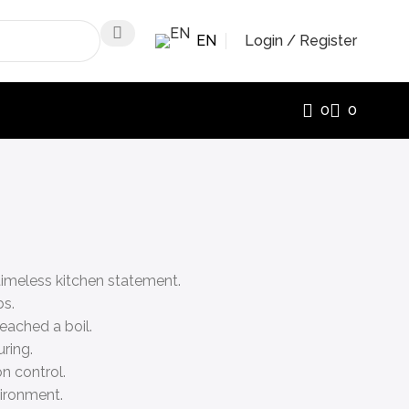
EN
Login / Register
0
0
 timeless kitchen statement.
bs.
eached a boil.
ring.
on control.
vironment.