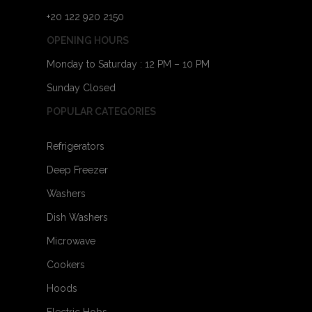
+20 122 920 2150
OPENING HOURS
Monday to Saturday : 12 PM – 10 PM
Sunday Closed
POPULAR CATEGORIES
Refrigerators
Deep Freezer
Washers
Dish Washers
Microwave
Cookers
Hoods
Electric Hobs