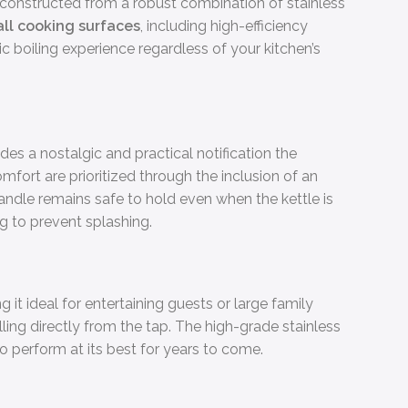
e, constructed from a robust combination of stainless
all cooking surfaces
, including high-efficiency
sic boiling experience regardless of your kitchen’s
ides a nostalgic and practical notification the
fort are prioritized through the inclusion of an
andle remains safe to hold even when the kettle is
g to prevent splashing.
g it ideal for entertaining guests or large family
lling directly from the tap. The high-grade stainless
to perform at its best for years to come.