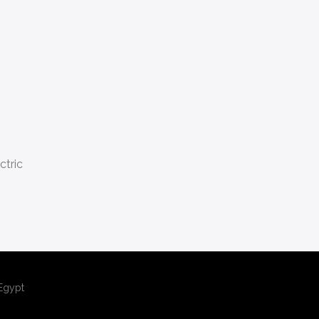
ctric
,Egypt