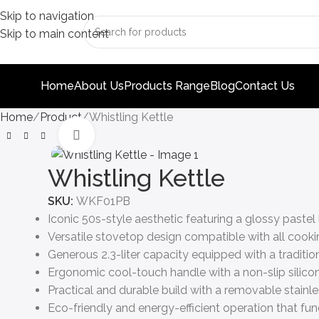
Skip to navigation
Skip to main content
Home
About Us
Products Range
Blog
Contact Us
Home
Product
Whistling Kettle
Click to enlarge
Whistling Kettle
SKU:
WKF01PB
Iconic 50s-style aesthetic featuring a glossy pastel 
Versatile stovetop design compatible with all cookin
Generous 2.3-liter capacity equipped with a traditio
Ergonomic cool-touch handle with a non-slip silicon
Practical and durable build with a removable stainles
Eco-friendly and energy-efficient operation that func