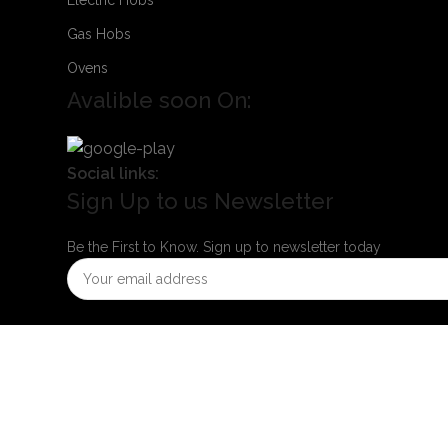
Gas Hobs
Ovens
Avalible soon On:
Social links:
Sign Up to us Newsletter
Be the First to Know. Sign up to newsletter today