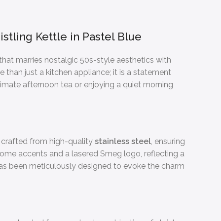
tling Kettle in Pastel Blue
 that marries nostalgic 50s-style aesthetics with
re than just a kitchen appliance; it is a statement
timate afternoon tea or enjoying a quiet morning
s crafted from high-quality
stainless steel
, ensuring
hrome accents and a lasered Smeg logo, reflecting a
 has been meticulously designed to evoke the charm