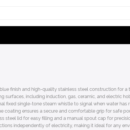
blue finish and high-quality stainless steel construction for a
g surfaces, including induction, gas, ceramic, and electric ho
nal fixed single-tone steam whistle to signal when water has r
e coating ensures a secure and comfortable grip for safe pou
s steel lid for easy filling and a manual spout cap for precisi
tions independently of electricity, making it ideal for any en