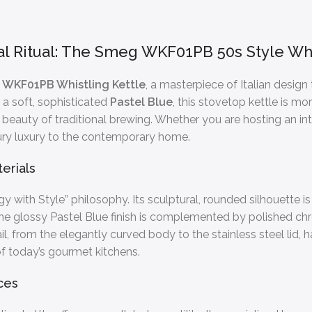
l Ritual: The Smeg WKF01PB 50s Style Whis
WKF01PB Whistling Kettle
, a masterpiece of Italian design
a soft, sophisticated
Pastel Blue
, this stovetop kettle is mo
 beauty of traditional brewing. Whether you are hosting an in
ry luxury to the contemporary home.
erials
y with Style” philosophy. Its sculptural, rounded silhouette i
 The glossy Pastel Blue finish is complemented by polished c
 from the elegantly curved body to the stainless steel lid,
f today’s gourmet kitchens.
ces