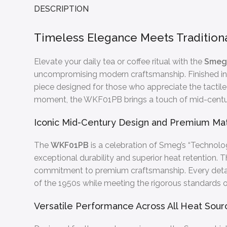
DESCRIPTION
Timeless Elegance Meets Traditiona
Elevate your daily tea or coffee ritual with the
Smeg 
uncompromising modern craftsmanship. Finished in 
piece designed for those who appreciate the tactile
moment, the WKF01PB brings a touch of mid-centu
Iconic Mid-Century Design and Premium Mat
The
WKF01PB
is a celebration of Smeg’s “Technolog
exceptional durability and superior heat retention.
commitment to premium craftsmanship. Every detail,
of the 1950s while meeting the rigorous standards o
Versatile Performance Across All Heat Sour