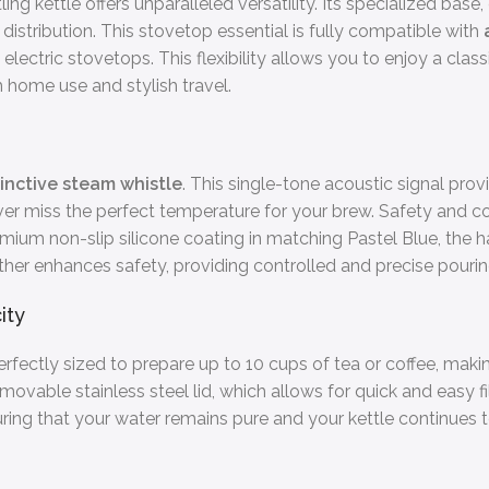
g kettle offers unparalleled versatility. Its specialized bas
istribution. This stovetop essential is fully compatible with
electric stovetops. This flexibility allows you to enjoy a clas
 home use and stylish travel.
tinctive steam whistle
. This single-tone acoustic signal prov
r miss the perfect temperature for your brew. Safety and com
emium non-slip silicone coating in matching Pastel Blue, the h
rther enhances safety, providing controlled and precise pourin
ity
 perfectly sized to prepare up to 10 cups of tea or coffee, makin
movable stainless steel lid, which allows for quick and easy fi
nsuring that your water remains pure and your kettle continues 