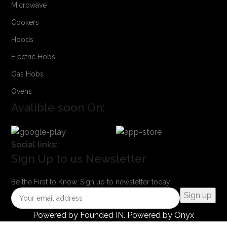
Microwave
Cookers
Hoods
Electric Hobs
Gas Hobs
Ovens
Avalible soon On:
Social links:
Sign Up to us Newsletter
Be the First to Know. Sign up to newsletter today
Powered by
Founded IN
. Powered by Onyx