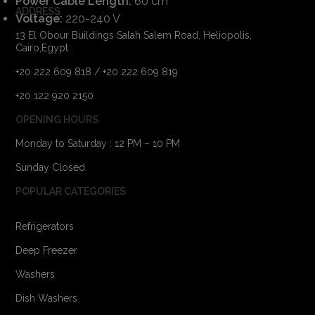
Power Cable Length:
60 cm
ADDRESS
Voltage:
220-240 V
13 El Obour Buildings Salah Salem Road, Heliopolis,
Cairo,Egypt
+20 222 609 818 / +20 222 609 819
+20 122 920 2150
OPENING HOURS
Monday to Saturday : 12 PM – 10 PM
Sunday Closed
POPULAR CATEGORIES
Refrigerators
Deep Freezer
Washers
Dish Washers