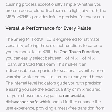
cleaning process exceptionally simple. Whether you
prefer a dense, cloud-like foam or a light, airy froth, the
MFF02WHEU provides infinite precision for every cup.
Versatile Performance for Every Palate
The Smeg MFF02WHEU is engineered for ultimate
versatility, offering three distinct functions to cater to
your personal taste. With the
One-Touch Function
,
you can easily select between Hot Milk, Hot Milk
Foam, and Cold Milk Foam. This makes it an
indispensable companion for seasonal favorites, from
warming winter cocoas to summer-ready cold brews.
The internal level indicators guide you with precision,
ensuring you use the exact quantity of milk required
for your chosen beverage. The
removable,
dishwasher-safe whisk
and lid further enhance the
user experience, providing a mess-free transition from