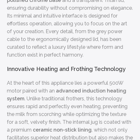
polished chrome base
and a transparent Tritan lid,
ensuring durability without compromising on elegance.
Its minimal and intuitive interface is designed for
effortless operation, allowing you to focus on the art
of your creation. Every detail, from the grey power
cable to the ergonomically designed lid, has been
curated to reflect a luxury lifestyle where form and
function exist in perfect harmony.
Innovative Heating and Frothing Technology
At the heart of this appliance lies a powerful 500W
motor paired with an
advanced induction heating
system
. Unlike traditional frothers, this technology
ensures rapid and perfectly even heating, preventing
the milk from scorching while optimizing the texture
for a soft, velvety finish. The internal jug is coated with
a premium
ceramic non-stick lining
, which not only
facilitates superior heat distribution but also makes the