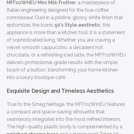
MFF02WHEU Mini Milk Frother
, a masterpiece of
Italian engineering designed for the true coffee
connoisseur. Clad in a pristine, glossy white finish that
epitomizes the iconic
50’s Style aesthetic
, this
appliance is more than a kitchen tool; it is a statement
of sophisticated living. Whether you are craving a
velvet-smooth cappuccino, a decadent hot
chocolate, or a refreshing iced latte, the MFF02WHEU
delivers professional-grade results with the simple
touch of a button, transforming your home kitchen
into a luxury boutique café.
Exquisite Design and Timeless Aesthetics
True to the Smeg heritage, the MFF02WHEU features
a compact and space-saving silhouette that
seamlessly integrates into the most refined interiors.
The high-quality plastic body is complemented by a