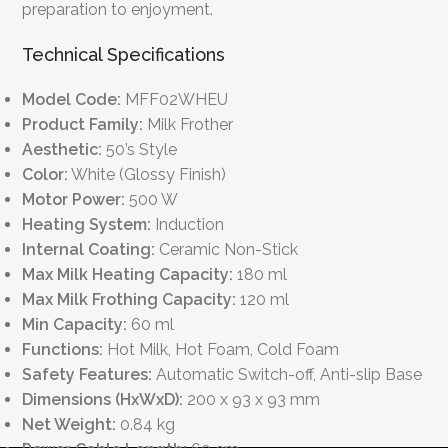
preparation to enjoyment.
Technical Specifications
Model Code:
MFF02WHEU
Product Family:
Milk Frother
Aesthetic:
50’s Style
Color:
White (Glossy Finish)
Motor Power:
500 W
Heating System:
Induction
Internal Coating:
Ceramic Non-Stick
Max Milk Heating Capacity:
180 ml
Max Milk Frothing Capacity:
120 ml
Min Capacity:
60 ml
Functions:
Hot Milk, Hot Foam, Cold Foam
Safety Features:
Automatic Switch-off, Anti-slip Base
Dimensions (HxWxD):
200 x 93 x 93 mm
Net Weight:
0.84 kg