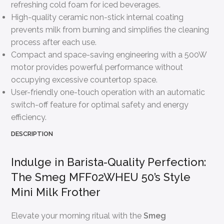
refreshing cold foam for iced beverages.
High-quality ceramic non-stick internal coating
prevents milk from burning and simplifies the cleaning
process after each use.
Compact and space-saving engineering with a 500W
motor provides powerful performance without
occupying excessive countertop space.
User-friendly one-touch operation with an automatic
switch-off feature for optimal safety and energy
efficiency.
DESCRIPTION
Indulge in Barista-Quality Perfection:
The Smeg MFF02WHEU 50’s Style
Mini Milk Frother
Elevate your morning ritual with the
Smeg