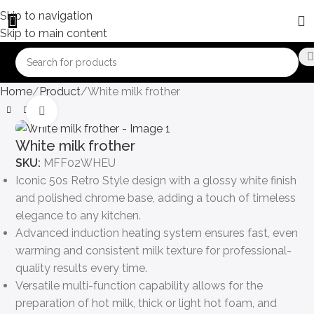
Skip to navigation
Skip to main content
Home
Product
White milk frother
Click to enlarge
White milk frother
SKU:
MFF02WHEU
Iconic 50s Retro Style design with a glossy white finish
and polished chrome base, adding a touch of timeless
elegance to any kitchen.
Advanced induction heating system ensures fast, even
warming and consistent milk texture for professional-
quality results every time.
Versatile multi-function capability allows for the
preparation of hot milk, thick or light hot foam, and