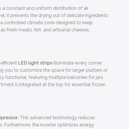
 a constant and uniform distribution of air
, it prevents the drying out of delicate ingredients
, a controlled climate zone designed to keep
as fresh meats, fish, and artisanal cheeses,
efficient
LED light strips
illuminate every corner,
ing you to customize the space for larger platters or
y functional, featuring multiple balconies for jars
rtment is integrated at the top for essential frozen
mpressor
. This advanced technology reduces
ass. Furthermore, the inverter optimizes energy