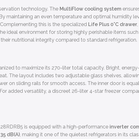
eservation technology. The
MultiFlow cooling system
ensures
By maintaining an even temperature and optimal humidity level
. Complementing this is the specialized
Life Plus 0°C drawer
the ideal environment for storing highly perishable items such 
 their nutritional integrity compared to standard refrigeration.
ized to maximize its 270-liter total capacity. Bright, energy-
l heat. The layout includes two adjustable glass shelves, allow
wer on sliding rails for smooth access. The inner door is equall
or added versatility, a discreet 26-liter 4-star freezer compa
FAB28RDRB5 is equipped with a high-performance
inverter co
e
35 dB(A)
, making it one of the quietest refrigerators in its cl