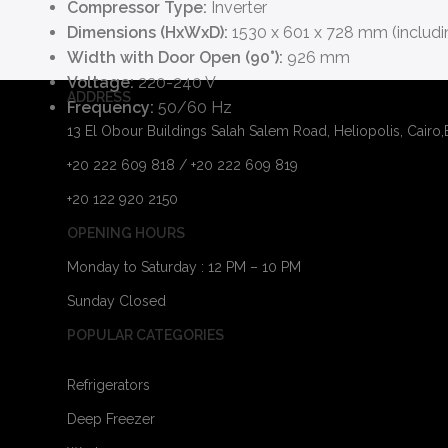
Compressor Type:
Inverter
Dimensions (HxWxD):
1530 x 601 x 728 mm (includi
Width with Door Open (90°):
926 mm
Voltage:
220-240 V
ADDRESS
Frequency:
50/60 Hz
13 El Obour Buildings Salah Salem Road, Heliopolis, Cairo
+20 222 609 818 / +20 222 609 819
+20 122 920 2150
OPENING HOURS
Monday to Saturday : 12 PM – 10 PM
Sunday Closed
POPULAR CATEGORIES
Refrigerators
Deep Freezer