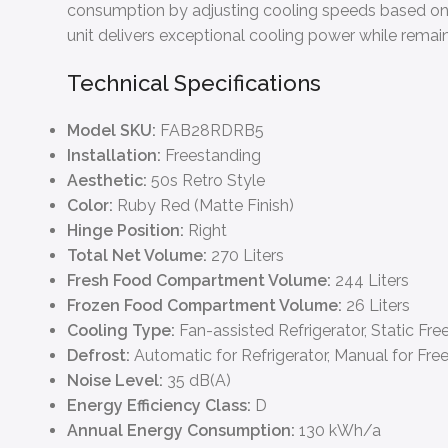
consumption by adjusting cooling speeds based on ac
unit delivers exceptional cooling power while remai
Technical Specifications
Model SKU:
FAB28RDRB5
Installation:
Freestanding
Aesthetic:
50s Retro Style
Color:
Ruby Red (Matte Finish)
Hinge Position:
Right
Total Net Volume:
270 Liters
Fresh Food Compartment Volume:
244 Liters
Frozen Food Compartment Volume:
26 Liters
Cooling Type:
Fan-assisted Refrigerator, Static Fre
Defrost:
Automatic for Refrigerator, Manual for Fre
Noise Level:
35 dB(A)
Energy Efficiency Class:
D
Annual Energy Consumption:
130 kWh/a