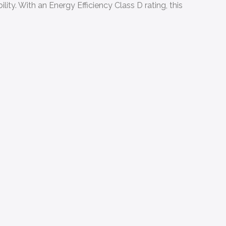
ty. With an Energy Efficiency Class D rating, this