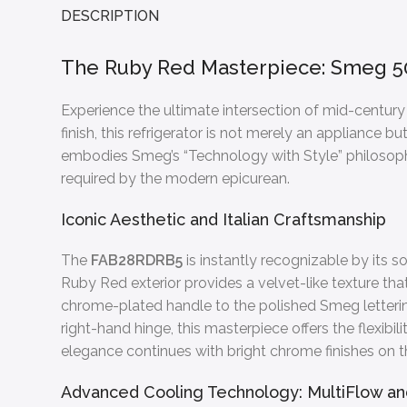
DESCRIPTION
The Ruby Red Masterpiece: Smeg 5
Experience the ultimate intersection of mid-centu
finish, this refrigerator is not merely an appliance b
embodies Smeg’s “Technology with Style” philosophy
required by the modern epicurean.
Iconic Aesthetic and Italian Craftsmanship
The
FAB28RDRB5
is instantly recognizable by its s
Ruby Red exterior provides a velvet-like texture that
chrome-plated handle to the polished Smeg lettering
right-hand hinge, this masterpiece offers the flexibi
elegance continues with bright chrome finishes on the 
Advanced Cooling Technology: MultiFlow and