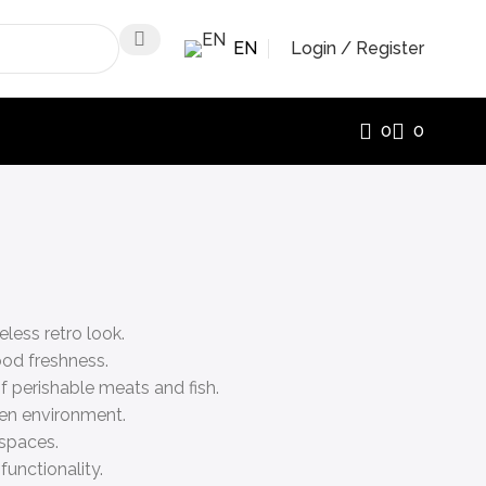
EN
Login / Register
0
0
less retro look.
ood freshness.
f perishable meats and fish.
hen environment.
 spaces.
functionality.