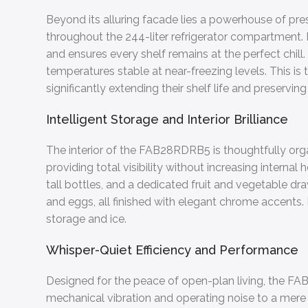
Beyond its alluring facade lies a powerhouse of pr
throughout the 244-liter refrigerator compartment. 
and ensures every shelf remains at the perfect chill
temperatures stable at near-freezing levels. This is 
significantly extending their shelf life and preserving
Intelligent Storage and Interior Brilliance
The interior of the FAB28RDRB5 is thoughtfully organ
providing total visibility without increasing interna
tall bottles, and a dedicated fruit and vegetable dra
and eggs, all finished with elegant chrome accents. F
storage and ice.
Whisper-Quiet Efficiency and Performance
Designed for the peace of open-plan living, the 
mechanical vibration and operating noise to a mer