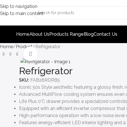
Skip to navigation
Skip to main content
Home
About Us
Products Range
Blog
Contact Us
Home
Product
Refrigerator
Click to enlarge
Refrigerator
SKU:
FAB28RDRB5
Iconic 50s Style aesthetic featuring a glossy finish
Advanced MultiFlow cooling system ensures even col
Life Plus 0°C drawer provides a specialized control
Equipped with an efficient inverter compressor that
High-performance operation with a low noise level o
Features energy-efficient LED interior lighting and a