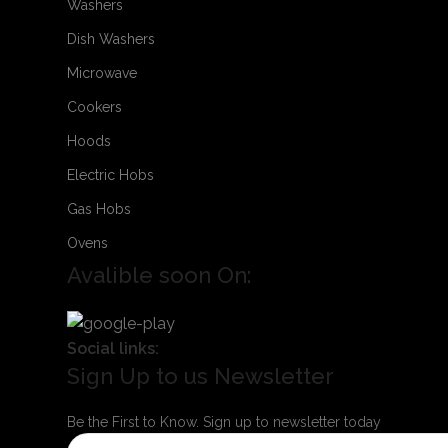
Washers
Dish Washers
Microwave
Cookers
Hoods
Electric Hobs
Gas Hobs
Ovens
Avalible soon On:
Social links:
Sign Up to us Newsletter
Be the First to Know. Sign up to newsletter today