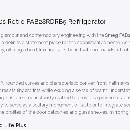
0s Retro FAB28RDRB5 Refrigerator
ry glamour and contemporary engineering with the
Smeg FAB
ut a definitive statement piece for the sophisticated home. As a 
, offering a bold, luxurious aesthetic that commands attenti
oft, rounded curves and characteristic convex front, hallmark
 resists fingerprints while exuding a sense of warm, understat
, has been meticulously crafted to provide a premium tactile
lity to serve as a solitary monument of taste or to integrate se
profiles of the door balconies and glass shelves, mirroring the
 Life Plus