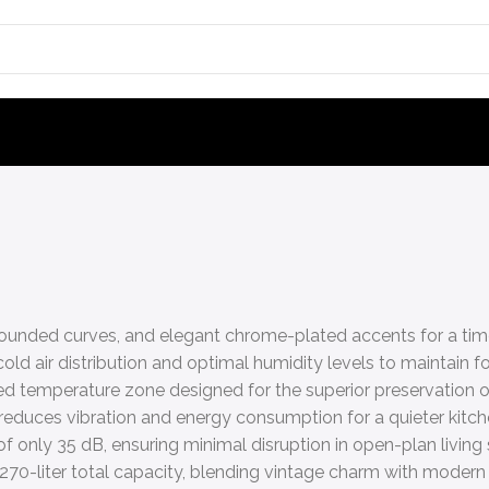
, rounded curves, and elegant chrome-plated accents for a time
d air distribution and optimal humidity levels to maintain f
led temperature zone designed for the superior preservation o
 reduces vibration and energy consumption for a quieter kitc
f only 35 dB, ensuring minimal disruption in open-plan living
 270-liter total capacity, blending vintage charm with modern 