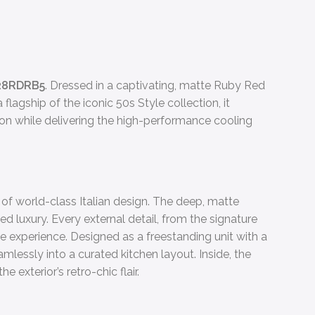
28RDRB5
. Dressed in a captivating, matte Ruby Red
flagship of the iconic 50s Style collection, it
on while delivering the high-performance cooling
s of world-class Italian design. The deep, matte
ed luxury. Every external detail, from the signature
 experience. Designed as a freestanding unit with a
amlessly into a curated kitchen layout. Inside, the
 exterior’s retro-chic flair.