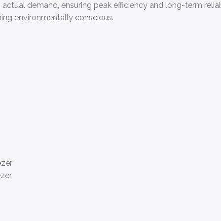
tual demand, ensuring peak efficiency and long-term reliabili
ning environmentally conscious.
ezer
ezer