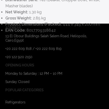
Masher blades)
Net Weight:
1.30 kg
Gross Weight:
2.85 kg
Product Dimensions (Packed):
444 x 345 x 200 mm
ADDRESS
EAN Code:
8017709318642
13 El Obour Buildings Salah Salem Road, Heliopolis,
Cairo,Egypt
+20 222 609 818 / +20 222 609 819
+20 122 920 2150
OPENING HOURS
Monday to Saturday : 12 PM – 10 PM
Sunday Closed
POPULAR CATEGORIES
Refrigerators