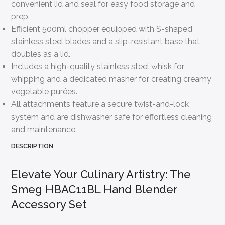
convenient lid and seal for easy food storage and
prep.
Efficient 500ml chopper equipped with S-shaped
stainless steel blades and a slip-resistant base that
doubles as a lid.
Includes a high-quality stainless steel whisk for
whipping and a dedicated masher for creating creamy
vegetable purées.
All attachments feature a secure twist-and-lock
system and are dishwasher safe for effortless cleaning
and maintenance.
DESCRIPTION
Elevate Your Culinary Artistry: The
Smeg HBAC11BL Hand Blender
Accessory Set