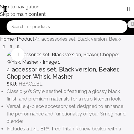
Skip to navigation
Skip to main content
Home
Product
4 accessories set, Black version, Beaker, Ch
Click to enlarge
4 accessories set, Black version, Beaker,
Chopper, Whisk, Masher
SKU:
HBAC11BL
Classic 50’s Style aesthetic featuring a glossy black
finish and premium materials for a retro kitchen look.
Versatile 4-piece accessory set designed to enhance
the performance and functionality of your Smeg hand
blender.
Includes a 1.4L BPA-free Tritan Renew beaker with a