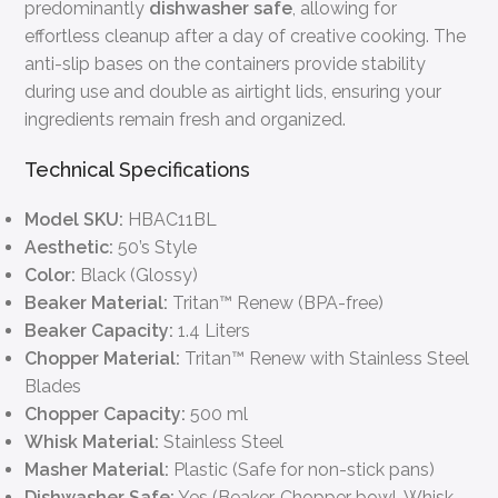
predominantly
dishwasher safe
, allowing for
effortless cleanup after a day of creative cooking. The
anti-slip bases on the containers provide stability
during use and double as airtight lids, ensuring your
ingredients remain fresh and organized.
Technical Specifications
Model SKU:
HBAC11BL
Aesthetic:
50’s Style
Color:
Black (Glossy)
Beaker Material:
Tritan™ Renew (BPA-free)
Beaker Capacity:
1.4 Liters
Chopper Material:
Tritan™ Renew with Stainless Steel
Blades
Chopper Capacity:
500 ml
Whisk Material:
Stainless Steel
Masher Material:
Plastic (Safe for non-stick pans)
Dishwasher Safe:
Yes (Beaker, Chopper bowl, Whisk,