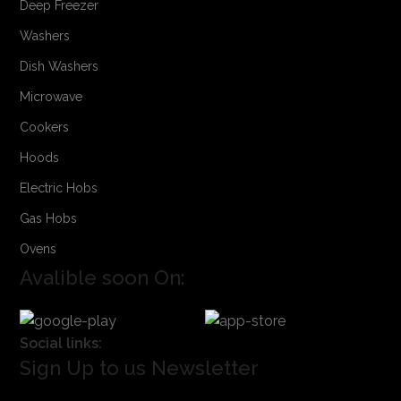
Deep Freezer
Washers
Dish Washers
Microwave
Cookers
Hoods
Electric Hobs
Gas Hobs
Ovens
Avalible soon On:
Social links:
Sign Up to us Newsletter