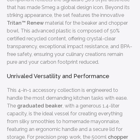
that has made Smeg a global design icon. Beyond its
striking appearance, the set features the innovative
Tritan™ Renew
material for the beaker and chopper
bowl. This advanced plastic is composed of 50%
certified recycled content, offering crystal-clear
transparency, exceptional impact resistance, and BPA-
free safety, ensuring your culinary creations remain
pure and your carbon footprint reduced.
Unrivaled Versatility and Performance
This 4-in-1 accessory collection is engineered to
handle the most demanding kitchen tasks with ease.
The
graduated beaker
, with a generous 1.4-liter
capacity, is the ideal vessel for creating everything
from silky smoothies to homemade mayonnaise,
featuring an ergonomic handle and a secure lid for
storage. For precision prep work, the 500ml
chopper