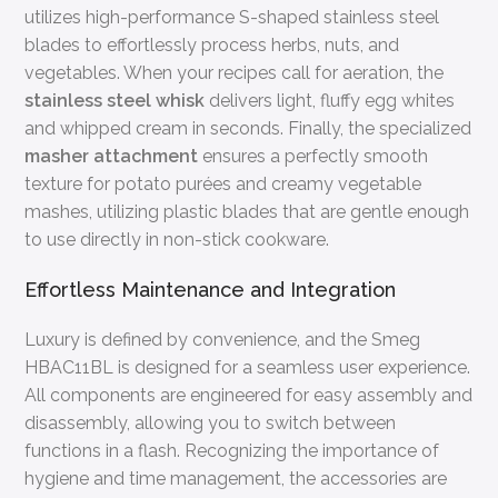
utilizes high-performance S-shaped stainless steel
blades to effortlessly process herbs, nuts, and
vegetables. When your recipes call for aeration, the
stainless steel whisk
delivers light, fluffy egg whites
and whipped cream in seconds. Finally, the specialized
masher attachment
ensures a perfectly smooth
texture for potato purées and creamy vegetable
mashes, utilizing plastic blades that are gentle enough
to use directly in non-stick cookware.
Effortless Maintenance and Integration
Luxury is defined by convenience, and the Smeg
HBAC11BL is designed for a seamless user experience.
All components are engineered for easy assembly and
disassembly, allowing you to switch between
functions in a flash. Recognizing the importance of
hygiene and time management, the accessories are