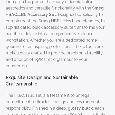
Indulge in the perfect harmony of iconic Italian
aesthetics and versatile functionality with the
Smeg
HBAC11BL Accessory Set
. Designed specifically to
complement the Smeg HBF series hand blenders, this
sophisticated black accessory suite transforms your
handheld device into a comprehensive kitchen
workstation. Whether you are a dedicated home
gourmet or an aspiring professional, these tools are
meticulously crafted to provide precision, durability,
and a touch of 1950s retro glamour to your
countertop.
Exquisite Design and Sustainable
Craftsmanship
The HBAC11BL set is a testament to Smeg’s
commitment to timeless design and environmental
responsibility. Finished in a deep,
glossy black
, each
component reflects the signature 50’s Style aesthetic