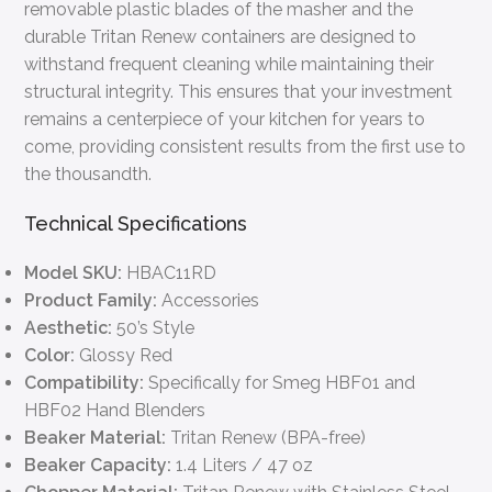
removable plastic blades of the masher and the
durable Tritan Renew containers are designed to
withstand frequent cleaning while maintaining their
structural integrity. This ensures that your investment
remains a centerpiece of your kitchen for years to
come, providing consistent results from the first use to
the thousandth.
Technical Specifications
Model SKU:
HBAC11RD
Product Family:
Accessories
Aesthetic:
50’s Style
Color:
Glossy Red
Compatibility:
Specifically for Smeg HBF01 and
HBF02 Hand Blenders
Beaker Material:
Tritan Renew (BPA-free)
Beaker Capacity:
1.4 Liters / 47 oz