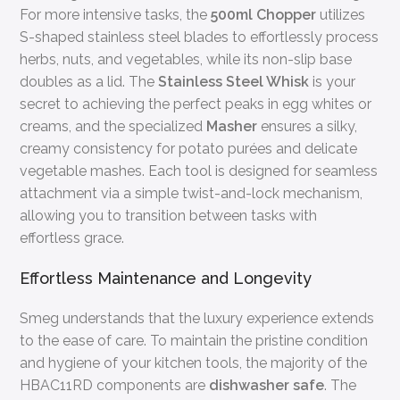
For more intensive tasks, the
500ml Chopper
utilizes
S-shaped stainless steel blades to effortlessly process
herbs, nuts, and vegetables, while its non-slip base
doubles as a lid. The
Stainless Steel Whisk
is your
secret to achieving the perfect peaks in egg whites or
creams, and the specialized
Masher
ensures a silky,
creamy consistency for potato purées and delicate
vegetable mashes. Each tool is designed for seamless
attachment via a simple twist-and-lock mechanism,
allowing you to transition between tasks with
effortless grace.
Effortless Maintenance and Longevity
Smeg understands that the luxury experience extends
to the ease of care. To maintain the pristine condition
and hygiene of your kitchen tools, the majority of the
HBAC11RD components are
dishwasher safe
. The