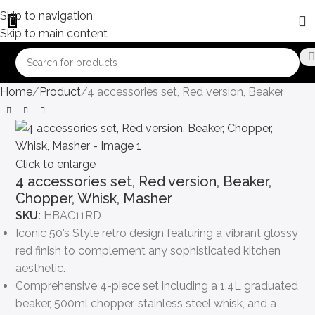
Skip to navigation
Skip to main content
Home
Product
4 accessories set, Red version, Beaker, Cho
Click to enlarge
4 accessories set, Red version, Beaker,
Chopper, Whisk, Masher
SKU:
HBAC11RD
Iconic 50’s Style retro design featuring a vibrant glossy
red finish to complement any sophisticated kitchen
aesthetic.
Comprehensive 4-piece set including a 1.4L graduated
beaker, 500ml chopper, stainless steel whisk, and a