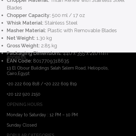
Chopper Material:
Tritan Renew with Stainless Steel
Blades
Chopper Capacity:
500 ml / 17 oz
Whisk Material:
Stainless Steel
Masher Material:
Plastic with Removable Blades
Net Weight:
1.30 kg
Gross Weight:
2.85 kg
Packaging Dimensions:
440 x 355 x 210 mm
ADDRESS
EAN Code:
8017709318635
13 El Obour Buildings Salah Salem Road, Heliopolis,
Cairo,Egypt
+20 222 609 818 / +20 222 609 819
+20 122 920 2150
OPENING HOURS
Monday to Saturday : 12 PM – 10 PM
Sunday Closed
POPULAR CATEGORIES