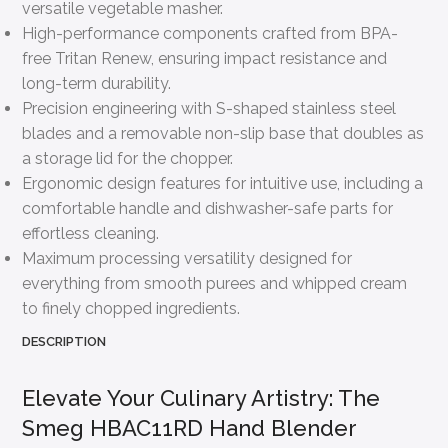
versatile vegetable masher.
High-performance components crafted from BPA-
free Tritan Renew, ensuring impact resistance and
long-term durability.
Precision engineering with S-shaped stainless steel
blades and a removable non-slip base that doubles as
a storage lid for the chopper.
Ergonomic design features for intuitive use, including a
comfortable handle and dishwasher-safe parts for
effortless cleaning.
Maximum processing versatility designed for
everything from smooth purees and whipped cream
to finely chopped ingredients.
DESCRIPTION
Elevate Your Culinary Artistry: The
Smeg HBAC11RD Hand Blender