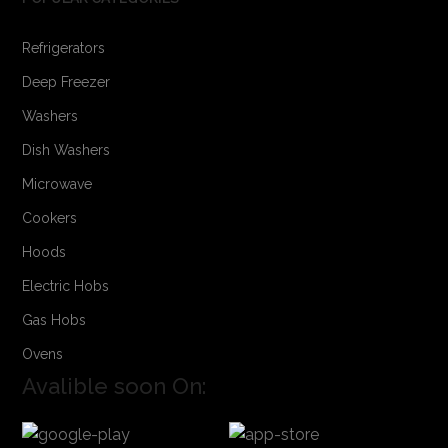
Refrigerators
Deep Freezer
Washers
Dish Washers
Microwave
Cookers
Hoods
Electric Hobs
Gas Hobs
Ovens
Avalible soon On: