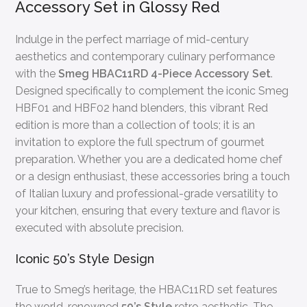
Accessory Set in Glossy Red
Indulge in the perfect marriage of mid-century
aesthetics and contemporary culinary performance
with the
Smeg HBAC11RD 4-Piece Accessory Set
.
Designed specifically to complement the iconic Smeg
HBF01 and HBF02 hand blenders, this vibrant Red
edition is more than a collection of tools; it is an
invitation to explore the full spectrum of gourmet
preparation. Whether you are a dedicated home chef
or a design enthusiast, these accessories bring a touch
of Italian luxury and professional-grade versatility to
your kitchen, ensuring that every texture and flavor is
executed with absolute precision.
Iconic 50’s Style Design
True to Smeg’s heritage, the HBAC11RD set features
the world-renowned
50’s Style
retro aesthetic. The