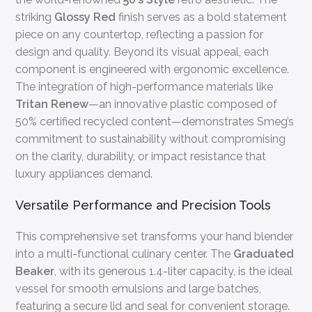
striking
Glossy Red
finish serves as a bold statement
piece on any countertop, reflecting a passion for
design and quality. Beyond its visual appeal, each
component is engineered with ergonomic excellence.
The integration of high-performance materials like
Tritan Renew
—an innovative plastic composed of
50% certified recycled content—demonstrates Smeg’s
commitment to sustainability without compromising
on the clarity, durability, or impact resistance that
luxury appliances demand.
Versatile Performance and Precision Tools
This comprehensive set transforms your hand blender
into a multi-functional culinary center. The
Graduated
Beaker
, with its generous 1.4-liter capacity, is the ideal
vessel for smooth emulsions and large batches,
featuring a secure lid and seal for convenient storage.