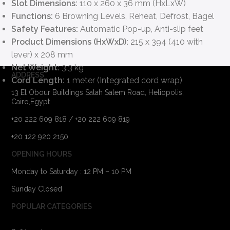
Slot Dimensions:
110 x 260 x 36 mm (HxLxW)
Functions:
6 Browning Levels, Reheat, Defrost, Bagel
Safety Features:
Automatic Pop-up, Anti-slip feet
Product Dimensions (HxWxD):
215 x 394 (410 with
lever) x 208 mm
Net Weight:
3.3 kg
ADDRESS
Cord Length:
1 meter (Integrated cord wrap)
13 El Obour Buildings Salah Salem Road, Heliopolis,
Cairo,Egypt
+20 222 609 818 / +20 222 609 819
+20 122 920 2150
OPENING HOURS
Monday to Saturday : 12 PM – 10 PM
Sunday Closed
POPULAR CATEGORIES