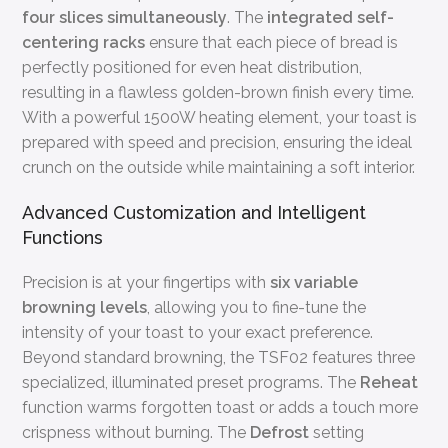
four slices simultaneously
. The
integrated self-
centering racks
ensure that each piece of bread is
perfectly positioned for even heat distribution,
resulting in a flawless golden-brown finish every time.
With a powerful 1500W heating element, your toast is
prepared with speed and precision, ensuring the ideal
crunch on the outside while maintaining a soft interior.
Advanced Customization and Intelligent
Functions
Precision is at your fingertips with
six variable
browning levels
, allowing you to fine-tune the
intensity of your toast to your exact preference.
Beyond standard browning, the TSF02 features three
specialized, illuminated preset programs. The
Reheat
function warms forgotten toast or adds a touch more
crispness without burning. The
Defrost
setting