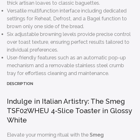
thick artisan loaves to classic baguettes.
Versatile multifunction interface including dedicated
settings for Reheat, Defrost, and a Bagel function to
brown only one side of the bread.
Six adjustable browning levels provide precise control
over toast texture, ensuring perfect results tailored to
individual preferences.
User-friendly features such as an automatic pop-up
mechanism and a removable stainless steel crumb
tray for effortless cleaning and maintenance.
DESCRIPTION
Indulge in Italian Artistry: The Smeg
TSF02WHEU 4-Slice Toaster in Glossy
White
Elevate your morning ritual with the
Smeg