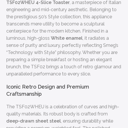
TSF02WHEU 4-Slice Toaster
, a masterpiece of Italian
engineering and mid-century aesthetic. Belonging to
the prestigious 50’s Style collection, this appliance
transcends mere utility to become a sculptural
centerpiece for the modern kitchen. Finished in a
luminous, high-gloss
White enamel
, it radiates a
sense of purity and luxury, perfectly reflecting Smeg’s
“Technology with Style” philosophy. Whether you are
preparing a simple breakfast or hosting an elegant
brunch, the TSF02 brings a touch of retro glamour and
unparalleled performance to every slice.
Iconic Retro Design and Premium
Craftsmanship
The TSF02WHEU is a celebration of curves and high-
quality materials. Its robust body is crafted from
deep-drawn sheet steel
, ensuring durability while