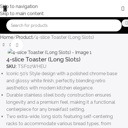
Skip to navigation
Skip to main content
Home
Product
4-slice Toaster (Long Slots)
Click to enlarge
4-slice Toaster (Long Slots)
SKU:
TSF02WHEU
Iconic 50’s Style design with a polished chrome base
and glossy white finish, perfectly blending retro
aesthetics with modern kitchen elegance.
Durable stainless steel body construction ensures
longevity and a premium feel, making it a functional
centerpiece for any breakfast setting.
Two extra-wide, long slots featuring self-centering
racks to accommodate various bread types, from