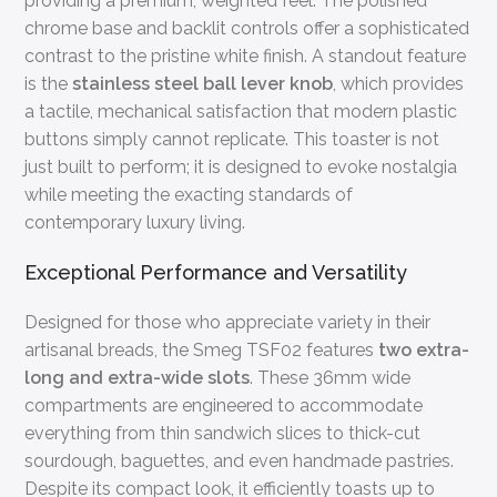
providing a premium, weighted feel. The polished
chrome base and backlit controls offer a sophisticated
contrast to the pristine white finish. A standout feature
is the
stainless steel ball lever knob
, which provides
a tactile, mechanical satisfaction that modern plastic
buttons simply cannot replicate. This toaster is not
just built to perform; it is designed to evoke nostalgia
while meeting the exacting standards of
contemporary luxury living.
Exceptional Performance and Versatility
Designed for those who appreciate variety in their
artisanal breads, the Smeg TSF02 features
two extra-
long and extra-wide slots
. These 36mm wide
compartments are engineered to accommodate
everything from thin sandwich slices to thick-cut
sourdough, baguettes, and even handmade pastries.
Despite its compact look, it efficiently toasts up to