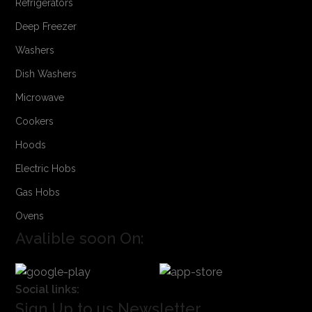
Refrigerators
Deep Freezer
Washers
Dish Washers
Microwave
Cookers
Hoods
Electric Hobs
Gas Hobs
Ovens
Avalible soon On:
Social links:
Sign Up to us Newsletter