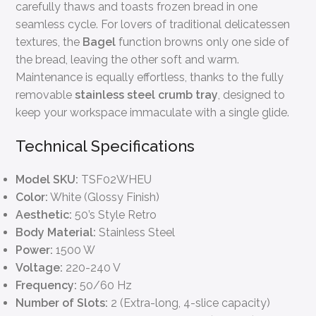
carefully thaws and toasts frozen bread in one
seamless cycle. For lovers of traditional delicatessen
textures, the
Bagel
function browns only one side of
the bread, leaving the other soft and warm.
Maintenance is equally effortless, thanks to the fully
removable
stainless steel crumb tray
, designed to
keep your workspace immaculate with a single glide.
Technical Specifications
Model SKU:
TSF02WHEU
Color:
White (Glossy Finish)
Aesthetic:
50’s Style Retro
Body Material:
Stainless Steel
Power:
1500 W
Voltage:
220-240 V
Frequency:
50/60 Hz
Number of Slots:
2 (Extra-long, 4-slice capacity)