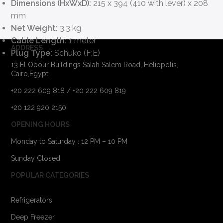
Dimensions (HxWxD):
215 x 394 (410 with lever) x 208
mm
Net Weight:
3.3 kg
Cable Length:
1 meter
ADDRESS
Plug Type:
Schuko (F;E)
13 El Obour Buildings Salah Salem Road, Heliopolis,
Cairo,Egypt
+20 222 609 818 / +20 222 609 819
+20 122 920 2150
OPENING HOURS
Monday to Saturday : 12 PM – 10 PM
Sunday Closed
POPULAR CATEGORIES
Refrigerators
Deep Freezer