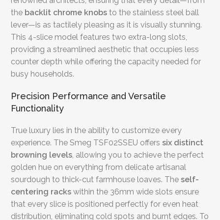
renowned architects, ensuring that every detail—from
the
backlit chrome knobs
to the stainless steel ball
lever—is as tactilely pleasing as it is visually stunning.
This 4-slice model features two extra-long slots,
providing a streamlined aesthetic that occupies less
counter depth while offering the capacity needed for
busy households.
Precision Performance and Versatile
Functionality
True luxury lies in the ability to customize every
experience. The Smeg TSF02SSEU offers
six distinct
browning levels
, allowing you to achieve the perfect
golden hue on everything from delicate artisanal
sourdough to thick-cut farmhouse loaves. The
self-
centering racks
within the 36mm wide slots ensure
that every slice is positioned perfectly for even heat
distribution, eliminating cold spots and burnt edges. To