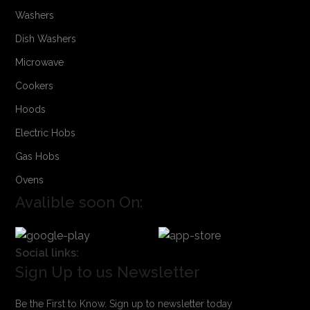
Washers
Dish Washers
Microwave
Cookers
Hoods
Electric Hobs
Gas Hobs
Ovens
Avalible soon On:
Social links:
Sign Up to us Newsletter
Be the First to Know. Sign up to newsletter today