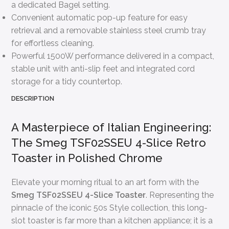
a dedicated Bagel setting.
Convenient automatic pop-up feature for easy
retrieval and a removable stainless steel crumb tray
for effortless cleaning.
Powerful 1500W performance delivered in a compact,
stable unit with anti-slip feet and integrated cord
storage for a tidy countertop.
DESCRIPTION
A Masterpiece of Italian Engineering:
The Smeg TSF02SSEU 4-Slice Retro
Toaster in Polished Chrome
Elevate your morning ritual to an art form with the
Smeg TSF02SSEU 4-Slice Toaster
. Representing the
pinnacle of the iconic 50s Style collection, this long-
slot toaster is far more than a kitchen appliance; it is a