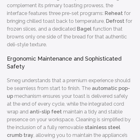
complement its primary toasting prowess, the
interface features three pre-set programs:
Reheat
for
bringing chilled toast back to temperature,
Defrost
for
frozen slices, and a dedicated
Bagel
function that
browns only one side of the bread for that authentic
deli-style texture.
Ergonomic Maintenance and Sophisticated
Safety
Smeg understands that a premium experience should
be seamless from start to finish. The
automatic pop-
up
mechanism ensures your toast is delivered safely
at the end of every cycle, while the integrated cord
wrap and
anti-slip feet
maintain a tidy and stable
presence on your workspace. Cleaning is simplified by
the inclusion of a fully removable
stainless steel
crumb tray
, allowing you to maintain the appliance’s