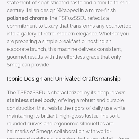
statement of sophisticated taste and a tribute to mid-
century Italian design. Wrapped in a mirror-finish
polished chrome
, the TSF02SSEU reflects a
commitment to luxury that transforms any countertop
into a gallery of retro-modern elegance. Whether you
are preparing a simple breakfast or hosting an
elaborate brunch, this machine delivers consistent,
gourmet results with the effortless grace that only
Smeg can provide.
Iconic Design and Unrivaled Craftsmanship
The TSF02SSEU is characterized by its deep-drawn
stainless steel body
, offering a robust and durable
construction that resists the rigors of daily use while
maintaining its brilliant, high-gloss luster. The soft,
rounded curves and ergonomic silhouettes are
hallmarks of Smeg’s collaboration with world-