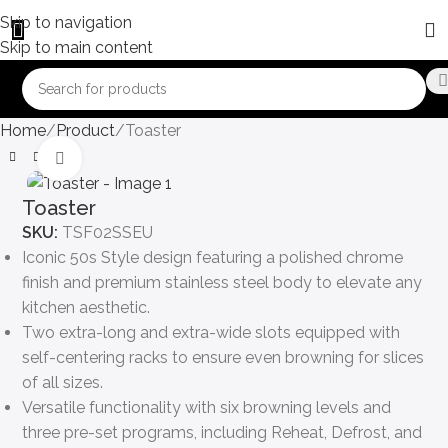
Skip to navigation
Skip to main content
Home
Product
Toaster
Click to enlarge
Toaster
SKU:
TSF02SSEU
Iconic 50s Style design featuring a polished chrome
finish and premium stainless steel body to elevate any
kitchen aesthetic.
Two extra-long and extra-wide slots equipped with
self-centering racks to ensure even browning for slices
of all sizes.
Versatile functionality with six browning levels and
three pre-set programs, including Reheat, Defrost, and