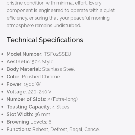
pristine condition with minimal effort. Every
component is engineered to operate with a quiet
efficiency, ensuring that your peaceful morning
atmosphere remains undisturbed.
Technical Specifications
Model Number:
TSF02SSEU
Aesthetic:
50’s Style
Body Material:
Stainless Steel
Color:
Polished Chrome
Power:
1500 W
Voltage:
220-240 V
Number of Slots:
2 (Extra-long)
Toasting Capacity:
4 Slices
Slot Width:
36 mm
Browning Levels:
6
Functions:
Reheat, Defrost, Bagel, Cancel