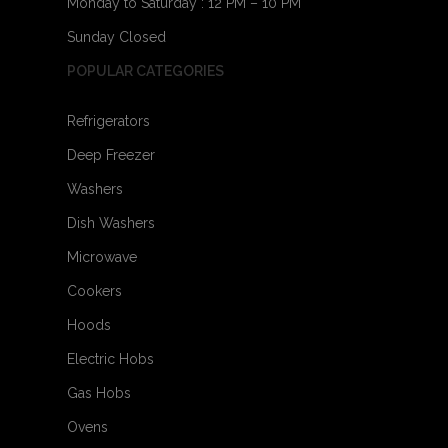
Monday to Saturday : 12 PM – 10 PM
Sunday Closed
POPULAR CATEGORIES
Refrigerators
Deep Freezer
Washers
Dish Washers
Microwave
Cookers
Hoods
Electric Hobs
Gas Hobs
Ovens