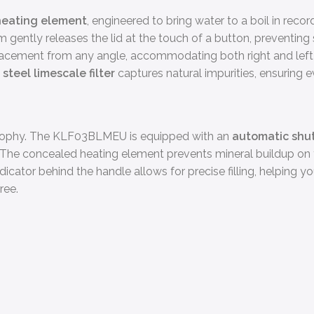
eating element
, engineered to bring water to a boil in rec
 gently releases the lid at the touch of a button, preventing 
lacement from any angle, accommodating both right and left-
steel limescale filter
captures natural impurities, ensuring ev
osophy. The KLF03BLMEU is equipped with an
automatic shut
se. The concealed heating element prevents mineral buildup on 
dicator behind the handle allows for precise filling, helping y
ree.