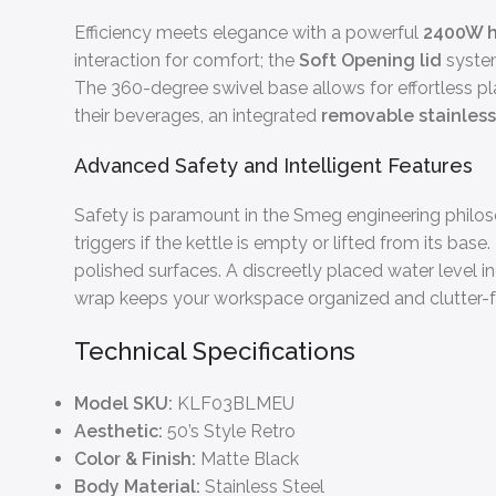
Efficiency meets elegance with a powerful
2400W h
interaction for comfort; the
Soft Opening lid
system
The 360-degree swivel base allows for effortless p
their beverages, an integrated
removable stainless 
Advanced Safety and Intelligent Features
Safety is paramount in the Smeg engineering phil
triggers if the kettle is empty or lifted from its ba
polished surfaces. A discreetly placed water level in
wrap keeps your workspace organized and clutter-f
Technical Specifications
Model SKU:
KLF03BLMEU
Aesthetic:
50’s Style Retro
Color & Finish:
Matte Black
Body Material:
Stainless Steel