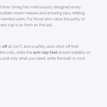
ord time. Smeg has meticulously designed every
sudden steam release and ensuring easy refilling.
handed users. For those who value the purity of
ery cup is as fresh as the last.
-off
at 100°C and a safety auto-shut-off that
the coils, while the
anti-slip feet
ensure stability on
ou boil only what you need, while the built-in cord