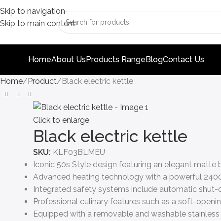
Skip to navigation
Skip to main content
Home
About Us
Products Range
Blog
Contact Us
Home
Product
Black electric kettle
Click to enlarge
Black electric kettle
SKU:
KLF03BLMEU
Iconic 50s Style design featuring an elegant matte 
Advanced heating technology with a powerful 2400W
Integrated safety systems include automatic shut-of
Professional culinary features such as a soft-openin
Equipped with a removable and washable stainless st