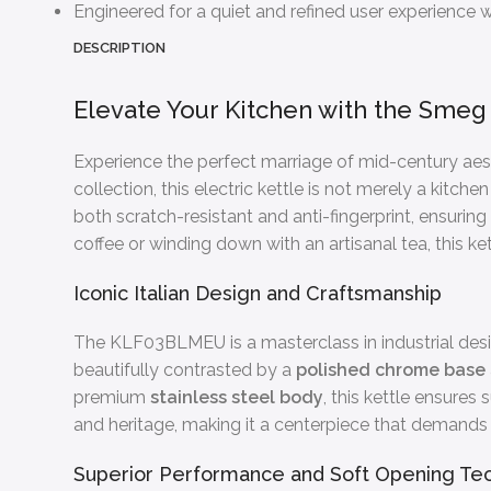
Engineered for a quiet and refined user experience wit
DESCRIPTION
Elevate Your Kitchen with the Smeg 
Experience the perfect marriage of mid-century ae
collection, this electric kettle is not merely a kitc
both scratch-resistant and anti-fingerprint, ensurin
coffee or winding down with an artisanal tea, this ke
Iconic Italian Design and Craftsmanship
The KLF03BLMEU is a masterclass in industrial desig
beautifully contrasted by a
polished chrome base
premium
stainless steel body
, this kettle ensure
and heritage, making it a centerpiece that demands
Superior Performance and Soft Opening Te