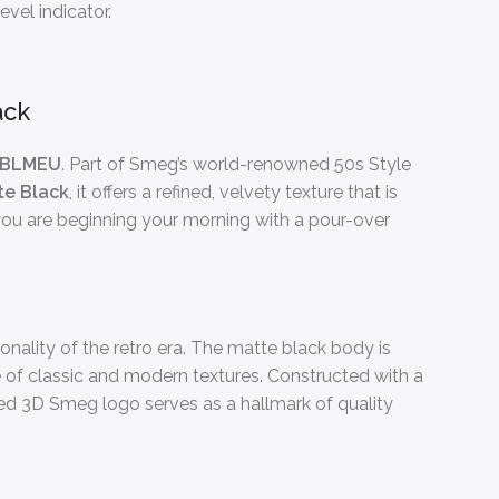
evel indicator.
ack
3BLMEU
. Part of Smeg’s world-renowned 50s Style
te Black
, it offers a refined, velvety texture that is
 you are beginning your morning with a pour-over
nality of the retro era. The matte black body is
ce of classic and modern textures. Constructed with a
lied 3D Smeg logo serves as a hallmark of quality