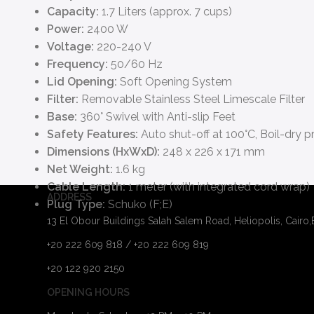
Capacity:
1.7 Liters (approx. 7 cups)
Power:
2400 W
Voltage:
220-240 V
Frequency:
50/60 Hz
Lid Opening:
Soft Opening System
Filter:
Removable Stainless Steel Limescale Filter
Base:
360° Swivel with Anti-slip Feet
Safety Features:
Auto shut-off at 100°C, Boil-dry p
Dimensions (HxWxD):
248 x 226 x 171 mm
Net Weight:
1.6 kg
Cable Length:
1 meter (with integrated cord wrap)
ADDRESS
Plug Type:
Schuko (F;E)
13 El Obour Buildings Salah Salem Road, Heliopolis, Cairo
+20 222 609 818 / +20 222 609 819
+20 122 920 2150
OPENING HOURS