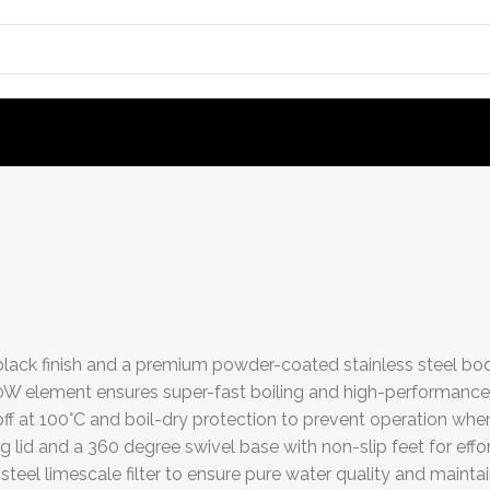
black finish and a premium powder-coated stainless steel body
 element ensures super-fast boiling and high-performance e
f at 100°C and boil-dry protection to prevent operation when 
g lid and a 360 degree swivel base with non-slip feet for eff
eel limescale filter to ensure pure water quality and maintai