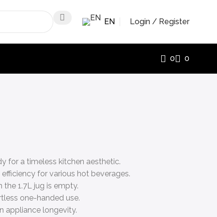
EN
Login / Register
0
0
 for a timeless kitchen aesthetic.
fficiency for various hot beverages.
the 1.7L jug is empty.
ortless one-handed use.
n appliance longevity.