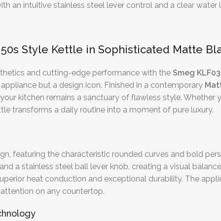
h an intuitive stainless steel lever control and a clear water l
50s Style Kettle in Sophisticated Matte Bl
sthetics and cutting-edge performance with the
Smeg KLF0
hen appliance but a design icon. Finished in a contemporary
Mat
g your kitchen remains a sanctuary of flawless style. Whether
ttle transforms a daily routine into a moment of pure luxury.
n, featuring the characteristic rounded curves and bold perso
and a stainless steel ball lever knob, creating a visual balan
s superior heat conduction and exceptional durability. The app
 attention on any countertop.
chnology