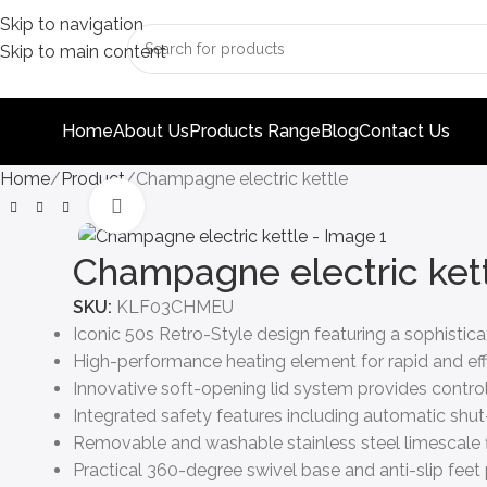
Skip to navigation
Skip to main content
Home
About Us
Products Range
Blog
Contact Us
Home
Product
Champagne electric kettle
Click to enlarge
Champagne electric ket
SKU:
KLF03CHMEU
Iconic 50s Retro-Style design featuring a sophist
High-performance heating element for rapid and effici
Innovative soft-opening lid system provides controll
Integrated safety features including automatic shut
Removable and washable stainless steel limescale fi
Practical 360-degree swivel base and anti-slip fee