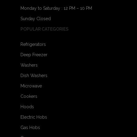
Monday to Saturday : 12 PM – 10 PM
Sunday Closed
POPULAR CATEGORIES
Refrigerators
Deep Freezer
Washers
Dish Washers
Microwave
Cookers
Hoods
Electric Hobs
Gas Hobs