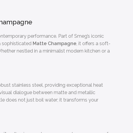
e Champagne
contemporary performance. Part of Smeg’s iconic
n a sophisticated
Matte Champagne
, it offers a soft-
 Whether nestled in a minimalist modern kitchen or a
bust stainless steel, providing exceptional heat
a visual dialogue between matte and metallic
le does not just boil water; it transforms your