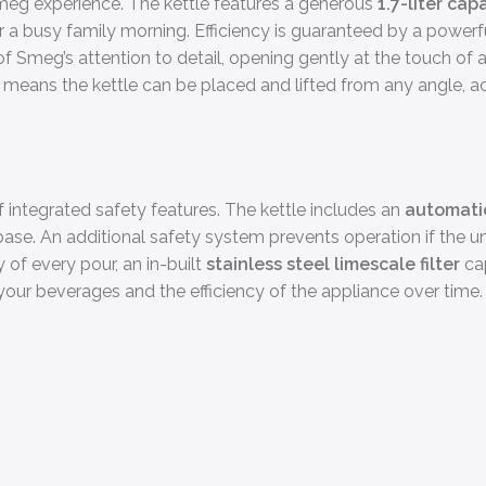
Smeg experience. The kettle features a generous
1.7-liter cap
 or a busy family morning. Efficiency is guaranteed by a powe
of Smeg’s attention to detail, opening gently at the touch of
base means the kettle can be placed and lifted from any angle
 integrated safety features. The kettle includes an
automatic
its base. An additional safety system prevents operation if the
of every pour, an in-built
stainless steel limescale filter
cap
our beverages and the efficiency of the appliance over time.