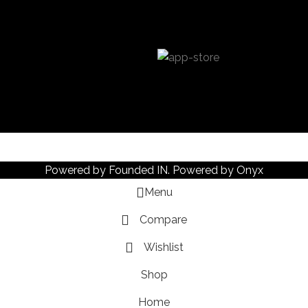
Powered by
Founded IN
. Powered by Onyx
Menu
Compare
Wishlist
Shop
Home