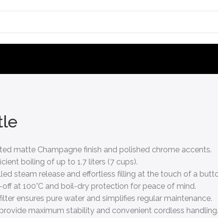
tle
icated matte Champagne finish and polished chrome accents.
ent boiling of up to 1.7 liters (7 cups).
ed steam release and effortless filling at the touch of a butt
-off at 100°C and boil-dry protection for peace of mind.
lter ensures pure water and simplifies regular maintenance.
t provide maximum stability and convenient cordless handling