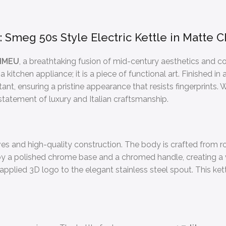
g: Smeg 50s Style Electric Kettle in Matt
HMEU
, a breathtaking fusion of mid-century aesthetics and 
 a kitchen appliance; it is a piece of functional art. Finished i
ant, ensuring a pristine appearance that resists fingerprints.
e statement of luxury and Italian craftsmanship.
es and high-quality construction. The body is crafted from ro
et by a polished chrome base and a chromed handle, creating 
applied 3D logo to the elegant stainless steel spout. This kett