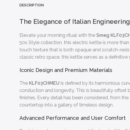
DESCRIPTION
The Elegance of Italian Engineerin
Elevate your morning ritual with the
Smeg KLF03C
50s Style collection, this electric kettle is more than
touch texture that is both opaque and scratch-resist
classic retro space, this kettle serves as a definitiv
Iconic Design and Premium Materials
The
KLF03CHMEU
is defined by its harmonious curv
conduction and longevity. This is beautifully offs
finishes. Every detail has been considered, from the 
countertop into a gallery of timeless design.
Advanced Performance and User Comfort