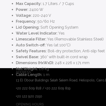
Max Capacity:
1.7 Liters / 7 Cups
Power:
2400 W
Voltage:
220-240 V
Frequency:
50/60 Hz
Lid Opening:
Soft Opening System
Water Level Indicator:
Yes
Limescale Filter:
Yes (Removable Stainless Steel)
Auto Switch-off:
Yes (at 100°C)
Safety Features:
Boil-dry protection, Anti-slip feet
Swivel Base:
360° with built-in cord wrap
Dimensions (HxWxD):
248 x 226 x 171 mm
Net Weight:
1.6 kg
ADDRESS
Cable Length:
1 m
13 El Obour Buildings Salah Salem Road, Heliopolis, Cairo
+20 222 609 818 / +20 222 609 819
+20 122 920 2150
OPENING HOURS