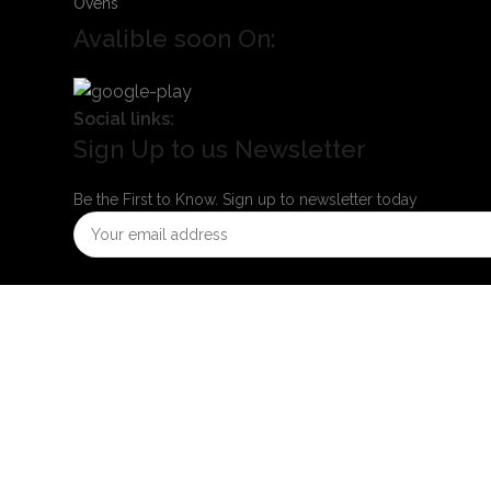
Ovens
Avalible soon On:
Social links:
Sign Up to us Newsletter
Be the First to Know. Sign up to newsletter today