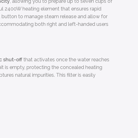
acity
, allowing you to prepare up to seven cups of
rful 2400W heating element that ensures rapid
 a button to manage steam release and allow for
, accommodating both right and left-handed users
 shut-off
that activates once the water reaches
 unit is empty, protecting the concealed heating
tures natural impurities. This filter is easily