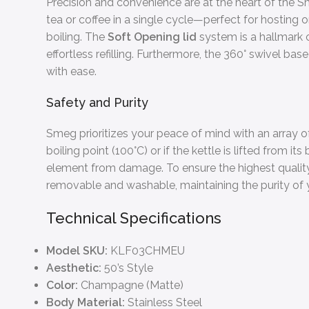
Precision and convenience are at the heart of the 
tea or coffee in a single cycle—perfect for hosting
boiling. The
Soft Opening lid
system is a hallmark 
effortless refilling. Furthermore, the 360° swivel 
with ease.
Safety and Purity
Smeg prioritizes your peace of mind with an array of
boiling point (100°C) or if the kettle is lifted from 
element from damage. To ensure the highest quality 
removable and washable, maintaining the purity of y
Technical Specifications
Model SKU:
KLF03CHMEU
Aesthetic:
50’s Style
Color:
Champagne (Matte)
Body Material:
Stainless Steel