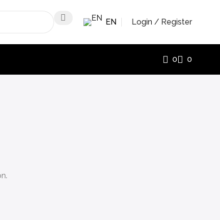
EN
Login / Register
0
0
on.
.