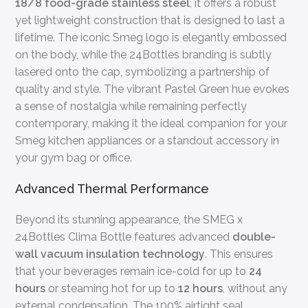
18/8 food-grade stainless steel
, it offers a robust
yet lightweight construction that is designed to last a
lifetime. The iconic Smeg logo is elegantly embossed
on the body, while the 24Bottles branding is subtly
lasered onto the cap, symbolizing a partnership of
quality and style. The vibrant Pastel Green hue evokes
a sense of nostalgia while remaining perfectly
contemporary, making it the ideal companion for your
Smeg kitchen appliances or a standout accessory in
your gym bag or office.
Advanced Thermal Performance
Beyond its stunning appearance, the SMEG x
24Bottles Clima Bottle features advanced
double-
wall vacuum insulation technology
. This ensures
that your beverages remain ice-cold for up to
24
hours
or steaming hot for up to
12 hours
, without any
external condensation. The 100% airtight seal,