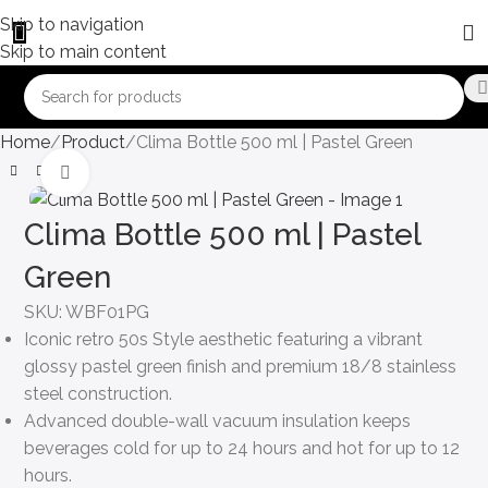
Skip to navigation
Skip to main content
Home
Product
Clima Bottle 500 ml | Pastel Green
Click to enlarge
Clima Bottle 500 ml | Pastel
Green
SKU:
WBF01PG
Iconic retro 50s Style aesthetic featuring a vibrant
glossy pastel green finish and premium 18/8 stainless
steel construction.
Advanced double-wall vacuum insulation keeps
beverages cold for up to 24 hours and hot for up to 12
hours.