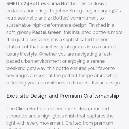
SMEG x 24Bottles Clima Bottle
. This exclusive
collaboration brings together Smeg’s legendary 1950s
retro aesthetic and 24Bottles’ commitment to
sustainable, high-performance design. Finished in a
soft, glossy
Pastel Green
, this insulated bottle is more
than just a container; it is a sophisticated fashion
statement that seamlessly integrates into a curated,
luxury lifestyle. Whether you are navigating a fast-
paced urban environment or enjoying a serene
weekend getaway, this bottle ensures your favorite
beverages are kept at the perfect temperature while
reflecting your commitment to timeless Italian design.
Exquisite Design and Premium Craftsmanship
The Clima Bottle is defined by its clean, rounded
silhouette and a high-gloss finish that captures the
light with every movement. Crafted from premium