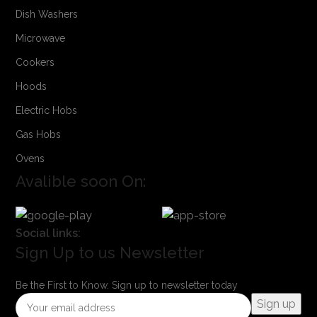
Dish Washers
Microwave
Cookers
Hoods
Electric Hobs
Gas Hobs
Ovens
Avalible soon On:
Social links:
Sign Up to us Newsletter
Be the First to Know. Sign up to newsletter today