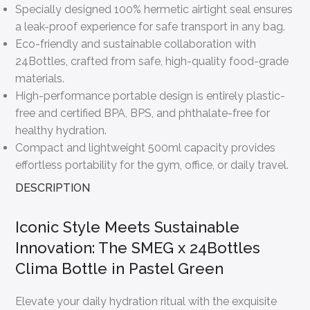
Specially designed 100% hermetic airtight seal ensures
a leak-proof experience for safe transport in any bag.
Eco-friendly and sustainable collaboration with
24Bottles, crafted from safe, high-quality food-grade
materials.
High-performance portable design is entirely plastic-
free and certified BPA, BPS, and phthalate-free for
healthy hydration.
Compact and lightweight 500ml capacity provides
effortless portability for the gym, office, or daily travel.
DESCRIPTION
Iconic Style Meets Sustainable
Innovation: The SMEG x 24Bottles
Clima Bottle in Pastel Green
Elevate your daily hydration ritual with the exquisite