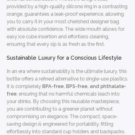
provided by a high-quality silicone ring in a contrasting
orange, guarantees a leak-proof experience, allowing
you to carry it in your most cherished designer bag
with absolute confidence. The wide mouth allows for
easy ice cube insertion and effortless cleaning,
ensuring that every sip is as fresh as the first.
Sustainable Luxury for a Conscious Lifestyle
In an era where sustainability is the ultimate luxury, this
bottle offers a refined alternative to single-use plastics.
It is completely
BPA-free, BPS-free, and phthalate-
free
, ensuring that no harmful chemicals leach into
your drinks. By choosing this reusable masterpiece,
you are contributing to a greener planet without
compromising on elegance. The compact, space-
saving design is engineered for portability, fitting
effortlessly into standard cup holders and backpacks.