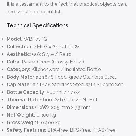
It is a testament to the fact that practical objects can,
and should, be beautiful.
Technical Specifications
Model:
WBF01PG
Collection:
SMEG x 24Bottles®
Aesthetic:
50’s Style / Retro
Color:
Pastel Green (Glossy Finish)
Category:
Kitchenware / Insulated Bottle
Body Material:
18/8 Food-grade Stainless Steel
Cap Material:
18/8 Stainless Steel with Silicone Seal
Bottle Capacity:
500 ml / 17 oz
Thermal Retention:
24h Cold / 12h Hot
Dimensions (HxW):
205 mm x 73 mm
Net Weight:
0.300 kg
Gross Weight:
0.400 kg
Safety Features:
BPA-free, BPS-free, PFAS-free