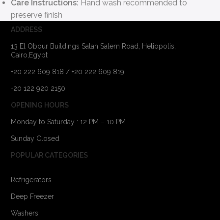
Care Instructions:
Hand wash recommended to
preserve finish
ADDRESS
13 El Obour Buildings Salah Salem Road, Heliopolis,
Cairo,Egypt
+20 222 609 818 / +20 222 609 819
+20 122 920 2150
OPENING HOURS
Monday to Saturday : 12 PM – 10 PM
Sunday Closed
POPULAR CATEGORIES
Refrigerators
Deep Freezer
Washers