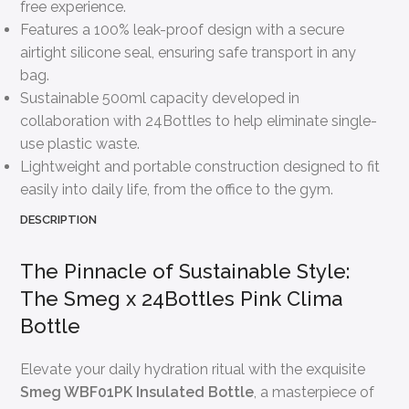
free experience.
Features a 100% leak-proof design with a secure
airtight silicone seal, ensuring safe transport in any
bag.
Sustainable 500ml capacity developed in
collaboration with 24Bottles to help eliminate single-
use plastic waste.
Lightweight and portable construction designed to fit
easily into daily life, from the office to the gym.
DESCRIPTION
The Pinnacle of Sustainable Style:
The Smeg x 24Bottles Pink Clima
Bottle
Elevate your daily hydration ritual with the exquisite
Smeg WBF01PK Insulated Bottle
, a masterpiece of