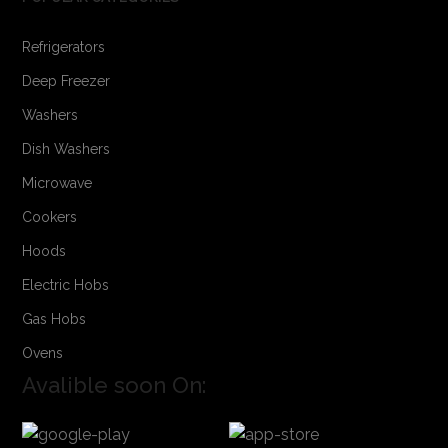
Refrigerators
Deep Freezer
Washers
Dish Washers
Microwave
Cookers
Hoods
Electric Hobs
Gas Hobs
Ovens
Avalible soon On: