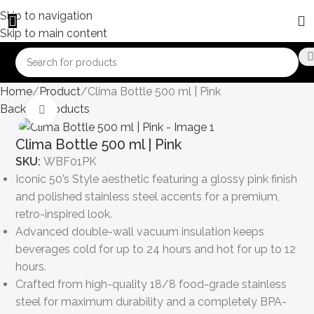
Skip to navigation
Skip to main content
Home
Product
Clima Bottle 500 ml | Pink
Back to products
Click to enlarge
Clima Bottle 500 ml | Pink
SKU:
WBF01PK
Iconic 50’s Style aesthetic featuring a glossy pink finish
and polished stainless steel accents for a premium,
retro-inspired look.
Advanced double-wall vacuum insulation keeps
beverages cold for up to 24 hours and hot for up to 12
hours.
Crafted from high-quality 18/8 food-grade stainless
steel for maximum durability and a completely BPA-