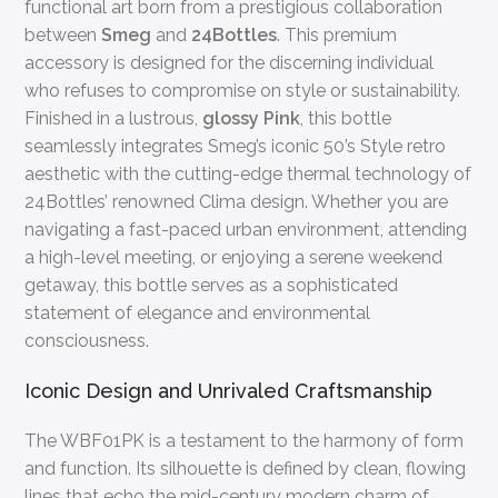
functional art born from a prestigious collaboration
between
Smeg
and
24Bottles
. This premium
accessory is designed for the discerning individual
who refuses to compromise on style or sustainability.
Finished in a lustrous,
glossy Pink
, this bottle
seamlessly integrates Smeg’s iconic 50’s Style retro
aesthetic with the cutting-edge thermal technology of
24Bottles’ renowned Clima design. Whether you are
navigating a fast-paced urban environment, attending
a high-level meeting, or enjoying a serene weekend
getaway, this bottle serves as a sophisticated
statement of elegance and environmental
consciousness.
Iconic Design and Unrivaled Craftsmanship
The WBF01PK is a testament to the harmony of form
and function. Its silhouette is defined by clean, flowing
lines that echo the mid-century modern charm of