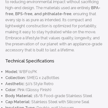
to reducing environmental impact without sacrificing
high-end design. The materials used are entirely
BPA-
free, BPS-free, and phthalate-free
, ensuring that
every sip is as pure as intended. Its compact and
lightweight construction is optimized for portability,
making it easy to stay hydrated while on the move.
Embrace a lifestyle that values quality, longevity, and
the preservation of our planet with an appliance-grade
accessory that is built to last a lifetime.
Technical Specifications
Model:
WBF01PK
Collection:
SMEG x 24Bottles
Aesthetic:
50’s Style Retro
Color:
Pink (Glossy Finish)
Body Material:
18/8 Food-grade Stainless Steel
Cap Material:
Stainless Steel with Silicone Seal
Insulation Type:
Double-wall Vacuum