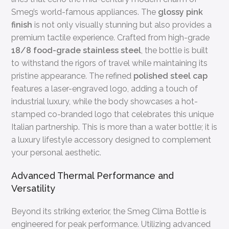
Smeg’s world-famous appliances. The
glossy pink
finish
is not only visually stunning but also provides a
premium tactile experience. Crafted from high-grade
18/8 food-grade stainless steel
, the bottle is built
to withstand the rigors of travel while maintaining its
pristine appearance. The refined
polished steel cap
features a laser-engraved logo, adding a touch of
industrial luxury, while the body showcases a hot-
stamped co-branded logo that celebrates this unique
Italian partnership. This is more than a water bottle; it is
a luxury lifestyle accessory designed to complement
your personal aesthetic.
Advanced Thermal Performance and
Versatility
Beyond its striking exterior, the Smeg Clima Bottle is
engineered for peak performance. Utilizing advanced