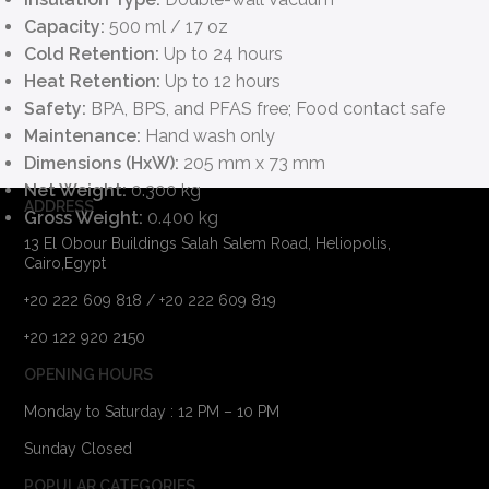
Capacity:
500 ml / 17 oz
Cold Retention:
Up to 24 hours
Heat Retention:
Up to 12 hours
Safety:
BPA, BPS, and PFAS free; Food contact safe
Maintenance:
Hand wash only
Dimensions (HxW):
205 mm x 73 mm
Net Weight:
0.300 kg
ADDRESS
Gross Weight:
0.400 kg
13 El Obour Buildings Salah Salem Road, Heliopolis,
Cairo,Egypt
+20 222 609 818 / +20 222 609 819
+20 122 920 2150
OPENING HOURS
Monday to Saturday : 12 PM – 10 PM
Sunday Closed
POPULAR CATEGORIES