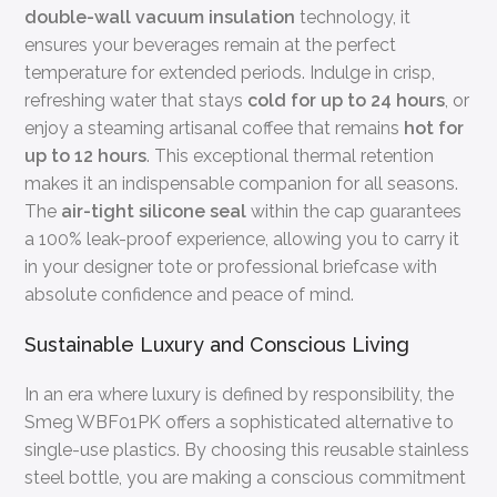
double-wall vacuum insulation
technology, it
ensures your beverages remain at the perfect
temperature for extended periods. Indulge in crisp,
refreshing water that stays
cold for up to 24 hours
, or
enjoy a steaming artisanal coffee that remains
hot for
up to 12 hours
. This exceptional thermal retention
makes it an indispensable companion for all seasons.
The
air-tight silicone seal
within the cap guarantees
a 100% leak-proof experience, allowing you to carry it
in your designer tote or professional briefcase with
absolute confidence and peace of mind.
Sustainable Luxury and Conscious Living
In an era where luxury is defined by responsibility, the
Smeg WBF01PK offers a sophisticated alternative to
single-use plastics. By choosing this reusable stainless
steel bottle, you are making a conscious commitment