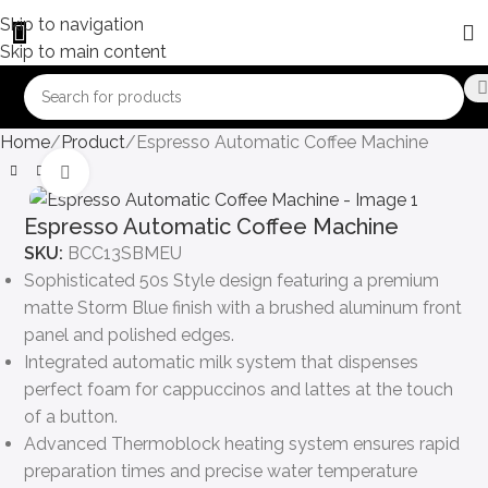
Skip to navigation
Skip to main content
Home
Product
Espresso Automatic Coffee Machine
Click to enlarge
Espresso Automatic Coffee Machine
SKU:
BCC13SBMEU
Sophisticated 50s Style design featuring a premium
matte Storm Blue finish with a brushed aluminum front
panel and polished edges.
Integrated automatic milk system that dispenses
perfect foam for cappuccinos and lattes at the touch
of a button.
Advanced Thermoblock heating system ensures rapid
preparation times and precise water temperature