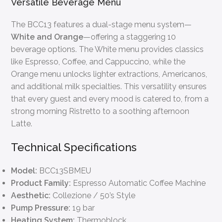
Versatile Beverage Menu
The BCC13 features a dual-stage menu system—
White and Orange
—offering a staggering 10
beverage options. The White menu provides classics
like Espresso, Coffee, and Cappuccino, while the
Orange menu unlocks lighter extractions, Americanos,
and additional milk specialties. This versatility ensures
that every guest and every mood is catered to, from a
strong morning Ristretto to a soothing afternoon
Latte.
Technical Specifications
Model:
BCC13SBMEU
Product Family:
Espresso Automatic Coffee Machine
Aesthetic:
Collezione / 50’s Style
Pump Pressure:
19 bar
Heating System:
Thermoblock