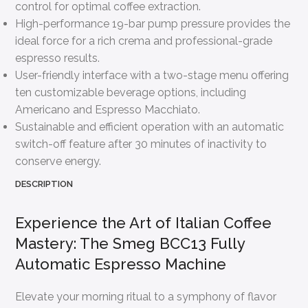
control for optimal coffee extraction.
High-performance 19-bar pump pressure provides the
ideal force for a rich crema and professional-grade
espresso results.
User-friendly interface with a two-stage menu offering
ten customizable beverage options, including
Americano and Espresso Macchiato.
Sustainable and efficient operation with an automatic
switch-off feature after 30 minutes of inactivity to
conserve energy.
DESCRIPTION
Experience the Art of Italian Coffee
Mastery: The Smeg BCC13 Fully
Automatic Espresso Machine
Elevate your morning ritual to a symphony of flavor