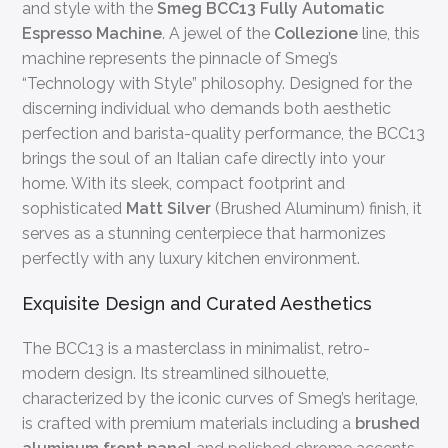
and style with the
Smeg BCC13 Fully Automatic
Espresso Machine
. A jewel of the
Collezione
line, this
machine represents the pinnacle of Smeg’s
“Technology with Style” philosophy. Designed for the
discerning individual who demands both aesthetic
perfection and barista-quality performance, the BCC13
brings the soul of an Italian cafe directly into your
home. With its sleek, compact footprint and
sophisticated
Matt Silver
(Brushed Aluminum) finish, it
serves as a stunning centerpiece that harmonizes
perfectly with any luxury kitchen environment.
Exquisite Design and Curated Aesthetics
The BCC13 is a masterclass in minimalist, retro-
modern design. Its streamlined silhouette,
characterized by the iconic curves of Smeg’s heritage,
is crafted with premium materials including a
brushed