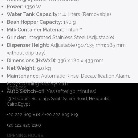
Power:
1350 W
Water Tank Capacity:
1.4 Liters (Removable)
Bean Hopper Capacity:
150 g
Milk Container Material:
Tritan™
Grinder:
Integrated Stainless Steel (Adjustable)
Dispenser Height:
Adjustable (90/135 mm; 185 mm
without drip tray)
Dimensions (HxWxD):
336 x 180 x 433 mm
Net Weight:
9.0 kg
Maintenance:
Automatic Rinse, Decalcification Alarm,
Easy Cleaning Milk System
ADDRESS
Auto Switch-off:
Yes (after 30 minutes)
13 El Obour Buildings Salah Salem Road, Heliopolis,
Cairo,Egypt
+20 222 609 818 / +20 222 609 819
+20 122 920 2150
OPENING HOURS