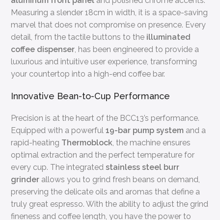
aluminum front panel
and polished chrome accents.
Measuring a slender 18cm in width, it is a space-saving
marvel that does not compromise on presence. Every
detail, from the tactile buttons to the
illuminated
coffee dispenser
, has been engineered to provide a
luxurious and intuitive user experience, transforming
your countertop into a high-end coffee bar.
Innovative Bean-to-Cup Performance
Precision is at the heart of the BCC13’s performance.
Equipped with a powerful
19-bar pump system
and a
rapid-heating
Thermoblock
, the machine ensures
optimal extraction and the perfect temperature for
every cup. The integrated
stainless steel burr
grinder
allows you to grind fresh beans on demand,
preserving the delicate oils and aromas that define a
truly great espresso. With the ability to adjust the grind
fineness and coffee length, you have the power to