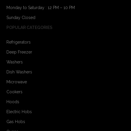
Monday to Saturday : 12 PM – 10 PM
Sunday Closed
POPULAR CATEGORIES
Refrigerators
Deep Freezer
Washers
Dish Washers
Microwave
Cookers
Hoods
Electric Hobs
Gas Hobs