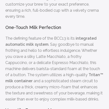
customize your brew to your exact preference,
ensuring a rich, full-bodied cup with a velvety crema
every time.
One-Touch Milk Perfection
The defining feature of the BCC13 is its
integrated
automatic milk system
. Say goodbye to manual
frothing and hello to effortless indulgence. Whether
you crave a silky Latte Macchiato, a frothy
Cappuccino, or a delicate Espresso Macchiato, this
machine delivers barista-standard foam at the touch
of a button. The system utilizes a high-quality
Tritan™
milk container
and a sophisticated steam circuit to
produce a thick, creamy micro-foam that enhances
the texture and sweetness of your beverage, making it
easier than ever to enjoy complex milk-based drinks.