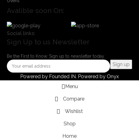
Ovens
Avalible soon On:
Social links:
Sign Up to us Newsletter
Be the First to Know. Sign up to newsletter today
Powered by
Founded IN
. Powered by Onyx
Menu
Compare
Wishlist
Shop
Home